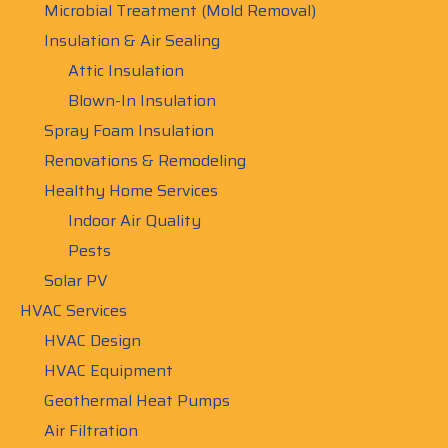
Microbial Treatment (Mold Removal)
Insulation & Air Sealing
Attic Insulation
Blown-In Insulation
Spray Foam Insulation
Renovations & Remodeling
Healthy Home Services
Indoor Air Quality
Pests
Solar PV
HVAC Services
HVAC Design
HVAC Equipment
Geothermal Heat Pumps
Air Filtration