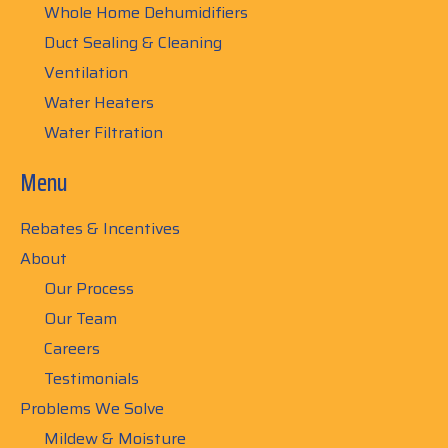
Whole Home Dehumidifiers
Duct Sealing & Cleaning
Ventilation
Water Heaters
Water Filtration
Menu
Rebates & Incentives
About
Our Process
Our Team
Careers
Testimonials
Problems We Solve
Mildew & Moisture