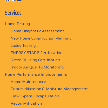
Services
Home Testing
Home Diagnostic Assessment
New Home Construction Planning
Codes Testing
ENERGY STAR® Certification
Green Building Certification
Indoor Air Quality Monitoring
Home Performance Improvements
Home Maintenance
Dehumidification & Moisture Management
Crawl Space Encapsulation
Radon Mitigation