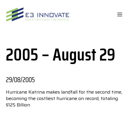
Skip
to
ME
content
2005 – August 29
29/08/2005
Hurricane Katrina makes landfall for the second time,
becoming the costliest hurricane on record, totaling
$125 Billion