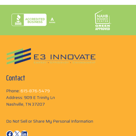
Contact
Phone:
615-876-5479
Address: 909 E Trinity Ln
Nashville, TN 37207
Do Not Sell or Share My Personal Information
Facebook
X
LinkedIn