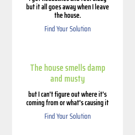
but it all goes away when I leave
the house.
Find Your Solution
The house smells damp
and musty
but I can't figure out where it's
coming from or what's causing it
Find Your Solution