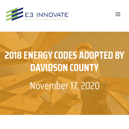
Skip
to
ME
content
2018 ENERGY CODES ADOPTED BY
DAVIDSON COUNTY
November 17, 2020