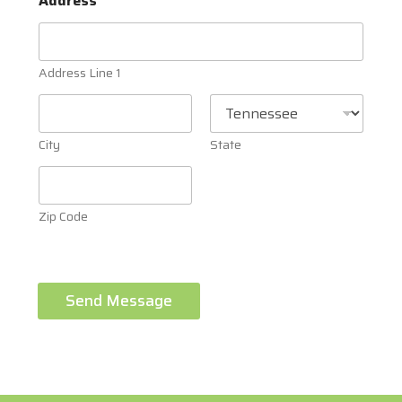
Address
Address Line 1
City
State
Zip Code
Send Message