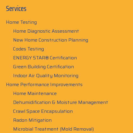
Services
Home Testing
Home Diagnostic Assessment
New Home Construction Planning
Codes Testing
ENERGY STAR® Certification
Green Building Certification
Indoor Air Quality Monitoring
Home Performance Improvements
Home Maintenance
Dehumidification & Moisture Management
Crawl Space Encapsulation
Radon Mitigation
Microbial Treatment (Mold Removal)