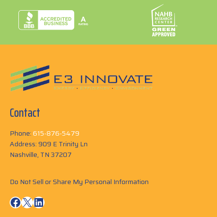
Contact
Phone:
615-876-5479
Address: 909 E Trinity Ln
Nashville, TN 37207
Do Not Sell or Share My Personal Information
Facebook
X
LinkedIn