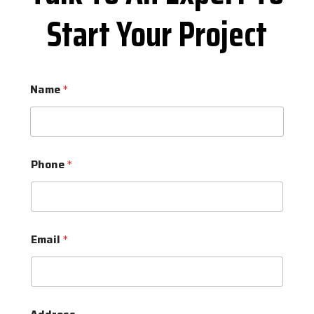
Start Your Project
Name
*
Phone
*
Email
*