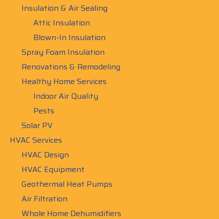
Insulation & Air Sealing
Attic Insulation
Blown-In Insulation
Spray Foam Insulation
Renovations & Remodeling
Healthy Home Services
Indoor Air Quality
Pests
Solar PV
HVAC Services
HVAC Design
HVAC Equipment
Geothermal Heat Pumps
Air Filtration
Whole Home Dehumidifiers