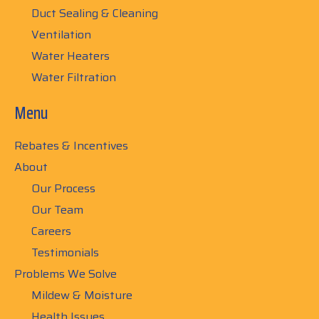
Duct Sealing & Cleaning
Ventilation
Water Heaters
Water Filtration
Menu
Rebates & Incentives
About
Our Process
Our Team
Careers
Testimonials
Problems We Solve
Mildew & Moisture
Health Issues