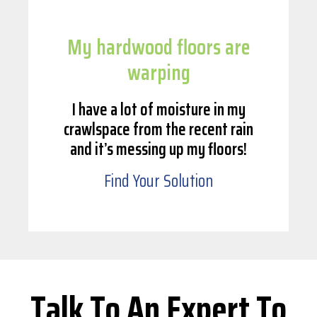
My hardwood floors are
warping
I have a lot of moisture in my
crawlspace from the recent rain
and it’s messing up my floors!
Find Your Solution
Talk To An Expert To