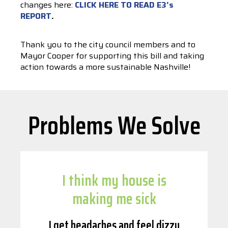
changes here:
CLICK HERE TO READ E3’s
REPORT
.
Thank you to the city council members and to
Mayor Cooper for supporting this bill and taking
action towards a more sustainable Nashville!
Problems We Solve
I think my house is
making me sick
I get headaches and feel dizzy