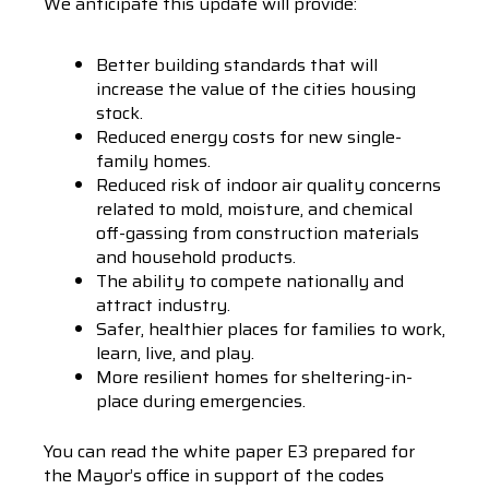
We anticipate this update will provide:
Better building standards that will
increase the value of the cities housing
stock.
Reduced energy costs for new single-
family homes.
Reduced risk of indoor air quality concerns
related to mold, moisture, and chemical
off-gassing from construction materials
and household products.
The ability to compete nationally and
attract industry.
Safer, healthier places for families to work,
learn, live, and play.
More resilient homes for sheltering-in-
place during emergencies.
You can read the white paper E3 prepared for
the Mayor’s office in support of the codes