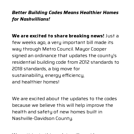
Better Building Codes Means Healthier Homes
for Nashvillians!
We are excited to share breaking news!
Just a
few weeks ago, a very important bill made its
way through Metro Council. Mayor Cooper
signed an ordinance that updates the county’s
residential building code from 2012 standards to
2018 standards, a big move for
sustainability, energy efficiency,
and healthier homes!
We are excited about the updates to the codes
because we believe this will help improve the
health and safety of new homes built in
Nashville-Davidson County.