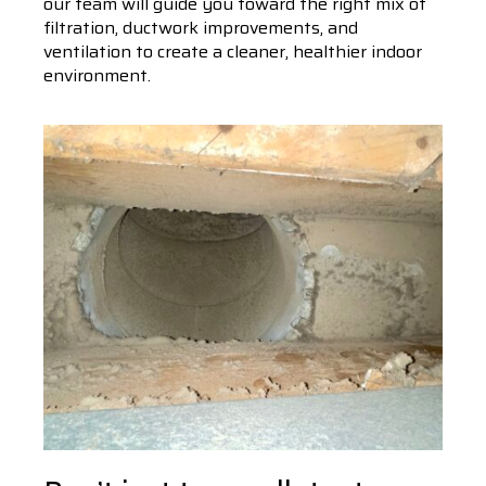
our team will guide you toward the right mix of
filtration, ductwork improvements, and
ventilation to create a cleaner, healthier indoor
environment.