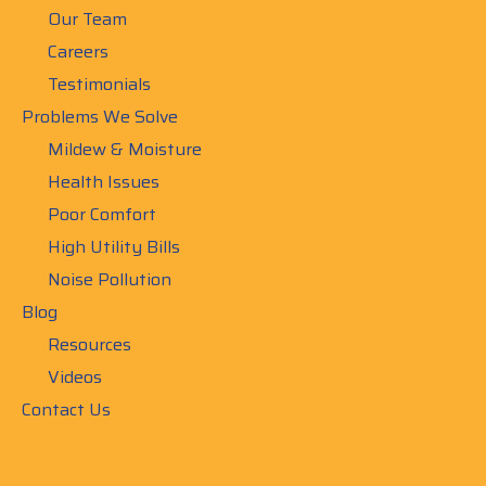
Our Team
Careers
Testimonials
Problems We Solve
Mildew & Moisture
Health Issues
Poor Comfort
High Utility Bills
Noise Pollution
Blog
Resources
Videos
Contact Us