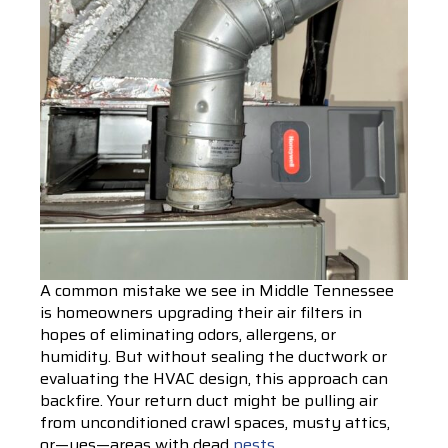
A common mistake we see in Middle Tennessee
is homeowners upgrading their air filters in
hopes of eliminating odors, allergens, or
humidity. But without sealing the ductwork or
evaluating the HVAC design, this approach can
backfire. Your return duct might be pulling air
from unconditioned crawl spaces, musty attics,
or—yes—areas with dead
pests
.