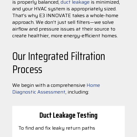
is properly balanced,
duct leakage
is minimized,
and your HVAC system is appropriately sized.
That’s why E3 INNOVATE takes a whole-home
approach. We don’t just sell filters—we solve
airflow and pressure issues at their source to
create healthier, more energy-efficient homes.
Our Integrated Filtration
Process
We begin with a comprehensive
Home
Diagnostic Assessment
, including:
Duct Leakage Testing
To find and fix leaky return paths