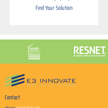
Find Your Solution
Contact
Phone:
615-876-5479