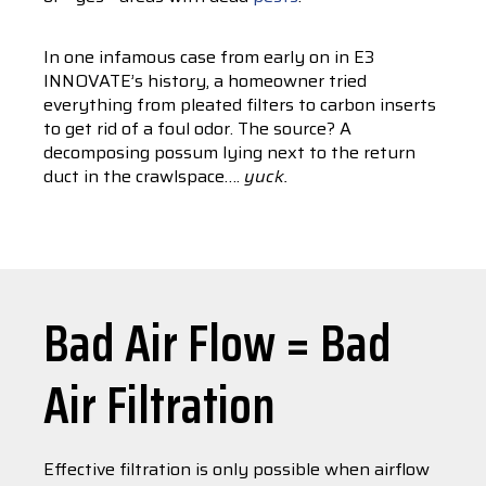
In one infamous case from early on in E3
INNOVATE’s history, a homeowner tried
everything from pleated filters to carbon inserts
to get rid of a foul odor. The source? A
decomposing possum lying next to the return
duct in the crawlspace….
yuck.
Bad Air Flow = Bad
Air Filtration
Effective filtration is only possible when airflow