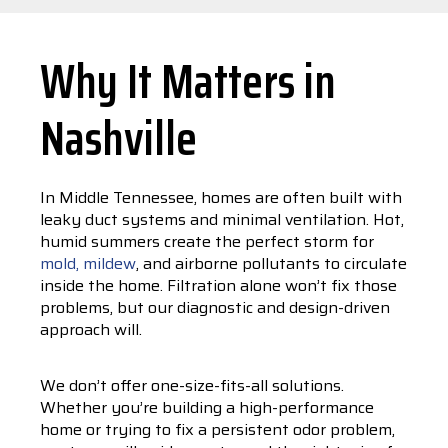
Why It Matters in
Nashville
In Middle Tennessee, homes are often built with
leaky duct systems and minimal ventilation. Hot,
humid summers create the perfect storm for
mold, mildew
, and airborne pollutants to circulate
inside the home. Filtration alone won’t fix those
problems, but our diagnostic and design-driven
approach will.
We don’t offer one-size-fits-all solutions.
Whether you’re building a high-performance
home or trying to fix a persistent odor problem,