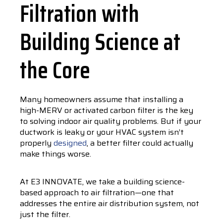
Filtration with
Building Science at
the Core
Many homeowners assume that installing a
high-MERV or activated carbon filter is the key
to solving indoor air quality problems. But if your
ductwork is leaky or your HVAC system isn’t
properly
designed
, a better filter could actually
make things worse.
At E3 INNOVATE, we take a building science-
based approach to air filtration—one that
addresses the entire air distribution system, not
just the filter.