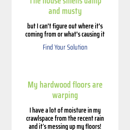
The house smells damp
and musty
but I can't figure out where it's
coming from or what's causing it
Find Your Solution
My hardwood floors are
warping
I have a lot of moisture in my
crawlspace from the recent rain
and it’s messing up my floors!