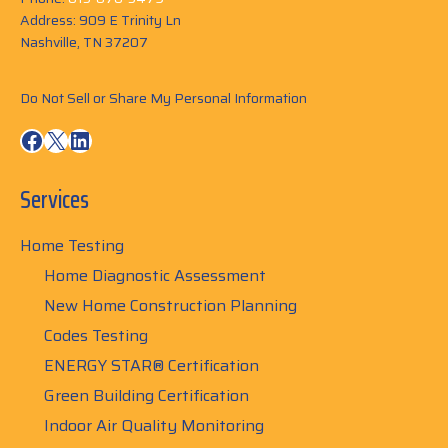
Address: 909 E Trinity Ln
Nashville, TN 37207
Do Not Sell or Share My Personal Information
Facebook
X
LinkedIn
Services
Home Testing
Home Diagnostic Assessment
New Home Construction Planning
Codes Testing
ENERGY STAR® Certification
Green Building Certification
Indoor Air Quality Monitoring