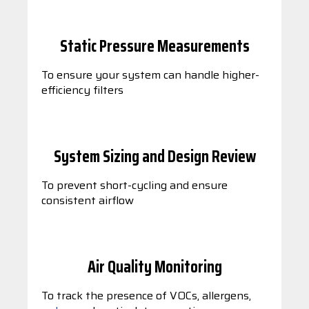
Static Pressure Measurements
To ensure your system can handle higher-
efficiency filters
System Sizing and Design Review
To prevent short-cycling and ensure
consistent airflow
Air Quality Monitoring
To track the presence of VOCs, allergens,