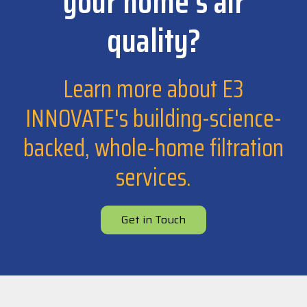
your home's air
quality?
Learn more about E3
INNOVATE's building-science-
backed, whole-home filtration
services.
Get in Touch