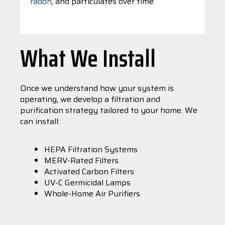
radon
, and particulates over time
What We Install
Once we understand how your system is
operating, we develop a filtration and
purification strategy tailored to your home. We
can install:
HEPA Filtration Systems
MERV-Rated Filters
Activated Carbon Filters
UV-C Germicidal Lamps
Whole-Home Air Purifiers