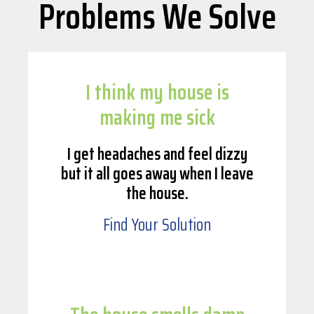
Problems We Solve
I think my house is
making me sick
I get headaches and feel dizzy
but it all goes away when I leave
the house.
Find Your Solution