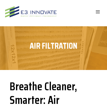
Skip
to
ME
content
AIR FILTRATION
Breathe Cleaner,
Smarter: Air