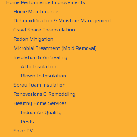
Home Performance Improvements
Home Maintenance
Dehumidification & Moisture Management
Crawl Space Encapsulation
Radon Mitigation
Microbial Treatment (Mold Removal)
Insulation & Air Sealing
Attic Insulation
Blown-In Insulation
Spray Foam Insulation
Renovations & Remodeling
Healthy Home Services
Indoor Air Quality
Pests
Solar PV