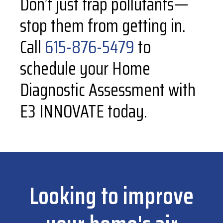
Don’t just trap pollutants—
stop them from getting in.
Call
615-876-5479
to
schedule your Home
Diagnostic Assessment with
E3 INNOVATE today.
Looking to improve