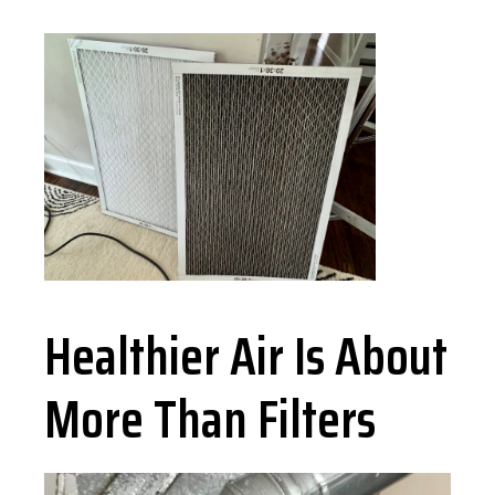
Healthier Air Is About
More Than Filters