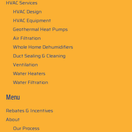
HVAC Services
HVAC Design
HVAC Equipment
Geothermal Heat Pumps
Air Filtration
Whole Home Dehumidifiers
Duct Sealing & Cleaning
Ventilation
Water Heaters
Water Filtration
Menu
Rebates & Incentives
About
Our Process