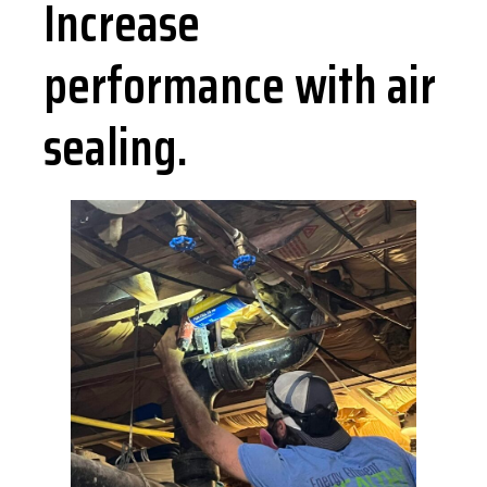
Increase
performance with air
sealing.