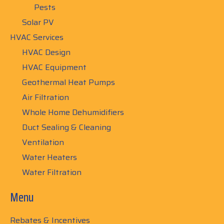
Pests
Solar PV
HVAC Services
HVAC Design
HVAC Equipment
Geothermal Heat Pumps
Air Filtration
Whole Home Dehumidifiers
Duct Sealing & Cleaning
Ventilation
Water Heaters
Water Filtration
Menu
Rebates & Incentives