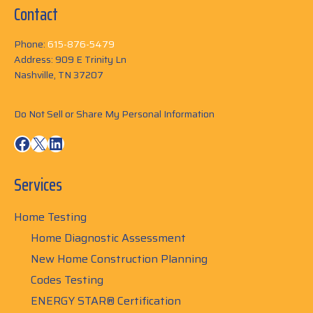
Contact
Phone:
615-876-5479
Address: 909 E Trinity Ln
Nashville, TN 37207
Do Not Sell or Share My Personal Information
Facebook
X
LinkedIn
Services
Home Testing
Home Diagnostic Assessment
New Home Construction Planning
Codes Testing
ENERGY STAR® Certification