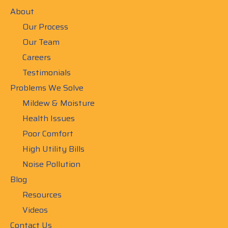
About
Our Process
Our Team
Careers
Testimonials
Problems We Solve
Mildew & Moisture
Health Issues
Poor Comfort
High Utility Bills
Noise Pollution
Blog
Resources
Videos
Contact Us