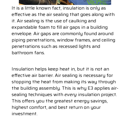
It is a little known fact, insulation is only as
effective as the air sealing that goes along with
it. Air sealing is the use of caulking and
expandable foam to fill air gaps in a building
envelope. Air gaps are commonly found around
piping penetrations, window frames, and ceiling
penetrations such as recessed lights and
bathroom fans.
Insulation helps keep heat in, but it is not an
effective air barrier. Air sealing is necessary for
stopping the heat from making its way through
the building assembly. This is why E3 applies air-
sealing techniques with
every
insulation project.
This offers you the greatest energy savings,
highest comfort, and best return on your
investment.