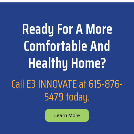
Ready For A More
Comfortable And
Healthy Home?
Call E3 INNOVATE at
615-876-
5479
today.
Learn More