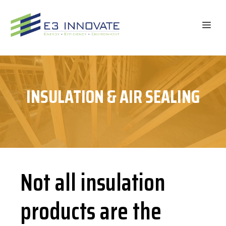
Skip
to
ME
content
INSULATION & AIR SEALING
Not all insulation
products are the