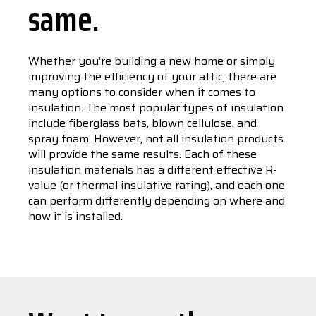
same.
Whether you’re building a new home or simply
improving the efficiency of your attic, there are
many options to consider when it comes to
insulation. The most popular types of insulation
include fiberglass bats, blown cellulose, and
spray foam. However, not all insulation products
will provide the same results. Each of these
insulation materials has a different effective R-
value (or thermal insulative rating), and each one
can perform differently depending on where and
how it is installed.