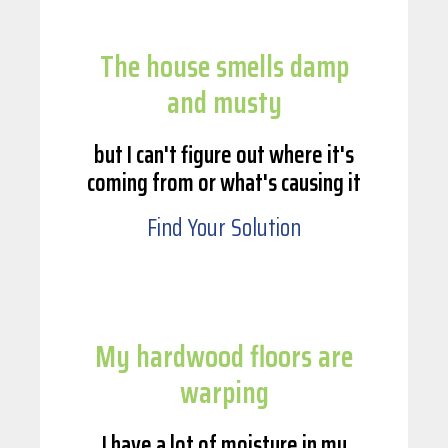
The house smells damp
and musty
but I can't figure out where it's
coming from or what's causing it
Find Your Solution
My hardwood floors are
warping
I have a lot of moisture in my