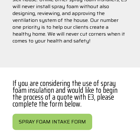
will never install spray foam without also
designing, reviewing, and approving the
ventilation system of the house. Our number
one priority is to help our clients create a
healthy home. We will never cut corners when it
comes to your health and safety!
If you are considering the use of spray
foam insulation and would like to begin
the process of a quote with E3, please
complete the form below.
SPRAY FOAM INTAKE FORM