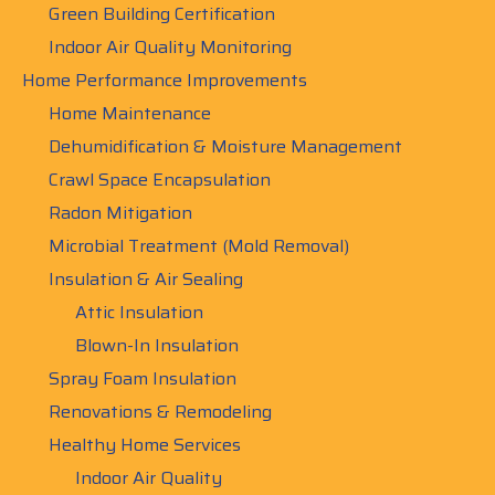
Green Building Certification
Indoor Air Quality Monitoring
Home Performance Improvements
Home Maintenance
Dehumidification & Moisture Management
Crawl Space Encapsulation
Radon Mitigation
Microbial Treatment (Mold Removal)
Insulation & Air Sealing
Attic Insulation
Blown-In Insulation
Spray Foam Insulation
Renovations & Remodeling
Healthy Home Services
Indoor Air Quality