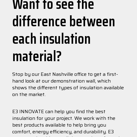
Want to see the
difference between
each insulation
material?
Stop by our East Nashville office to get a first-
hand look at our demonstration wall, which
shows the different types of insulation available
on the market.
E3 INNOVATE can help you find the best
insulation for your project. We work with the
best products available to help bring you
comfort, energy efficiency, and durability. E3