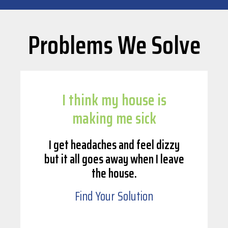
Problems We Solve
I think my house is
making me sick
I get headaches and feel dizzy
but it all goes away when I leave
the house.
Find Your Solution