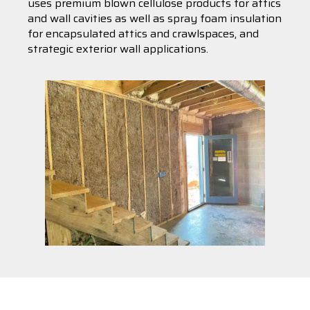
uses premium blown cellulose products for attics
and wall cavities as well as spray foam insulation
for encapsulated attics and crawlspaces, and
strategic exterior wall applications.