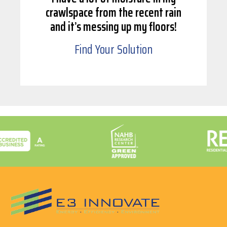
crawlspace from the recent rain
and it’s messing up my floors!
Find Your Solution