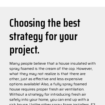
Choosing the best
strategy for your
project.
Many people believe that a house insulated with
spray foamed is the cream of the cop. However,
what they may not realize is that there are
other, just as effective and less expensive
options available! Also, a fully spray foamed
house requires proper fresh air ventilation.
Without a strategy for introducing fresh air
safely into your home, you can end up with a
sick house. Unlike other spray foam installers, E3