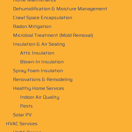
Dehumidification & Moisture Management
Crawl Space Encapsulation
Radon Mitigation
Microbial Treatment (Mold Removal)
Insulation & Air Sealing
Attic Insulation
Blown-In Insulation
Spray Foam Insulation
Renovations & Remodeling
Healthy Home Services
Indoor Air Quality
Pests
Solar PV
HVAC Services