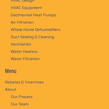
HVAC Design
HVAC Equipment
Geothermal Heat Pumps
Air Filtration
Whole Home Dehumidifiers
Duct Sealing & Cleaning
Ventilation
Water Heaters
Water Filtration
Menu
Rebates & Incentives
About
Our Process
Our Team