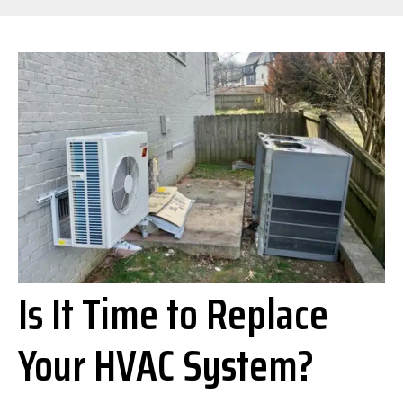
Is It Time to Replace
Your HVAC System?