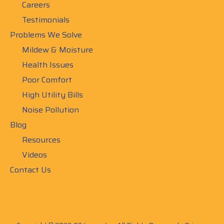
Careers
Testimonials
Problems We Solve
Mildew & Moisture
Health Issues
Poor Comfort
High Utility Bills
Noise Pollution
Blog
Resources
Videos
Contact Us