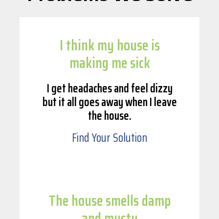
I think my house is
making me sick
I get headaches and feel dizzy
but it all goes away when I leave
the house.
Find Your Solution
The house smells damp
and musty