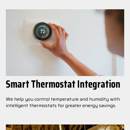
Smart Thermostat Integration
We help you control temperature and humidity with
intelligent thermostats for greater energy savings.