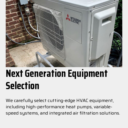
Next Generation Equipment
Selection
We carefully select cutting-edge HVAC equipment,
including high-performance heat pumps, variable-
speed systems, and integrated air filtration solutions.