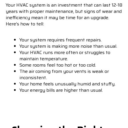
Your HVAC system is an investment that can last 12-18
years with proper maintenance, but signs of wear and
inefficiency mean it may be time for an upgrade.
Here’s how to tell:
Your system requires frequent repairs.
Your system is making more noise than usual.
Your HVAC runs more often or struggles to
maintain temperature.
Some rooms feel too hot or too cold.
The air coming from your vents is weak or
inconsistent.
Your home feels unusually humid and stuffy.
Your energy bills are higher than usual.