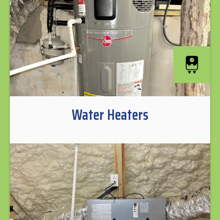
Water Heaters