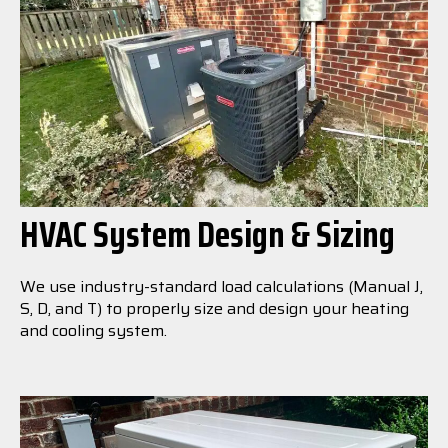
HVAC System Design & Sizing
We use industry-standard load calculations (Manual J,
S, D, and T) to properly size and design your heating
and cooling system.