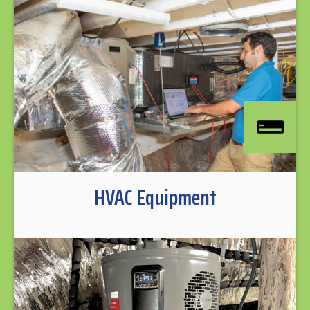
HVAC Equipment