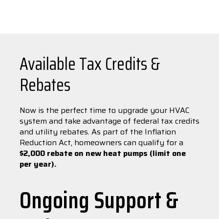
Available Tax Credits &
Rebates
Now is the perfect time to upgrade your HVAC
system and take advantage of federal tax credits
and utility rebates. As part of the Inflation
Reduction Act, homeowners can qualify for a
$2,000 rebate on new heat pumps (limit one
per year).
Ongoing Support &