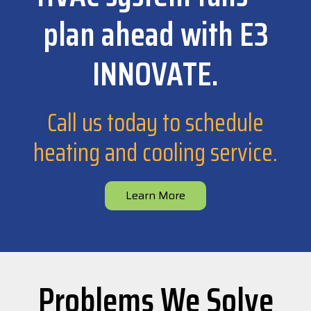
plan ahead with E3
INNOVATE.
Call us today to schedule
heating and cooling service.
Learn More
Problems We Solve