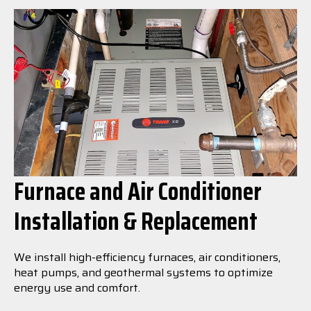
Furnace and Air Conditioner
Installation & Replacement
We install high-efficiency furnaces, air conditioners,
heat pumps, and geothermal systems to optimize
energy use and comfort.