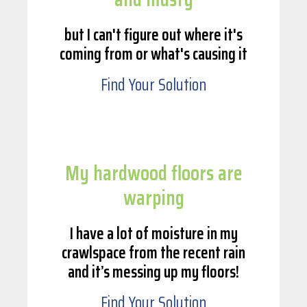
but I can't figure out where it's
coming from or what's causing it
Find Your Solution
My hardwood floors are
warping
I have a lot of moisture in my
crawlspace from the recent rain
and it’s messing up my floors!
Find Your Solution