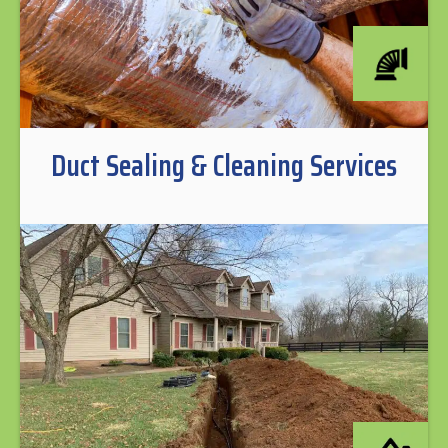
Duct Sealing & Cleaning Services