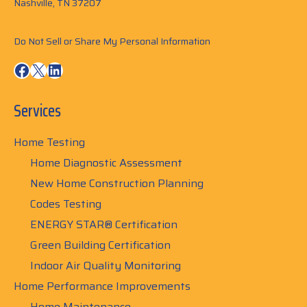
Nashville, TN 37207
Do Not Sell or Share My Personal Information
Facebook
X
LinkedIn
Services
Home Testing
Home Diagnostic Assessment
New Home Construction Planning
Codes Testing
ENERGY STAR® Certification
Green Building Certification
Indoor Air Quality Monitoring
Home Performance Improvements
Home Maintenance