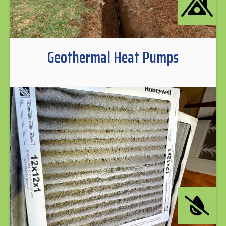
Geothermal Heat Pumps