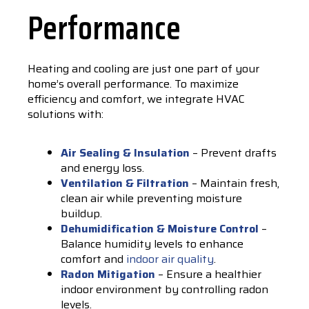
Performance
Heating and cooling are just one part of your
home’s overall performance. To maximize
efficiency and comfort, we integrate HVAC
solutions with:
Air Sealing & Insulation
– Prevent drafts
and energy loss.
Ventilation & Filtration
– Maintain fresh,
clean air while preventing moisture
buildup.
Dehumidification & Moisture Control
–
Balance humidity levels to enhance
comfort and
indoor air quality
.
Radon Mitigation
– Ensure a healthier
indoor environment by controlling radon
levels.