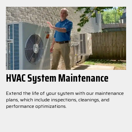
HVAC System Maintenance
Extend the life of your system with our maintenance
plans, which include inspections, cleanings, and
performance optimizations.