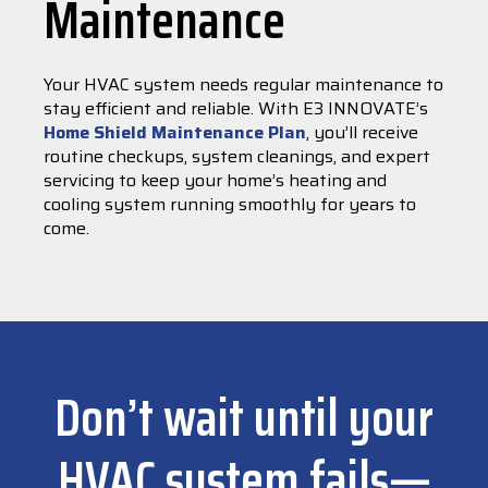
Maintenance
Your HVAC system needs regular maintenance to
stay efficient and reliable. With E3 INNOVATE’s
Home Shield Maintenance Plan
, you’ll receive
routine checkups, system cleanings, and expert
servicing to keep your home’s heating and
cooling system running smoothly for years to
come.
Don’t wait until your
HVAC system fails—