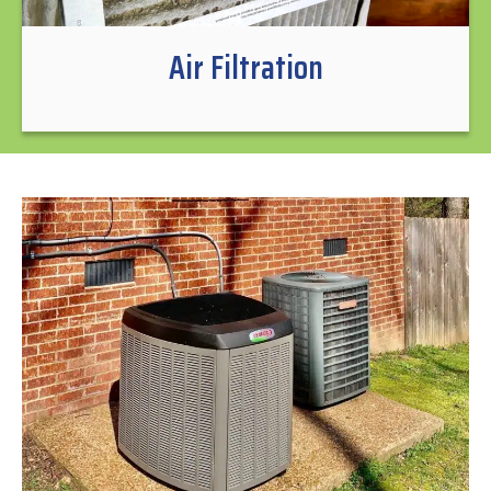
Air Filtration