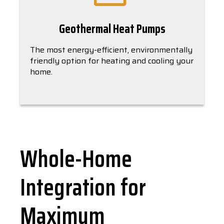
Geothermal Heat Pumps
The most energy-efficient, environmentally
friendly option for heating and cooling your
home.
Whole-Home
Integration for
Maximum