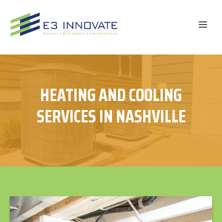
Skip
to
ME
content
HEATING AND COOLING
SERVICES IN NASHVILLE