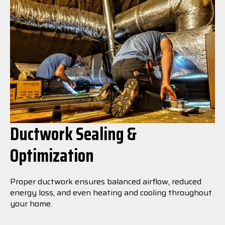
Ductwork Sealing &
Optimization
Proper ductwork ensures balanced airflow, reduced
energy loss, and even heating and cooling throughout
your home.