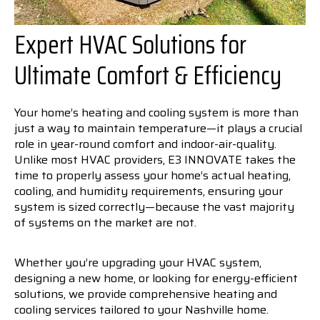
Expert HVAC Solutions for
Ultimate Comfort & Efficiency
Your home’s heating and cooling system is more than
just a way to maintain temperature—it plays a crucial
role in year-round comfort and indoor-air-quality.
Unlike most HVAC providers, E3 INNOVATE takes the
time to properly assess your home’s actual heating,
cooling, and humidity requirements, ensuring your
system is sized correctly—because the vast majority
of systems on the market are not.
Whether you’re upgrading your HVAC system,
designing a new home, or looking for energy-efficient
solutions, we provide comprehensive heating and
cooling services tailored to your Nashville home.