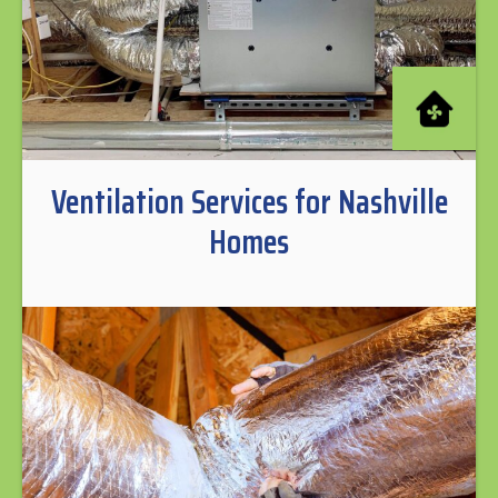
Ventilation Services for Nashville
Homes