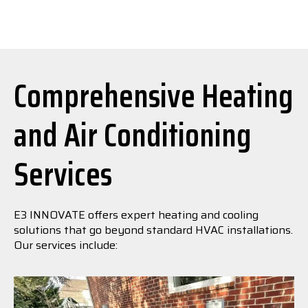
Comprehensive Heating
and Air Conditioning
Services
E3 INNOVATE offers expert heating and cooling
solutions that go beyond standard HVAC installations.
Our services include: