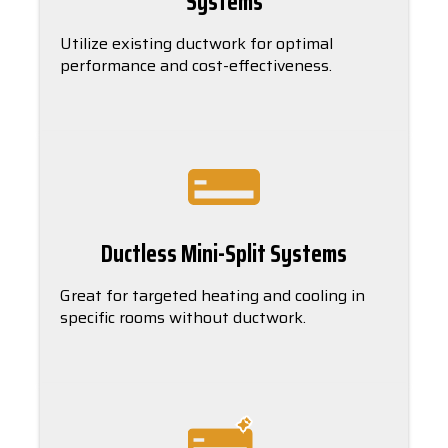
Systems
Utilize existing ductwork for optimal
performance and cost-effectiveness.
Ductless Mini-Split Systems
Great for targeted heating and cooling in
specific rooms without ductwork.