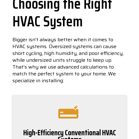
Choosing the Right
HVAC System
Bigger isn’t always better when it comes to
HVAC systems. Oversized systems can cause
short cycling, high humidity, and poor efficiency,
while undersized units struggle to keep up.
That’s why we use advanced calculations to
match the perfect system to your home. We
specialize in installing:
High-Efficiency Conventional HVAC