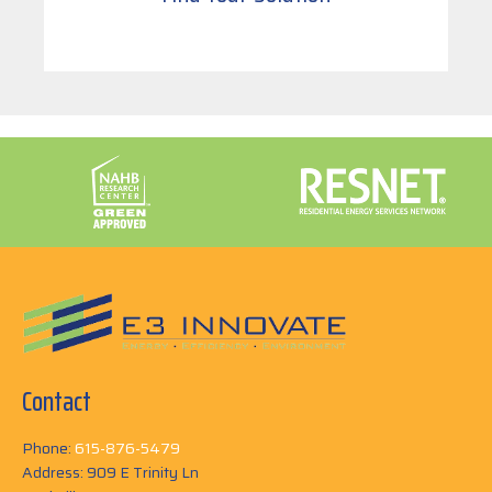
Contact
Phone:
615-876-5479
Address: 909 E Trinity Ln