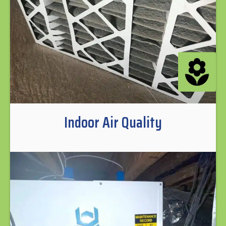
Indoor Air Quality