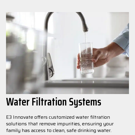
Water Filtration Systems
E3 Innovate offers customized water filtration
solutions that remove impurities, ensuring your
family has access to clean, safe drinking water.