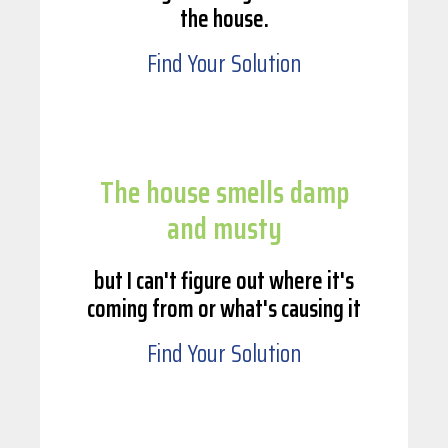
the house.
Find Your Solution
The house smells damp
and musty
but I can't figure out where it's
coming from or what's causing it
Find Your Solution