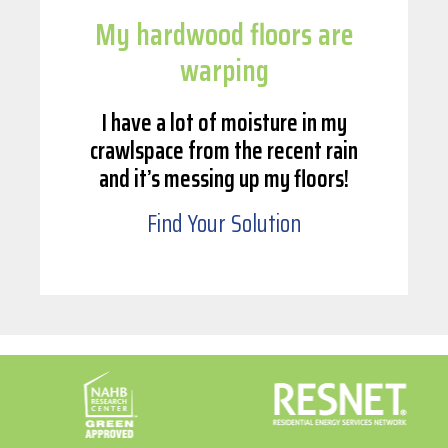
My hardwood floors are
warping
I have a lot of moisture in my
crawlspace from the recent rain
and it’s messing up my floors!
Find Your Solution