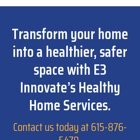
Transform your home
into a healthier, safer
space with E3
Innovate’s Healthy
Home Services.
Contact us today at
615-876-