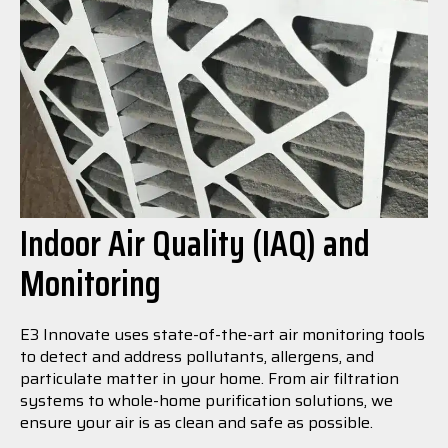
Indoor Air Quality (IAQ) and
Monitoring
E3 Innovate uses state-of-the-art air monitoring tools
to detect and address pollutants, allergens, and
particulate matter in your home. From air filtration
systems to whole-home purification solutions, we
ensure your air is as clean and safe as possible.