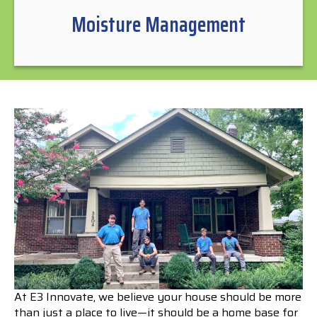
Moisture Management
At E3 Innovate, we believe your house should be more
than just a place to live—it should be a home base for