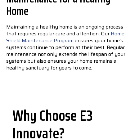
Home
Maintaining a healthy home is an ongoing process
that requires regular care and attention. Our
Home
Shield Maintenance Program
ensures your home’s
systems continue to perform at their best. Regular
maintenance not only extends the lifespan of your
systems but also ensures your home remains a
healthy sanctuary for years to come.
Why Choose E3
Innovate?