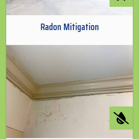
Radon Mitigation