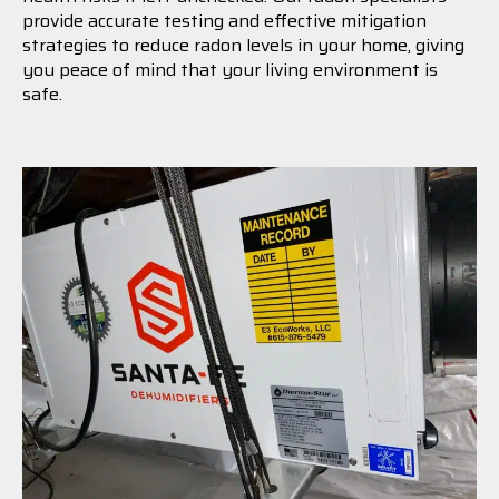
provide accurate testing and effective mitigation
strategies to reduce radon levels in your home, giving
you peace of mind that your living environment is
safe.