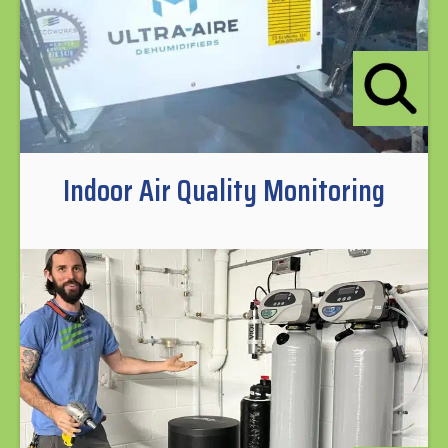
Indoor Air Quality Monitoring