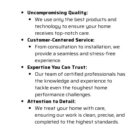
Uncompromising Quality:
We use only the best products and
technology to ensure your home
receives top-notch care.
Customer-Centered Service:
From consultation to installation, we
provide a seamless and stress-free
experience.
Expertise You Can Trust:
Our team of certified professionals has
the knowledge and experience to
tackle even the toughest home
performance challenges.
Attention to Detail:
We treat your home with care,
ensuring our work is clean, precise, and
completed to the highest standards.