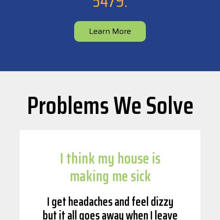
5479
.
Learn More
Problems We Solve
I think my house is
making me sick
I get headaches and feel dizzy
but it all goes away when I leave