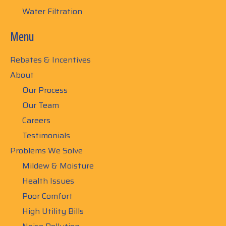
Water Filtration
Menu
Rebates & Incentives
About
Our Process
Our Team
Careers
Testimonials
Problems We Solve
Mildew & Moisture
Health Issues
Poor Comfort
High Utility Bills