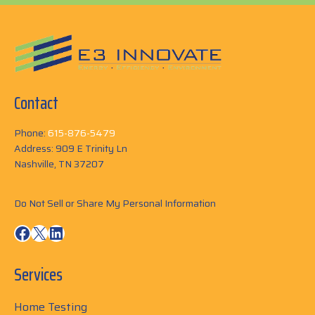
Contact
Phone:
615-876-5479
Address: 909 E Trinity Ln
Nashville, TN 37207
Do Not Sell or Share My Personal Information
Facebook
X
LinkedIn
Services
Home Testing