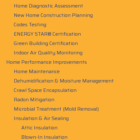
Home Diagnostic Assessment
New Home Construction Planning
Codes Testing
ENERGY STAR® Certification
Green Building Certification
Indoor Air Quality Monitoring
Home Performance Improvements
Home Maintenance
Dehumidification & Moisture Management
Crawl Space Encapsulation
Radon Mitigation
Microbial Treatment (Mold Removal)
Insulation & Air Sealing
Attic Insulation
Blown-In Insulation