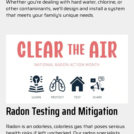
Whether you’re dealing with hard water, chlorine, or
other contaminants, we’ll design and install a system
that meets your family’s unique needs.
Radon Testing and Mitigation
Radon is an odorless, colorless gas that poses serious
health risks if left unchecked. Our radon specialists