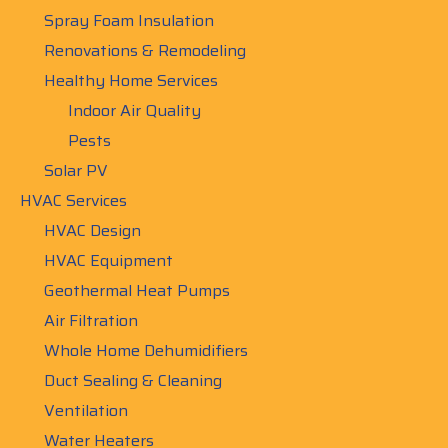
Spray Foam Insulation
Renovations & Remodeling
Healthy Home Services
Indoor Air Quality
Pests
Solar PV
HVAC Services
HVAC Design
HVAC Equipment
Geothermal Heat Pumps
Air Filtration
Whole Home Dehumidifiers
Duct Sealing & Cleaning
Ventilation
Water Heaters