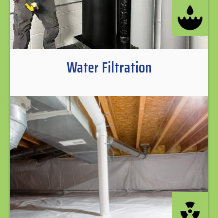
Water Filtration