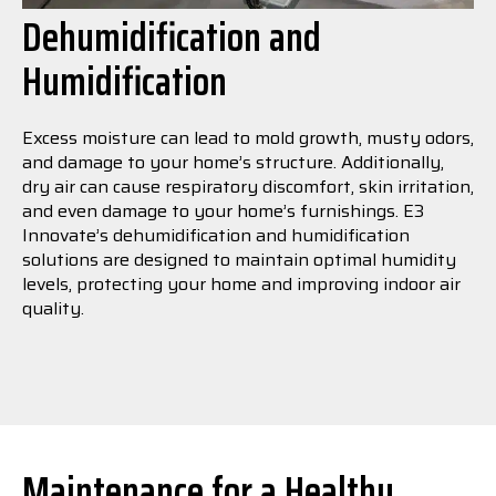
Dehumidification and
Humidification
Excess moisture can lead to mold growth, musty odors,
and damage to your home’s structure. Additionally,
dry air can cause respiratory discomfort, skin irritation,
and even damage to your home’s furnishings. E3
Innovate’s dehumidification and humidification
solutions are designed to maintain optimal humidity
levels, protecting your home and improving indoor air
quality.
Maintenance for a Healthy