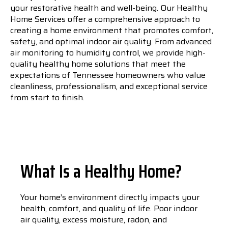
your restorative health and well-being. Our Healthy
Home Services offer a comprehensive approach to
creating a home environment that promotes comfort,
safety, and optimal indoor air quality. From advanced
air monitoring to humidity control, we provide high-
quality healthy home solutions that meet the
expectations of Tennessee homeowners who value
cleanliness, professionalism, and exceptional service
from start to finish.
What Is a Healthy Home?
Your home’s environment directly impacts your
health, comfort, and quality of life. Poor indoor
air quality, excess moisture, radon, and