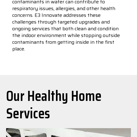
contaminants in water can contribute to
respiratory issues, allergies, and other health
concerns. E3 Innovate addresses these
challenges through targeted upgrades and
ongoing services that both clean and condition
the indoor environment while stopping outside
contaminants from getting inside in the first
place.
Our Healthy Home
Services