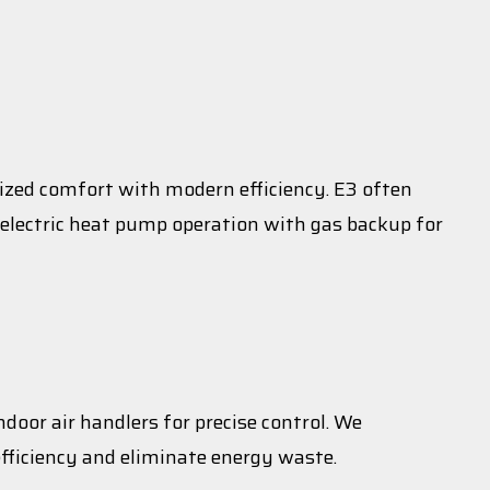
lized comfort with modern efficiency. E3 often
electric heat pump operation with gas backup for
door air handlers for precise control. We
fficiency and eliminate energy waste.