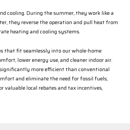
and cooling. During the summer, they work like a
ter, they reverse the operation and pull heat from
arate heating and cooling systems.
ps that fit seamlessly into our whole-home
fort, lower energy use, and cleaner indoor air.
ignificantly more efficient than conventional
mfort and eliminate the need for fossil fuels,
r valuable local rebates and tax incentives,