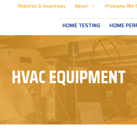
Rebates & Incentives
About
Problems We 
HOME TESTING
HOME PER
HVAC EQUIPMENT