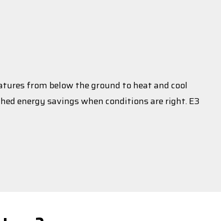
atures from below the ground to heat and cool
ched energy savings when conditions are right. E3