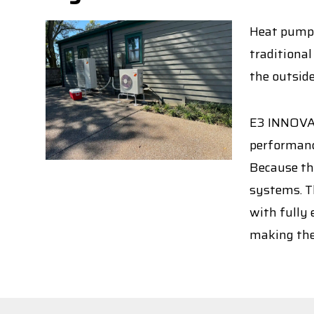
Heat pumps 
traditional
the outside
E3 INNOVAT
performance
Because th
systems. Th
with fully 
making the