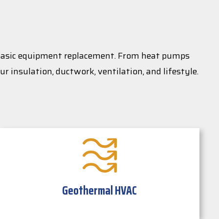
 basic equipment replacement. From heat pumps
r insulation, ductwork, ventilation, and lifestyle.
Geothermal HVAC