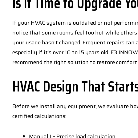
Is It Time to Upgrade Y
If your HVAC system is outdated or not performin
notice that some rooms feel too hot while others 
your usage hasn’t changed. Frequent repairs can a
especially if it’s over 10 to 15 years old. E3 INN
recommend the right solution to restore comfort 
HVAC Design That Start
Before we install any equipment, we evaluate how
certified calculations:
Manual J – Precise load calculation