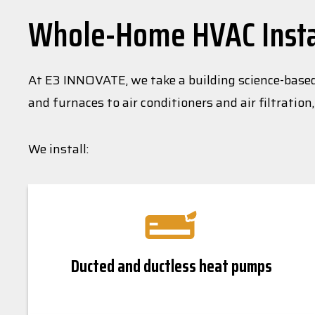
Whole-Home HVAC Instal
At E3 INNOVATE, we take a building science-base
and furnaces to air conditioners and air filtratio
We install:
Ducted and ductless heat pumps