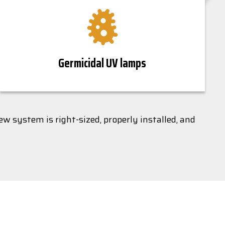
Germicidal UV lamps
w system is right-sized, properly installed, and