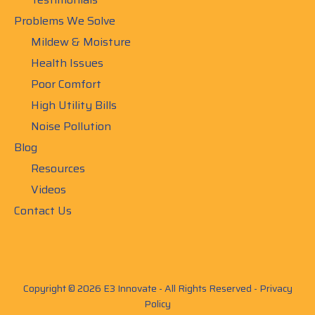
Problems We Solve
Mildew & Moisture
Health Issues
Poor Comfort
High Utility Bills
Noise Pollution
Blog
Resources
Videos
Contact Us
Copyright © 2026 E3 Innovate - All Rights Reserved -
Privacy
Policy