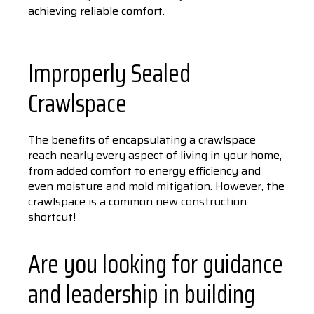
achieving reliable comfort.
Improperly Sealed
Crawlspace
The benefits of encapsulating a crawlspace
reach nearly every aspect of living in your home,
from added comfort to energy efficiency and
even moisture and mold mitigation. However, the
crawlspace is a common new construction
shortcut!
Are you looking for guidance
and leadership in building