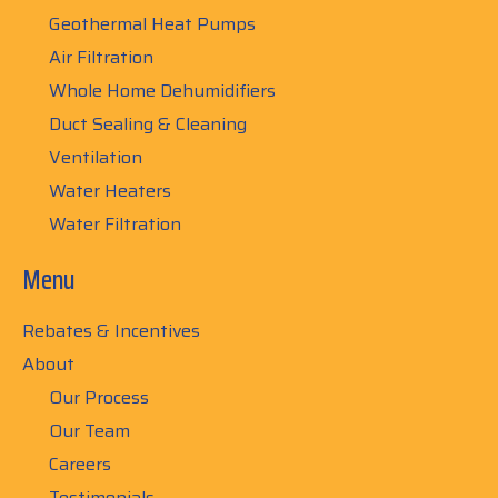
Geothermal Heat Pumps
Air Filtration
Whole Home Dehumidifiers
Duct Sealing & Cleaning
Ventilation
Water Heaters
Water Filtration
Menu
Rebates & Incentives
About
Our Process
Our Team
Careers
Testimonials