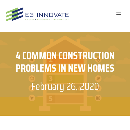
Skip
to
ME
content
4 COMMON CONSTRUCTION
PROBLEMS IN NEW HOMES
February 26, 2020