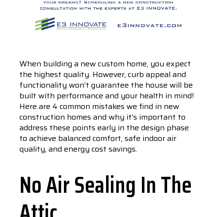
When building a new custom home, you expect
the highest quality. However, curb appeal and
functionality won’t guarantee the house will be
built with performance and your health in mind!
Here are 4 common mistakes we find in new
construction homes and why it’s important to
address these points early in the design phase
to achieve balanced comfort, safe indoor air
quality, and energy cost savings.
No Air Sealing In The
Attic