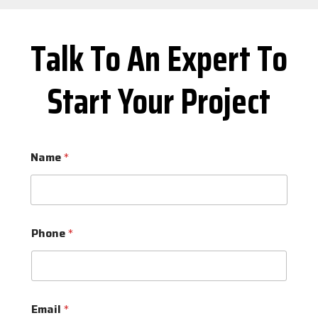
Talk To An Expert To
Start Your Project
Name
*
Phone
*
Email
*