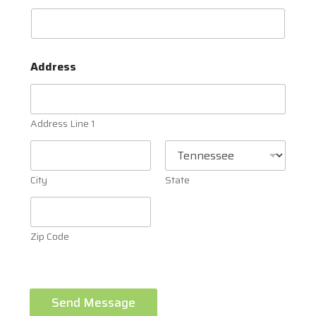
Address
Address Line 1
City
State
Zip Code
Send Message