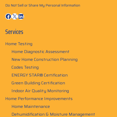
Do Not Sell or Share My Personal Information
Facebook
X
LinkedIn
Services
Home Testing
Home Diagnostic Assessment
New Home Construction Planning
Codes Testing
ENERGY STAR® Certification
Green Building Certification
Indoor Air Quality Monitoring
Home Performance Improvements
Home Maintenance
Dehumidification & Moisture Management