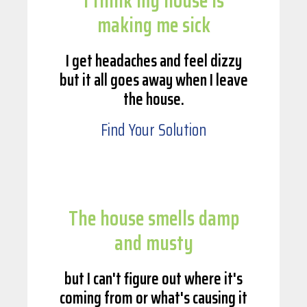
I think my house is
making me sick
I get headaches and feel dizzy
but it all goes away when I leave
the house.
Find Your Solution
The house smells damp
and musty
but I can't figure out where it's
coming from or what's causing it