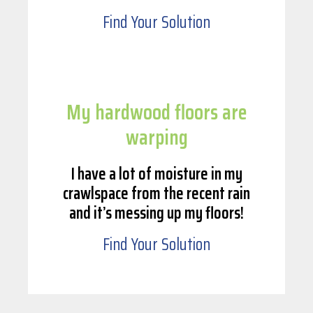
Find Your Solution
My hardwood floors are
warping
I have a lot of moisture in my
crawlspace from the recent rain
and it’s messing up my floors!
Find Your Solution