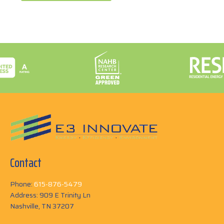
Contact
Phone:
615-876-5479
Address: 909 E Trinity Ln
Nashville, TN 37207