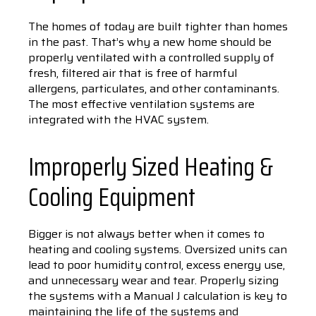
The homes of today are built tighter than homes
in the past. That’s why a new home should be
properly ventilated with a controlled supply of
fresh, filtered air that is free of harmful
allergens, particulates, and other contaminants.
The most effective ventilation systems are
integrated with the HVAC system.
Improperly Sized Heating &
Cooling Equipment
Bigger is not always better when it comes to
heating and cooling systems. Oversized units can
lead to poor humidity control, excess energy use,
and unnecessary wear and tear. Properly sizing
the systems with a Manual J calculation is key to
maintaining the life of the systems and