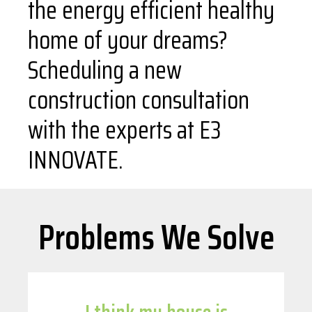
the energy efficient healthy
home of your dreams?
Scheduling a new
construction consultation
with the experts at E3
INNOVATE.
Problems We Solve