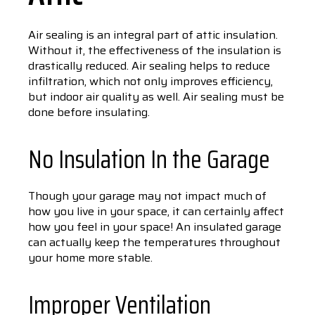
Air sealing is an integral part of attic insulation.
Without it, the effectiveness of the insulation is
drastically reduced. Air sealing helps to reduce
infiltration, which not only improves efficiency,
but indoor air quality as well. Air sealing must be
done before insulating.
No Insulation In the Garage
Though your garage may not impact much of
how you live in your space, it can certainly affect
how you feel in your space! An insulated garage
can actually keep the temperatures throughout
your home more stable.
Improper Ventilation