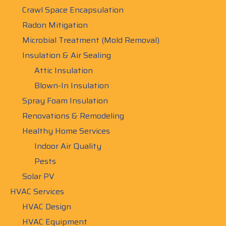
Crawl Space Encapsulation
Radon Mitigation
Microbial Treatment (Mold Removal)
Insulation & Air Sealing
Attic Insulation
Blown-In Insulation
Spray Foam Insulation
Renovations & Remodeling
Healthy Home Services
Indoor Air Quality
Pests
Solar PV
HVAC Services
HVAC Design
HVAC Equipment