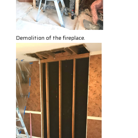
Demolition of the fireplace.