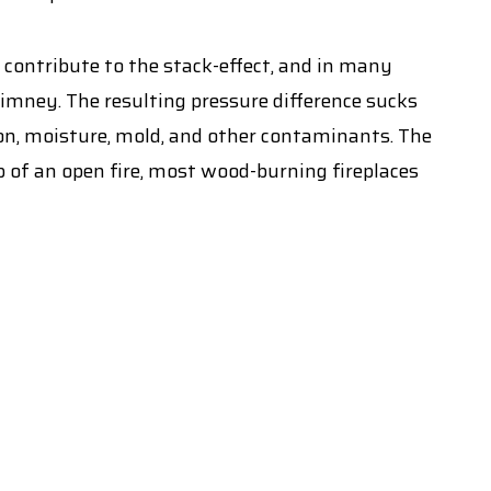
y contribute to the stack-effect, and in many
imney. The resulting pressure difference sucks
don, moisture, mold, and other contaminants. The
op of an open fire, most wood-burning fireplaces