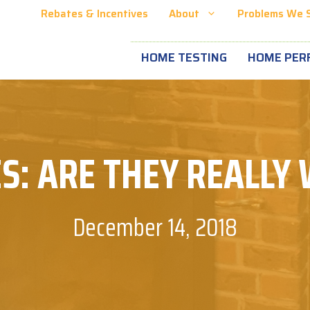
Rebates & Incentives
About
Problems We 
HOME TESTING
HOME PER
S: ARE THEY REALLY
December 14, 2018