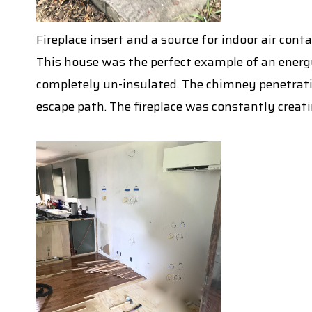
Fireplace insert and a source for indoor air co
This house was the perfect example of an energy
completely un-insulated. The chimney penetrati
escape path. The fireplace was constantly creati