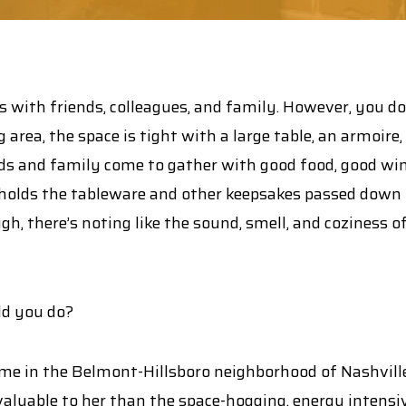
 with friends, colleagues, and family. However, you don
 area, the space is tight with a large table, an armoire
nds and family come to gather with good food, good wine,
olds the tableware and other keepsakes passed down th
ough, there’s noting like the sound, smell, and coziness o
ld you do?
e in the Belmont-Hillsboro neighborhood of Nashville, 
luable to her than the space-hogging, energy intensiv