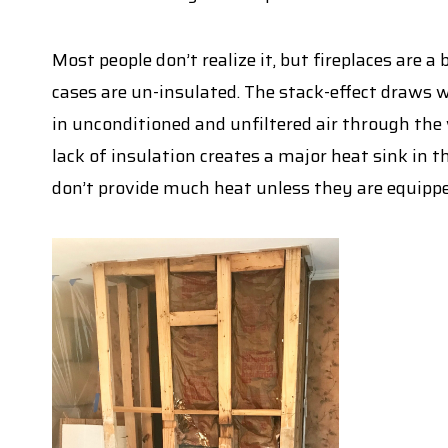
Most people don’t realize it, but fireplaces are 
cases are un-insulated. The stack-effect draws 
in unconditioned and unfiltered air through the
lack of insulation creates a major heat sink in t
don’t provide much heat unless they are equippe