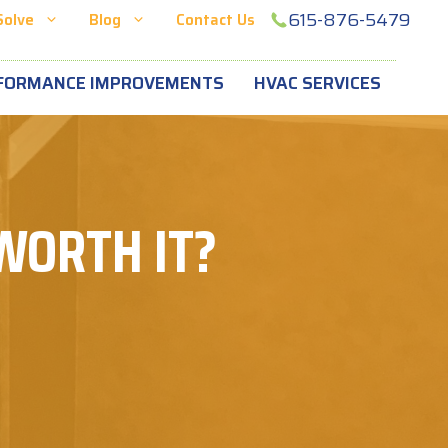
615-876-5479
Solve
Blog
Contact Us
FORMANCE IMPROVEMENTS
HVAC SERVICES
 WORTH IT?