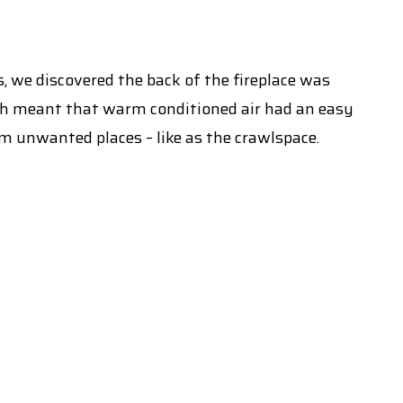
, we discovered the back of the fireplace was
ich meant that warm conditioned air had an easy
om unwanted places – like as the crawlspace.