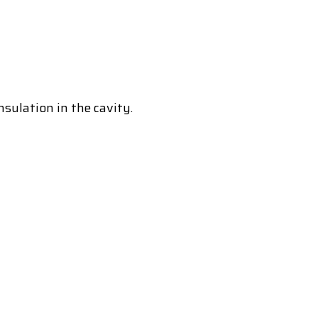
nsulation in the cavity.