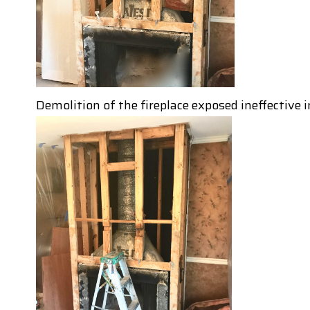
Demolition of the fireplace exposed ineffective i