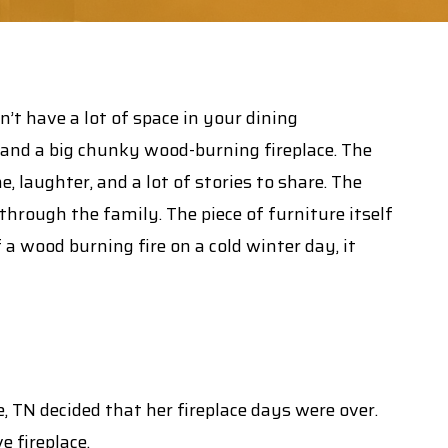
’t have a lot of space in your dining
, and a big chunky wood-burning fireplace. The
 laughter, and a lot of stories to share. The
rough the family. The piece of furniture itself
f a wood burning fire on a cold winter day, it
TN decided that her fireplace days were over.
e fireplace.