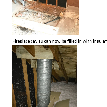
Fireplace cavity can now be filled in with insula