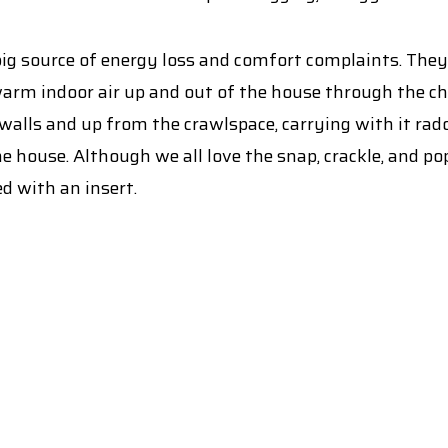
a big source of energy loss and comfort complaints. The
warm indoor air up and out of the house through the ch
 walls and up from the crawlspace, carrying with it ra
he house. Although we all love the snap, crackle, and p
d with an insert.