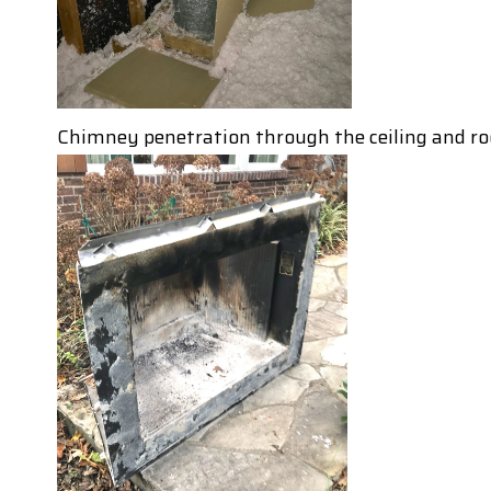
Chimney penetration through the ceiling and ro