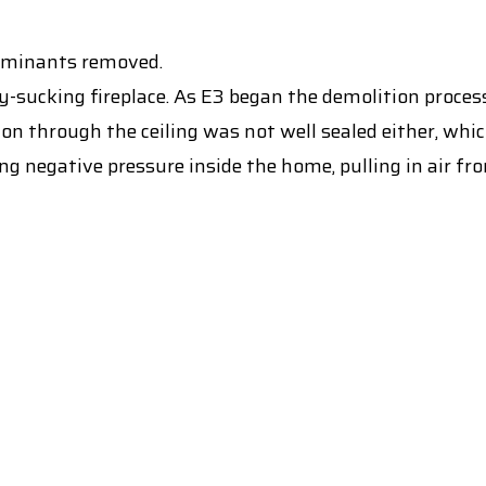
ntaminants removed.
-sucking fireplace. As E3 began the demolition process
on through the ceiling was not well sealed either, wh
ng negative pressure inside the home, pulling in air fr