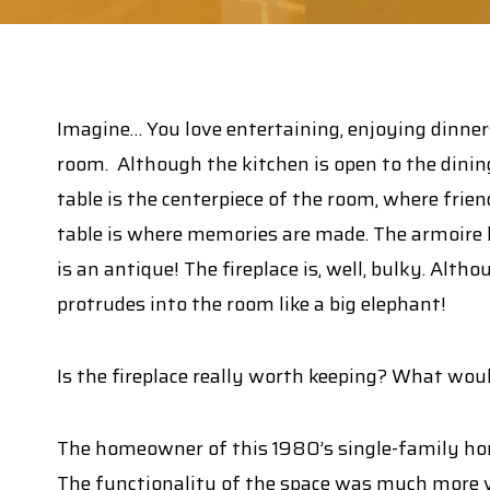
Imagine… You love entertaining, enjoying dinners
room. Although the kitchen is open to the dining
table is the centerpiece of the room, where frie
table is where memories are made. The armoire h
is an antique! The fireplace is, well, bulky. Alth
protrudes into the room like a big elephant!
Is the fireplace really worth keeping? What wou
The homeowner of this 1980’s single-family hom
The functionality of the space was much more va