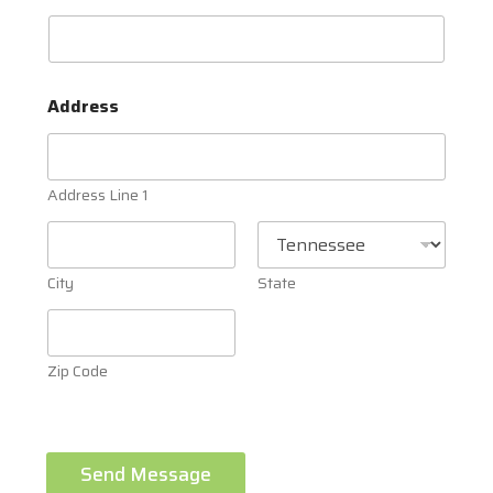
Address
Address Line 1
City
State
Zip Code
Send Message