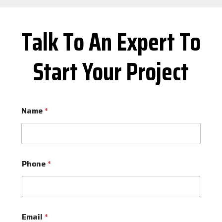
Talk To An Expert To
Start Your Project
Name
*
Phone
*
Email
*