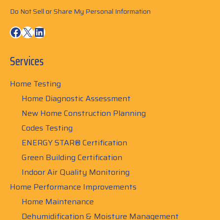
Do Not Sell or Share My Personal Information
Facebook
X
LinkedIn
Services
Home Testing
Home Diagnostic Assessment
New Home Construction Planning
Codes Testing
ENERGY STAR® Certification
Green Building Certification
Indoor Air Quality Monitoring
Home Performance Improvements
Home Maintenance
Dehumidification & Moisture Management