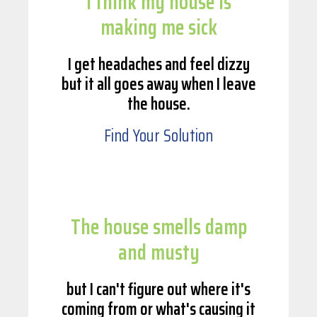
I think my house is
making me sick
I get headaches and feel dizzy
but it all goes away when I leave
the house.
Find Your Solution
The house smells damp
and musty
but I can't figure out where it's
coming from or what's causing it