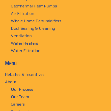
Geothermal Heat Pumps
Air Filtration
Whole Home Dehumidifiers
Duct Sealing & Cleaning
Ventilation
Water Heaters
Water Filtration
Menu
Rebates & Incentives
About
Our Process
Our Team
Careers