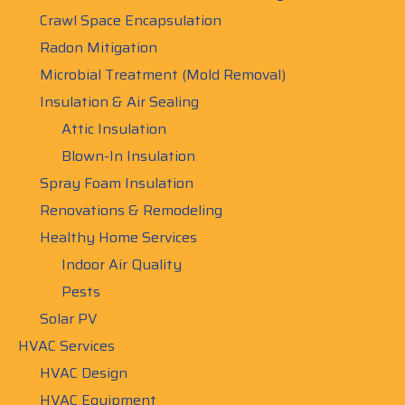
Crawl Space Encapsulation
Radon Mitigation
Microbial Treatment (Mold Removal)
Insulation & Air Sealing
Attic Insulation
Blown-In Insulation
Spray Foam Insulation
Renovations & Remodeling
Healthy Home Services
Indoor Air Quality
Pests
Solar PV
HVAC Services
HVAC Design
HVAC Equipment