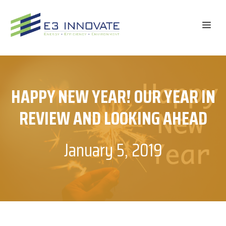
Skip
to
ME
content
HAPPY NEW YEAR! OUR YEAR IN
REVIEW AND LOOKING AHEAD
January 5, 2019