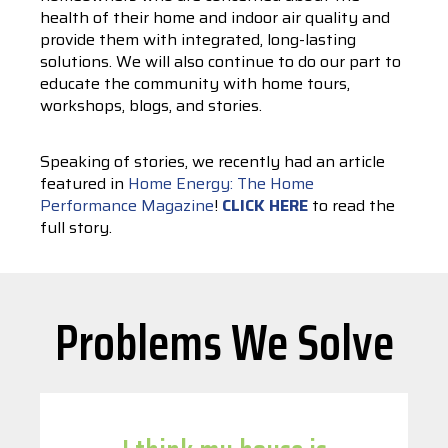
health of their home and indoor air quality and
provide them with integrated, long-lasting
solutions. We will also continue to do our part to
educate the community with home tours,
workshops, blogs, and stories.
Speaking of stories, we recently had an article
featured in
Home Energy: The Home
Performance Magazine
!
CLICK HERE
to read the
full story.
Problems We Solve