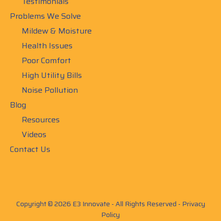
Testimonials
Problems We Solve
Mildew & Moisture
Health Issues
Poor Comfort
High Utility Bills
Noise Pollution
Blog
Resources
Videos
Contact Us
Copyright © 2026 E3 Innovate - All Rights Reserved -
Privacy
Policy