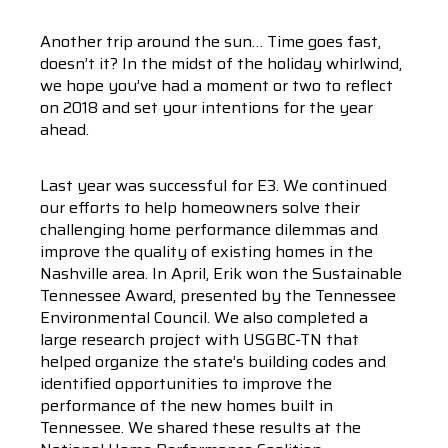
Another trip around the sun… Time goes fast,
doesn’t it? In the midst of the holiday whirlwind,
we hope you’ve had a moment or two to reflect
on 2018 and set your intentions for the year
ahead.
Last year was successful for E3. We continued
our efforts to help homeowners solve their
challenging home performance dilemmas and
improve the quality of existing homes in the
Nashville area. In April, Erik won the Sustainable
Tennessee Award, presented by the Tennessee
Environmental Council. We also completed a
large research project with USGBC-TN that
helped organize the state’s building codes and
identified opportunities to improve the
performance of the new homes built in
Tennessee. We shared these results at the