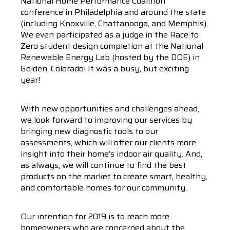
National Home Performance Coalition
conference in Philadelphia and around the state
(including Knoxville, Chattanooga, and Memphis).
We even participated as a judge in the Race to
Zero student design completion at the National
Renewable Energy Lab (hosted by the DOE) in
Golden, Colorado! It was a busy, but exciting
year!
With new opportunities and challenges ahead,
we look forward to improving our services by
bringing new diagnostic tools to our
assessments, which will offer our clients more
insight into their home’s indoor air quality. And,
as always, we will continue to find the best
products on the market to create smart, healthy,
and comfortable homes for our community.
Our intention for 2019 is to reach more
homeowners who are concerned about the