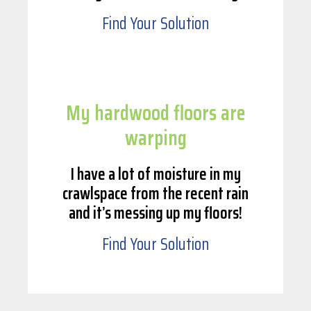
Find Your Solution
My hardwood floors are
warping
I have a lot of moisture in my
crawlspace from the recent rain
and it’s messing up my floors!
Find Your Solution