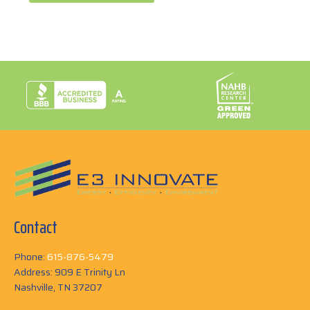
Contact
Phone:
615-876-5479
Address: 909 E Trinity Ln
Nashville, TN 37207