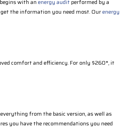
y begins with an
energy audit
performed by a
ou get the information you need most. Our
energy
ved comfort and efficiency. For only $260*, it
everything from the basic version, as well as
sures you have the recommendations you need