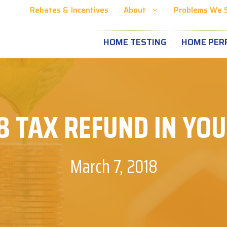
Rebates & Incentives
About
Problems We 
HOME TESTING
HOME PER
8 TAX REFUND IN YO
March 7, 2018