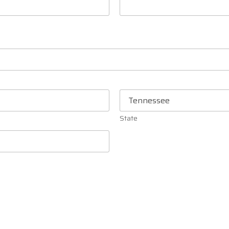
State