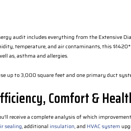
rgy audit includes everything from the Extensive Diagn
idity, temperature, and air contaminants, this $1420*
well as, asthma and allergies.
house up to 3,000 square feet and one primary duct sys
fficiency, Comfort & Healt
ou’ll receive a complete analysis of which improvemen
ir sealing
, additional
insulation
, and
HVAC system
upgr