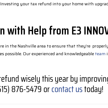
 Investing your tax refund into your home with upgrades
on with Help from E3 INNO
in the Nashville area to ensure that they’re properly
ades possible. Our experienced and knowledgeable
team
i
refund wisely this year by improvin
 (615) 876-5479 or
contact us
today!