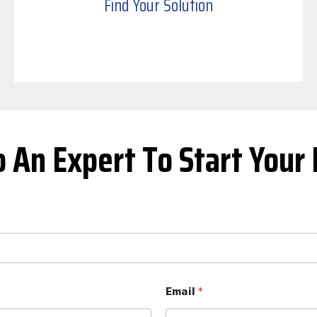
Find Your Solution
o An Expert To Start Your 
Email
*