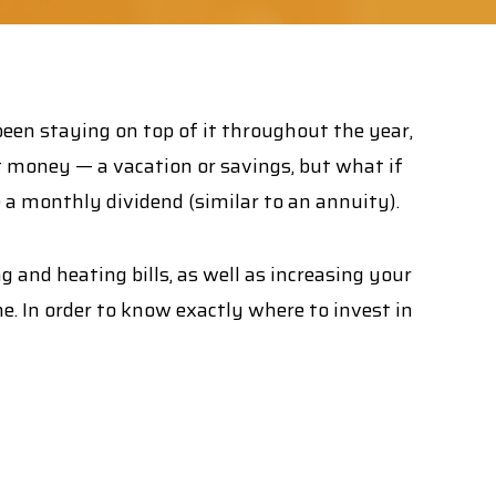
 been staying on top of it throughout the year,
t money — a vacation or savings, but what if
e a monthly dividend (similar to an annuity).
and heating bills, as well as increasing your
. In order to know exactly where to invest in