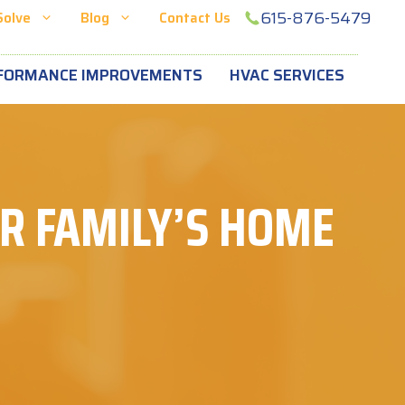
615-876-5479
Solve
Blog
Contact Us
FORMANCE IMPROVEMENTS
HVAC SERVICES
UR FAMILY’S HOME