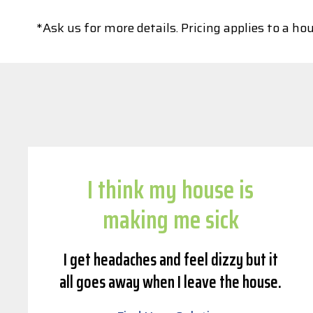
*Ask us for more details. Pricing applies to a 
I think my house is
making me sick
I get headaches and feel dizzy but it
all goes away when I leave the house.