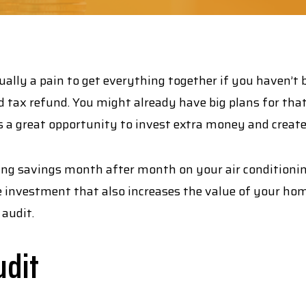
sually a pain to get everything together if you haven’t
ed tax refund. You might already have big plans for tha
is a great opportunity to invest extra money and creat
ng savings month after month on your air conditioning 
investment that also increases the value of your home
audit.
udit