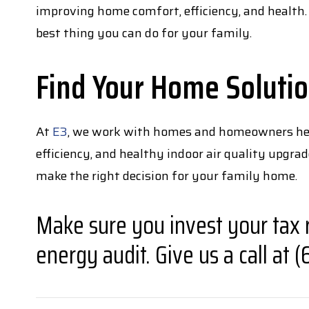
improving home comfort, efficiency, and health.
best thing you can do for your family.
Find Your Home Soluti
At
E3
, we work with homes and homeowners here 
efficiency, and healthy indoor air quality upgr
make the right decision for your family home.
Make sure you invest your tax 
energy audit. Give us a call at