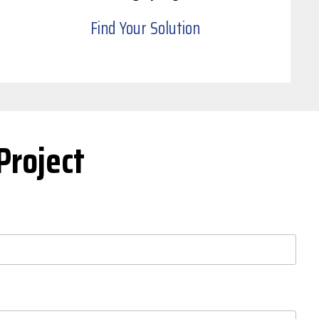
Find Your Solution
Project