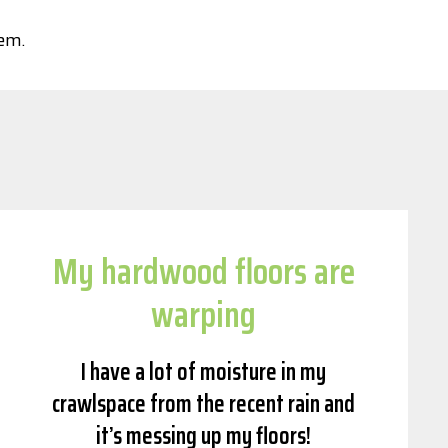
tem.
My hardwood floors are
warping
I have a lot of moisture in my
crawlspace from the recent rain and
it’s messing up my floors!