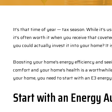
It’s that time of year — tax season. While it’s u
it’s often worth it when you receive that covet
you could actually invest it into your home? It 
Boosting your home’s energy efficiency and seei
comfort and your home’s health is a worthwhile 
your home, you need to start with an E3 energy 
Start with an Energy A