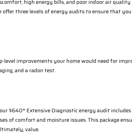
comfort, high energy bills, and poor indoor air qualit
e offer three levels of energy audits to ensure that y
top-level improvements your home would need for impro
ging, and a radon test.
 our $640* Extensive Diagnostic energy audit includes 
uses of comfort and moisture issues. This package en
timately, value.