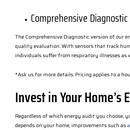
Comprehensive Diagnostic
The Comprehensive Diagnostic version of our ene
quality evaluation. With sensors that track hum
individuals suffer from respiratory illnesses as 
*Ask us for more details. Pricing applies to a 
Invest in Your Home’s E
Regardless of which energy audit you choose, y
depends on your home, improvements such as
a