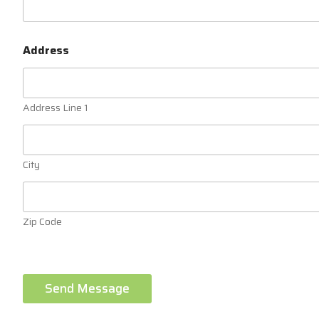
Address
Address Line 1
City
Zip Code
Send Message