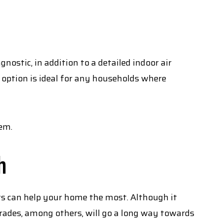
ostic, in addition to a detailed indoor air
 option is ideal for any households where
tem.
h
ts can help your home the most. Although it
ades, among others, will go a long way towards