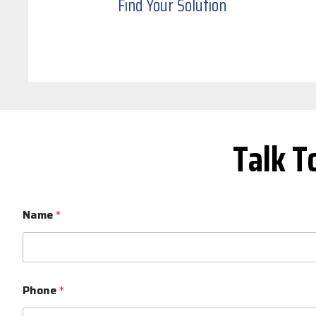
Find Your Solution
Talk T
Name
*
Phone
*