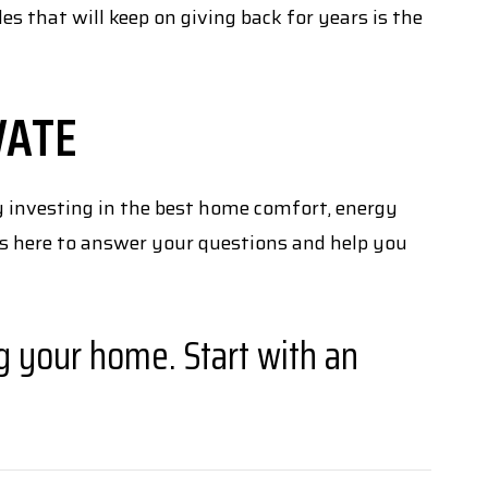
 that will keep on giving back for years is the
VATE
 investing in the best home comfort, energy
s here to answer your questions and help you
g your home. Start with an