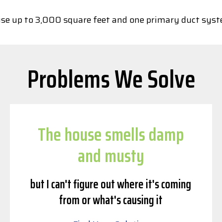
house up to 3,000 square feet and one primary duct sys
Problems We Solve
The house smells damp
and musty
but I can't figure out where it's coming
from or what's causing it