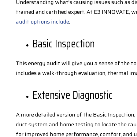
Understanding what’s causing issues such as dis
trained and certified expert. At E3 INNOVATE, w
audit options include
:
Basic Inspection
This energy audit will give you a sense of the 
includes a walk-through evaluation, thermal ima
Extensive Diagnostic
A more detailed version of the Basic Inspection,
duct system and home testing to locate the ca
for improved home performance, comfort, and ul