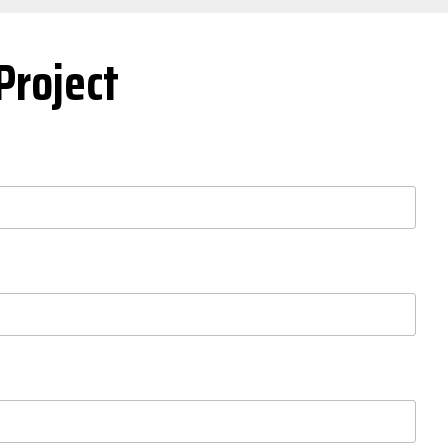
Project