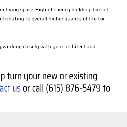
 living space. High-efficiency building doesn’t
ributing to overall higher quality of life for
y working closely with your architect and
p turn your new or existing
act us
or call (615) 876-5479 to