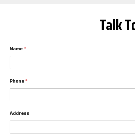
Talk T
Name
*
Phone
*
Address