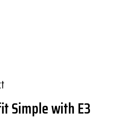
ct
it Simple with E3