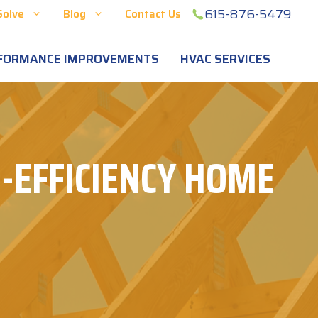
615-876-5479
Solve
Blog
Contact Us
FORMANCE IMPROVEMENTS
HVAC SERVICES
-EFFICIENCY HOME