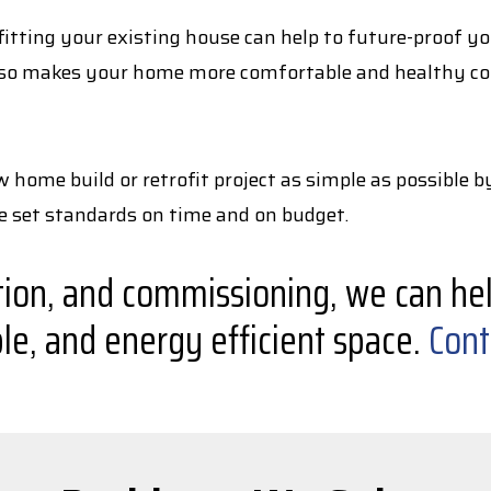
ting your existing house can help to future-proof your
 also makes your home more comfortable and healthy cont
home build or retrofit project as simple as possible b
he set standards on time and on budget.
tion, and commissioning, we can hel
le, and energy efficient space.
Cont