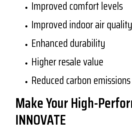
Improved comfort levels
Improved indoor air qualit
Enhanced durability
Higher resale value
Reduced carbon emissions 
Make Your High-Perfor
INNOVATE