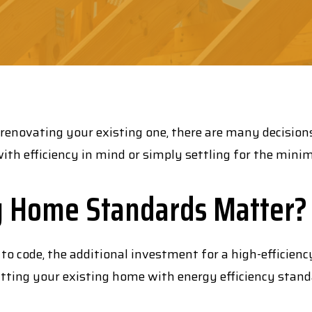
 renovating your existing one, there are many decision
ith efficiency in mind or simply settling for the mini
y Home Standards Matter?
 to code, the additional investment for a high-efficien
itting your existing home with energy efficiency standa