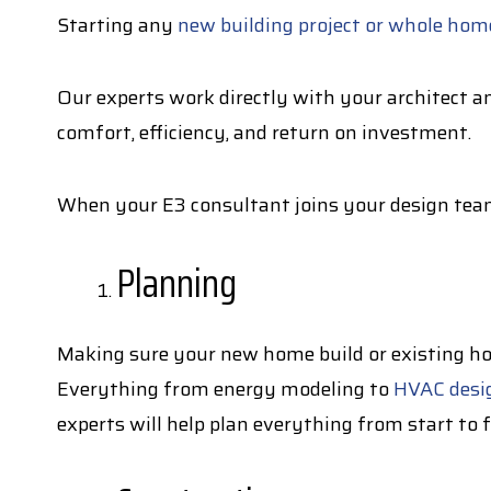
Starting any
new building project or whole home
Our experts work directly with your architect an
comfort, efficiency, and return on investment.
When your E3 consultant joins your design team
Planning
Making sure your new home build or existing hom
Everything from energy modeling to
HVAC desi
experts will help plan everything from start to 