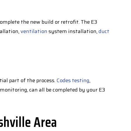
complete the new build or retrofit. The E3
allation,
ventilation
system installation,
duct
ial part of the process.
Codes testing
,
ty monitoring, can all be completed by your E3
shville Area