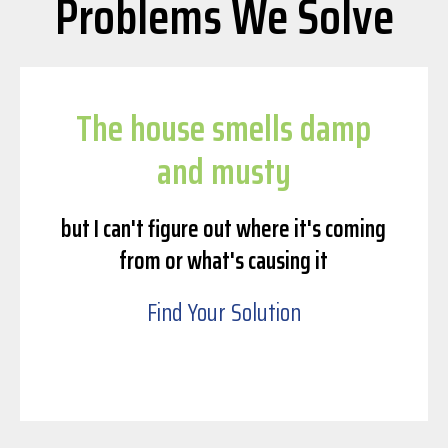
Problems We Solve
The house smells damp
and musty
but I can't figure out where it's coming
from or what's causing it
Find Your Solution