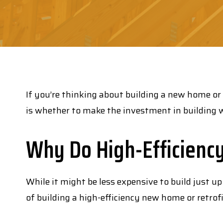
If you’re thinking about building a new home or
is whether to make the investment in building w
Why Do High-Efficienc
While it might be less expensive to build just up
of building a high-efficiency new home or retrof