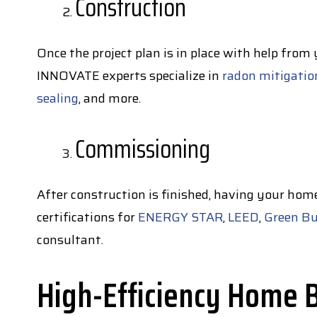
Construction
Once the project plan is in place with help from
INNOVATE experts specialize in
radon mitigatio
sealing
, and more.
Commissioning
After construction is finished, having your hom
certifications for
ENERGY STAR
,
LEED
,
Green Bu
consultant.
High-Efficiency Home Bu