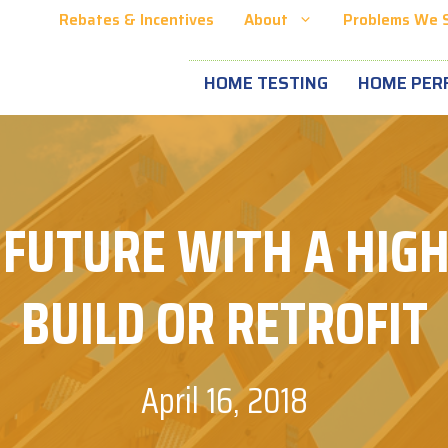
Rebates & Incentives
About
Problems We 
HOME TESTING
HOME PER
 FUTURE WITH A HIGH
BUILD OR RETROFIT
April 16, 2018