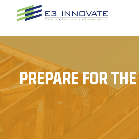
Skip
to
content
PREPARE FOR THE