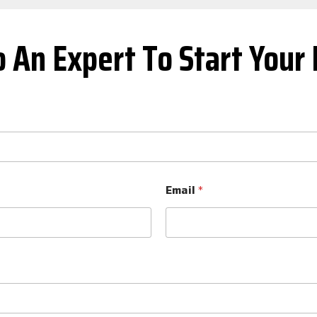
o An Expert To Start Your 
Email
*