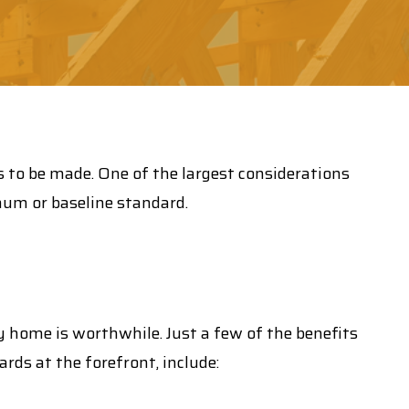
s to be made. One of the largest considerations
mum or baseline standard.
cy home is worthwhile. Just a few of the benefits
rds at the forefront, include: