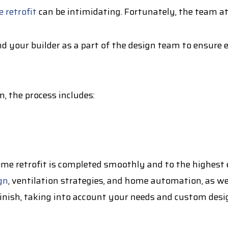
 retrofit
can be intimidating. Fortunately, the team at
d your builder as a part of the design team to ensure 
, the process includes:
e retrofit is completed smoothly and to the highest e
gn
, ventilation strategies, and home automation, as we
finish, taking into account your needs and custom desi