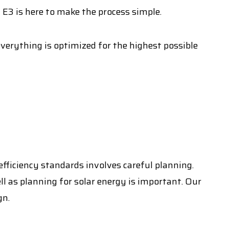
 E3 is here to make the process simple.
everything is optimized for the highest possible
fficiency standards involves careful planning.
ll as planning for solar energy is important. Our
gn.