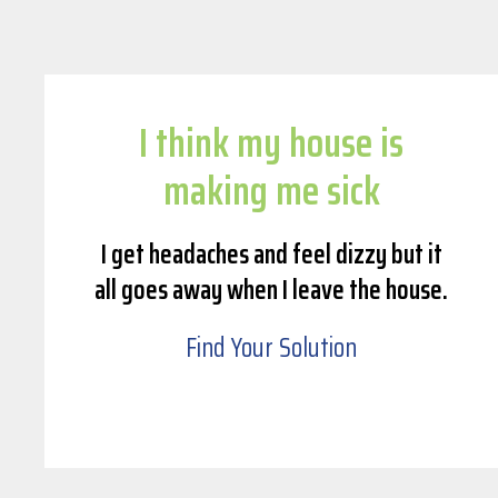
I think my house is
making me sick
I get headaches and feel dizzy but it
all goes away when I leave the house.
Find Your Solution