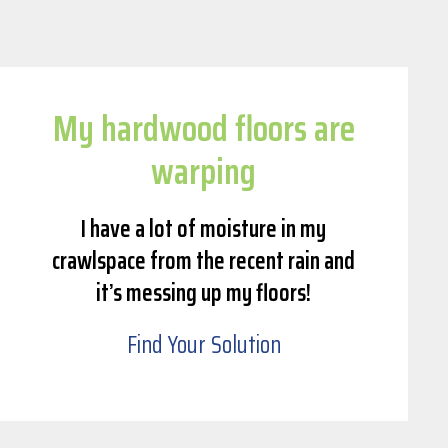
My hardwood floors are
warping
I have a lot of moisture in my
crawlspace from the recent rain and
it’s messing up my floors!
Find Your Solution