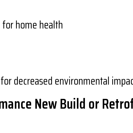
y for home health
for decreased environmental impa
mance New Build or Retrof