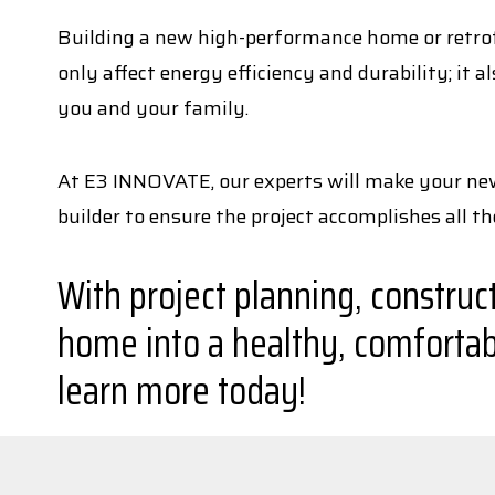
Building a new high-performance home or retrofit
only affect energy efficiency and durability; it
you and your family.
At E3 INNOVATE, our experts will make your new 
builder to ensure the project accomplishes all t
With project planning, construc
home into a healthy, comfortab
learn more today!