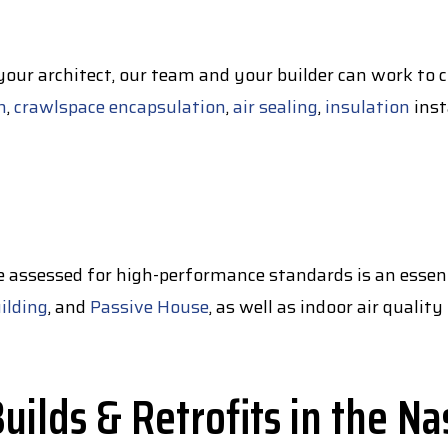
 your architect, our team and your builder can work to 
n
,
crawlspace encapsulation
,
air sealing
,
insulation
inst
e assessed for high-performance standards is an essent
ilding
, and
Passive House
, as well as indoor air quali
ilds & Retrofits in the Na