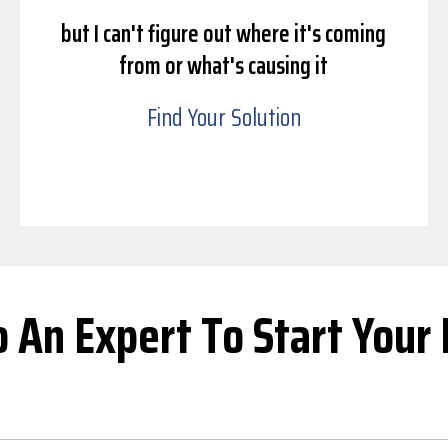
but I can't figure out where it's coming
from or what's causing it
Find Your Solution
o An Expert To Start Your 