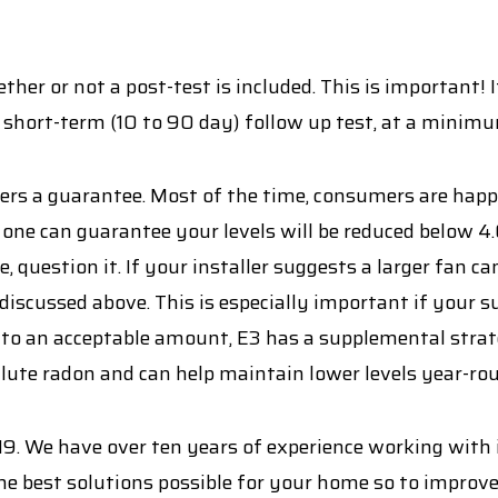
her or not a post-test is included. This is important! I
 short-term (10 to 90 day) follow up test, at a minim
offers a guarantee. Most of the time, consumers are hap
one can guarantee your levels will be reduced below 4.
 question it. If your installer suggests a larger fan ca
 discussed above. This is especially important if your su
 to an acceptable amount, E3 has a supplemental strat
dilute radon and can help maintain lower levels year-ro
9. We have over ten years of experience working with
he best solutions possible for your home so to improve 