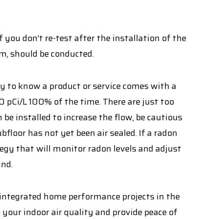
f you don’t re-test after the installation of the
um, should be conducted.
py to know a product or service comes with a
0 pCi/L 100% of the time. There are just too
n be installed to increase the flow, be cautious
bfloor has not yet been air sealed. If a radon
egy that will monitor radon levels and adjust
und.
 integrated home performance projects in the
your indoor air quality and provide peace of