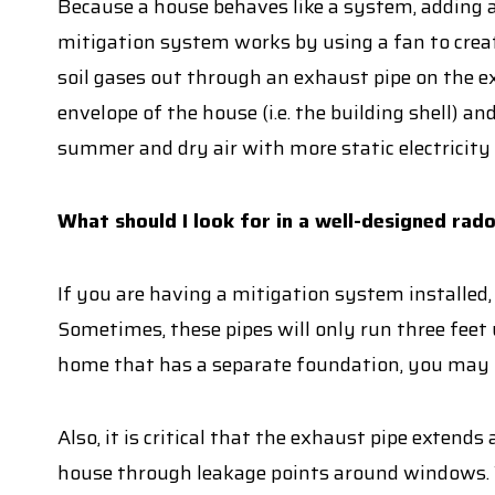
Because a house behaves like a system, adding a
mitigation system works by using a fan to creat
soil gases out through an exhaust pipe on the e
envelope of the house (i.e. the building shell) 
summer and dry air with more static electricity 
What should I look for in a well-designed rad
If you are having a mitigation system installed,
Sometimes, these pipes will only run three feet 
home that has a separate foundation, you may n
Also, it is critical that the exhaust pipe extend
house through leakage points around windows. We