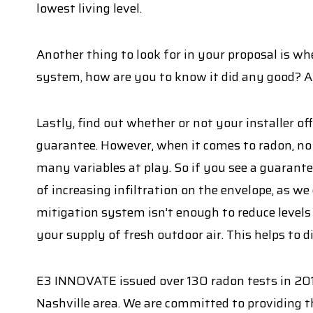
lowest living level.
Another thing to look for in your proposal is whet
system, how are you to know it did any good? A
Lastly, find out whether or not your installer 
guarantee. However, when it comes to radon, no 
many variables at play. So if you see a guarantee,
of increasing infiltration on the envelope, as we
mitigation system isn’t enough to reduce levels
your supply of fresh outdoor air. This helps to 
E3 INNOVATE issued over 130 radon tests in 201
Nashville area. We are committed to providing t