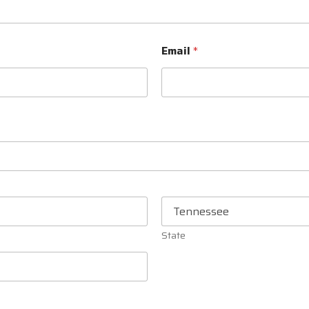
Email
*
State