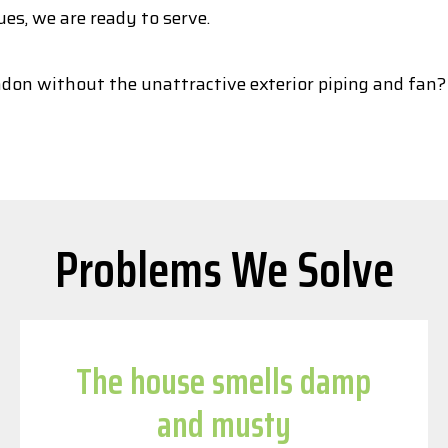
ues, we are ready to serve.
adon without the unattractive exterior piping and fan?
Problems We Solve
The house smells damp
and musty