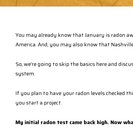
You may already know that January is radon awa
America. And, you may also know that Nashville
So, we’re going to skip the basics here and discu
system.
If you plan to have your radon levels checked th
you start a project.
My initial radon test came back high. Now wh