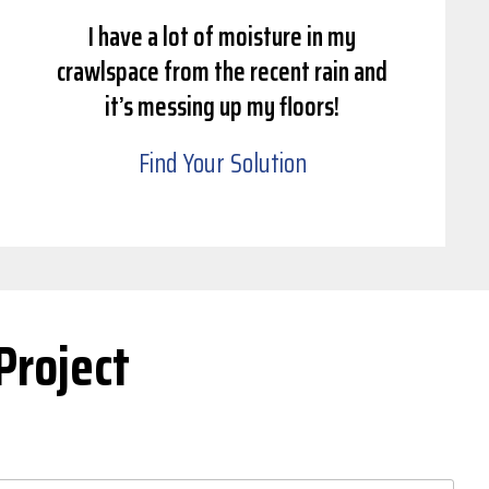
I have a lot of moisture in my
crawlspace from the recent rain and
it’s messing up my floors!
Find Your Solution
Project