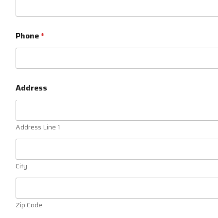
Phone
*
Address
Address Line 1
City
Zip Code