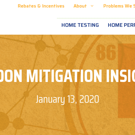
Rebates & Incentives
About
Problems We 
HOME TESTING
HOME PER
DON MITIGATION INSI
January 13, 2020