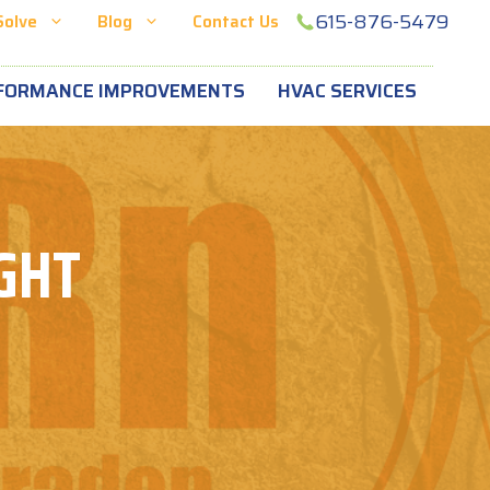
615-876-5479
Solve
Blog
Contact Us
FORMANCE IMPROVEMENTS
HVAC SERVICES
GHT