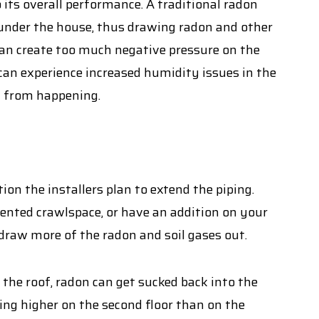
its overall performance. A traditional radon
 under the house, thus drawing radon and other
 can create too much negative pressure on the
 can experience increased humidity issues in the
at from happening.
on the installers plan to extend the piping.
mented crawlspace, or have an addition on your
draw more of the radon and soil gases out.
w the roof, radon can get sucked back into the
ing higher on the second floor than on the