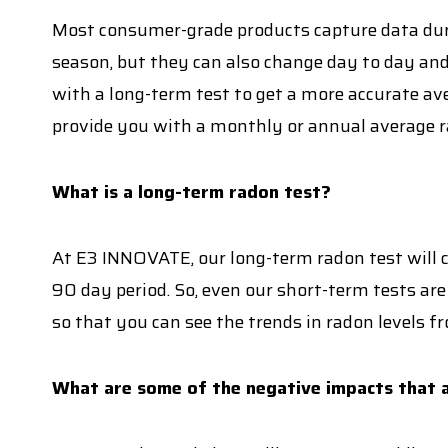
Most consumer-grade products capture data duri
season, but they can also change day to day and
with a long-term test to get a more accurate ave
provide you with a monthly or annual average ra
What is a long-term radon test?
At E3 INNOVATE, our long-term radon test will co
90 day period. So, even our short-term tests are
so that you can see the trends in radon levels fr
What are some of the negative impacts that a