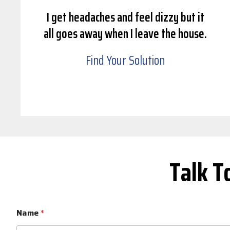
I get headaches and feel dizzy but it
all goes away when I leave the house.
Find Your Solution
Talk T
Name
*