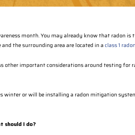
reness month. You may already know that radon is the
 and the surrounding area are located in a
class 1 rado
ss
other important considerations around testing for r
is winter or will be installing a radon mitigation syst
at should I do?