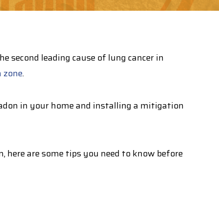
 second leading cause of lung cancer in
n zone
.
adon in your home and installing a mitigation
em, here are some tips you need to know before