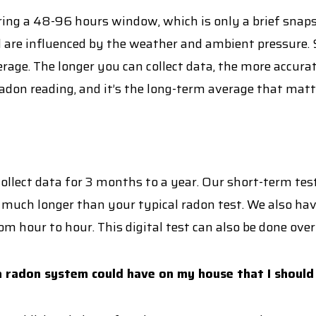
ng a 48-96 hours window, which is only a brief snapsh
 are influenced by the weather and ambient pressure. S
rage. The longer you can collect data, the more accurat
don reading, and it’s the long-term average that matt
llect data for 3 months to a year. Our short-term test
 much longer than your typical radon test. We also have 
om hour to hour. This digital test can also be done over
 radon system could have on my house that I should