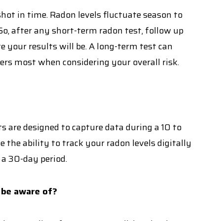
ot in time. Radon levels fluctuate season to
o, after any short-term radon test, follow up
e your results will be. A long-term test can
ers most when considering your overall risk.
s are designed to capture data during a 10 to
the ability to track your radon levels digitally
 a 30-day period.
 be aware of?