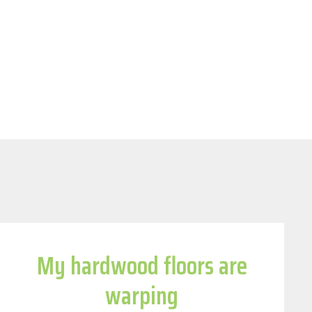
My hardwood floors are
warping