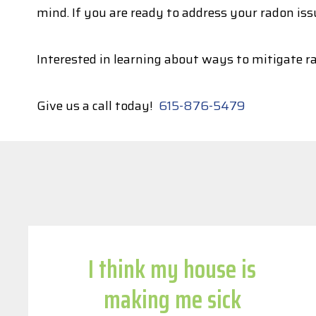
mind. If you are ready to address your radon iss
Interested in learning about ways to mitigate r
Give us a call today!
615-876-5479
I think my house is
making me sick