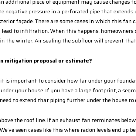
n additional piece of equipment may cause changes to 
e negative pressure in a perforated pipe that extends
xterior façade. There are some cases in which this fan
and lead to infiltration. When this happens, homeowners
in the winter. Air sealing the subfloor will prevent th
on mitigation proposal or estimate?
 it is important to consider how far under your foundati
under your house. If you have a large footprint, a seg
eed to extend that piping further under the house to 
s above the roof line. If an exhaust fan terminates belo
’ve seen cases like this where radon levels end up be