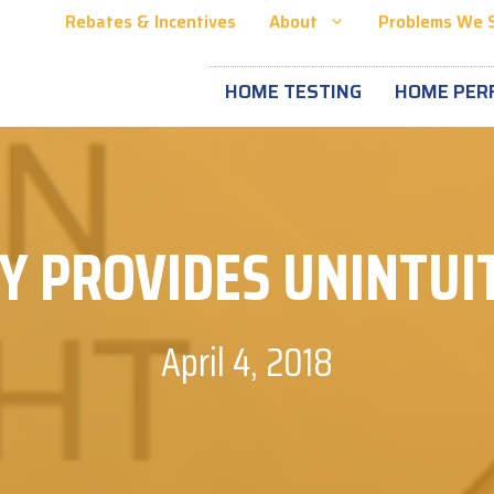
Rebates & Incentives
About
Problems We 
HOME TESTING
HOME PER
Y PROVIDES UNINTUIT
April 4, 2018