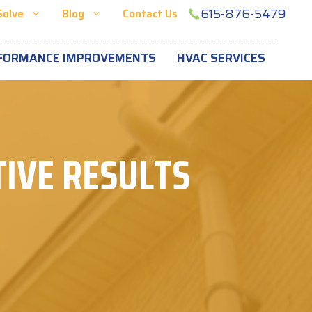
615-876-5479
Solve
Blog
Contact Us
FORMANCE IMPROVEMENTS
HVAC SERVICES
IVE RESULTS