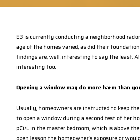
E3 is currently conducting a neighborhood radon
age of the homes varied, as did their foundation 
findings are, well, interesting to say the least.
interesting too.
Opening a window may do more harm than goo
Usually, homeowners are instructed to keep the
to open a window during a second test of her hom
pCi/L in the master bedroom, which is above th
open lesson the homeowner’s exposure or would t