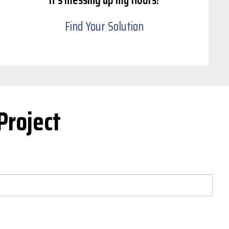
Find Your Solution
Project