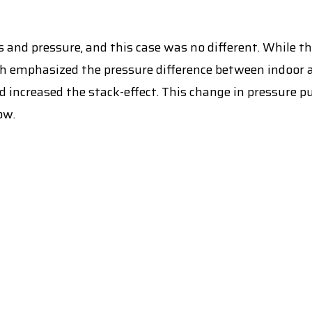
 and pressure, and this case was no different. While th
ch emphasized the pressure difference between indoor
d increased the stack-effect. This change in pressure 
ow.