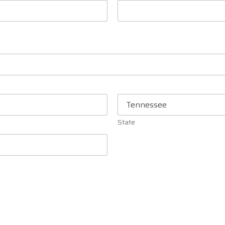
State