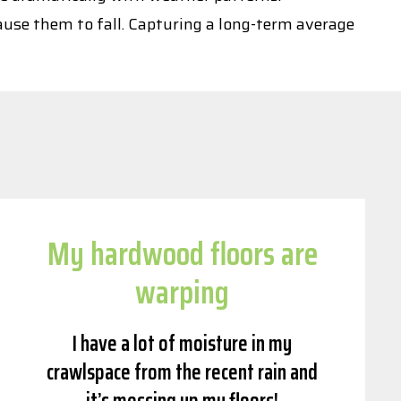
ause them to fall. Capturing a long-term average
My hardwood floors are
warping
I have a lot of moisture in my
crawlspace from the recent rain and
it’s messing up my floors!