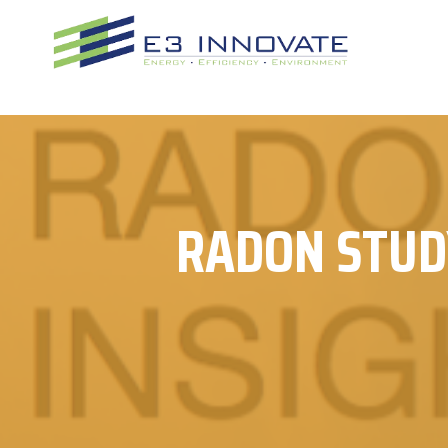
Skip
to
content
RADON STUD