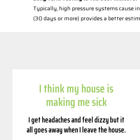
Typically, high pressure systems cause in
(30 days or more) provides a better estim
I think my house is
making me sick
I get headaches and feel dizzy but it
all goes away when I leave the house.