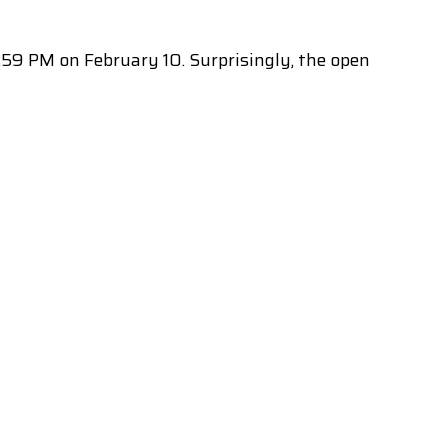
59 PM on February 10. Surprisingly, the open