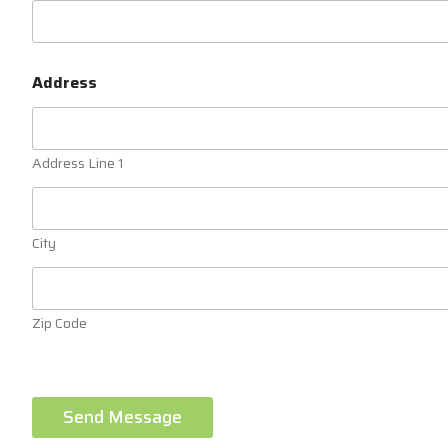
Address
Address Line 1
City
Zip Code
Send Message