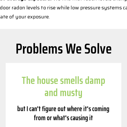
door radon levels to rise while low pressure systems c
ate of your exposure.
Problems We Solve
The house smells damp
and musty
but I can't figure out where it's coming
from or what's causing it