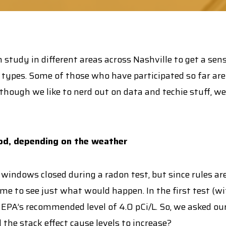
 study in different areas across Nashville to get a sen
types. Some of those who have participated so far are E
 Although we like to nerd out on data and techie stuff, 
d, depending on the weather
 windows closed during a radon test, but since rules 
e to see just what would happen. In the first test (wi
e EPA’s recommended level of 4.0 pCi/L. So, we asked 
he stack effect cause levels to increase?