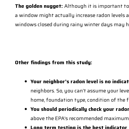
The golden nugget:
Although it is important to
a window might actually increase radon levels as
windows closed during rainy winter days may h
Other findings from this study:
Your neighbor’s radon level is no indica
neighbors. So, you can’t assume your level
home, foundation type, condition of the f
You should periodically check your radon
above the EPA’s recommended maximum of 4.
Long term testing is the best indicato