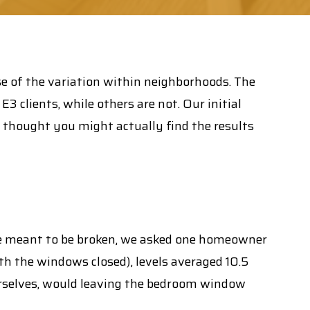
se of the variation within neighborhoods. The
3 clients, while others are not. Our initial
we thought you might actually find the results
are meant to be broken, we asked one homeowner
th the windows closed), levels averaged 10.5
ourselves, would leaving the bedroom window