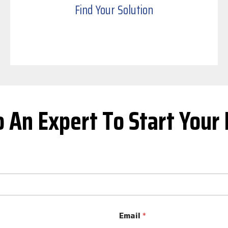
Find Your Solution
o An Expert To Start Your 
Email
*