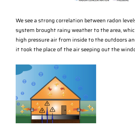
We see a strong correlation between radon levels
system brought rainy weather to the area, whi
high pressure air from inside to the outdoors an
it took the place of the air seeping out the wind