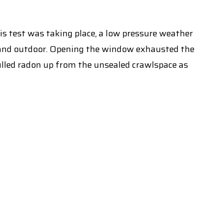
is test was taking place, a low pressure weather
 and outdoor. Opening the window exhausted the
pulled radon up from the unsealed crawlspace as