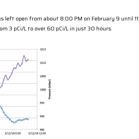
 left open from about 8:00 PM on February 9 until 11:
m 3 pCi/L to over 60 pCi/L in just 30 hours.