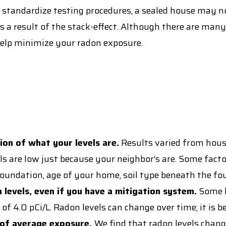
 standardize testing procedures, a sealed house may n
 a result of the stack-effect. Although there are many
elp minimize your radon exposure.
tion of what your levels are.
Results varied from house
s are low just because your neighbor’s are. Some factor
oundation, age of your home, soil type beneath the fo
 levels, even if you have a mitigation system.
Some h
0 pCi/L. Radon levels can change over time; it is best
r of average exposure.
We find that radon levels chan