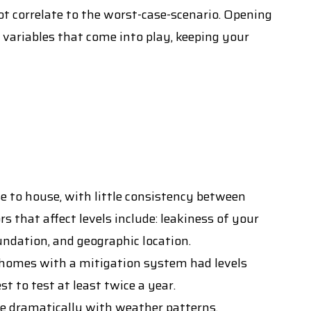
ot correlate to the worst-case-scenario. Opening
 variables that come into play, keeping your
 to house, with little consistency between
s that affect levels include: leakiness of your
undation, and geographic location.
omes with a mitigation system had levels
 to test at least twice a year.
ge dramatically with weather patterns.