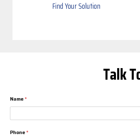
Find Your Solution
Talk T
Name
*
Phone
*