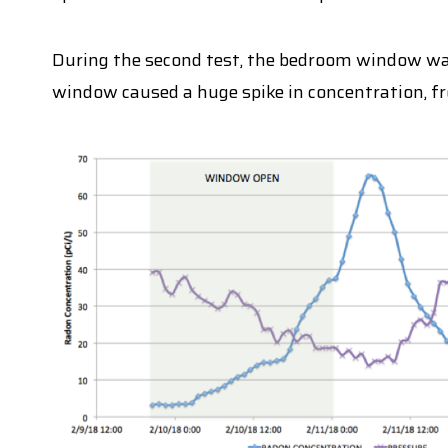
During the second test, the bedroom window was
window caused a huge spike in concentration, fro