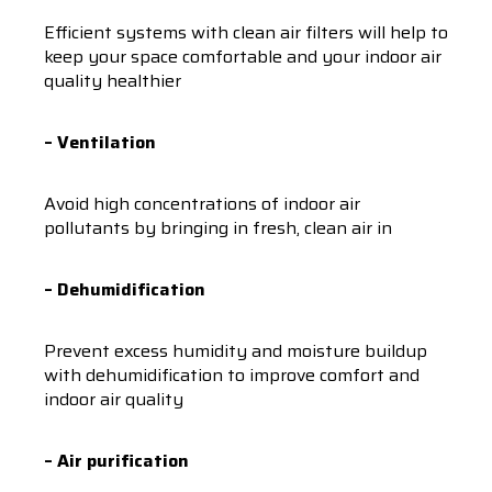
Efficient systems with clean air filters will help to
keep your space comfortable and your indoor air
quality healthier
– Ventilation
Avoid high concentrations of indoor air
pollutants by bringing in fresh, clean air in
– Dehumidification
Prevent excess humidity and moisture buildup
with dehumidification to improve comfort and
indoor air quality
– Air purification