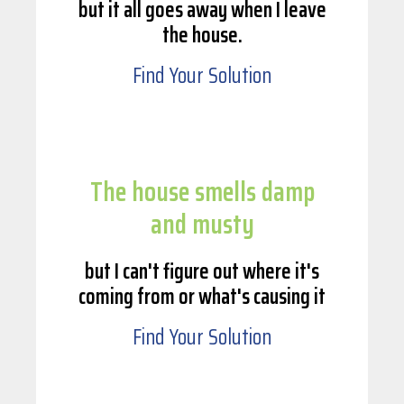
but it all goes away when I leave
the house.
Find Your Solution
The house smells damp
and musty
but I can't figure out where it's
coming from or what's causing it
Find Your Solution