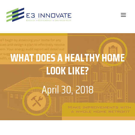
Skip
to
ME
content
WHAT DOES A HEALTHY HOME
LOOK LIKE?
April 30, 2018