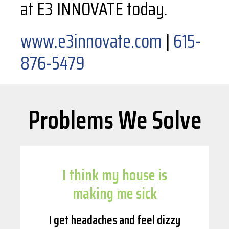
at E3 INNOVATE today.
www.e3innovate.com
|
615-
876-5479
Problems We Solve
I think my house is
making me sick
I get headaches and feel dizzy