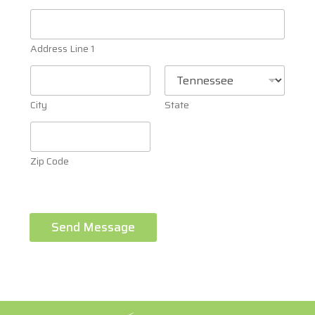
Address Line 1
City
State
Zip Code
Send Message