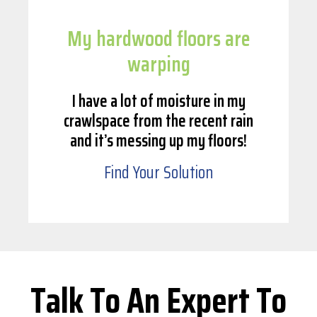
My hardwood floors are
warping
I have a lot of moisture in my
crawlspace from the recent rain
and it’s messing up my floors!
Find Your Solution
Talk To An Expert To