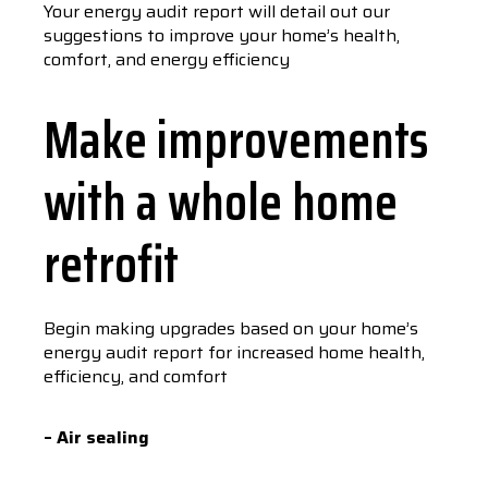
Your energy audit report will detail out our
suggestions to improve your home’s health,
comfort, and energy efficiency
Make improvements
with a whole home
retrofit
Begin making upgrades based on your home’s
energy audit report for increased home health,
efficiency, and comfort
– Air sealing