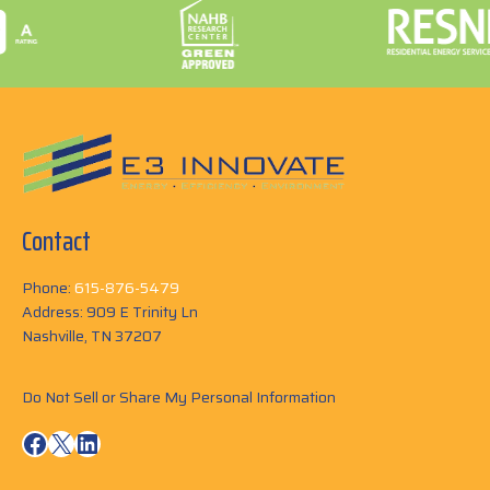
Contact
Phone:
615-876-5479
Address: 909 E Trinity Ln
Nashville, TN 37207
Do Not Sell or Share My Personal Information
Facebook
X
LinkedIn