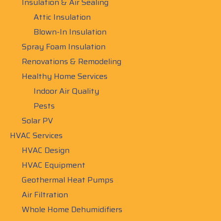
Insulation & Air Sealing
Attic Insulation
Blown-In Insulation
Spray Foam Insulation
Renovations & Remodeling
Healthy Home Services
Indoor Air Quality
Pests
Solar PV
HVAC Services
HVAC Design
HVAC Equipment
Geothermal Heat Pumps
Air Filtration
Whole Home Dehumidifiers