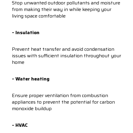
Stop unwanted outdoor pollutants and moisture
from making their way in while keeping your
living space comfortable
– Insulation
Prevent heat transfer and avoid condensation
issues with sufficient insulation throughout your
home
– Water heating
Ensure proper ventilation from combustion
appliances to prevent the potential for carbon
monoxide buildup
– HVAC