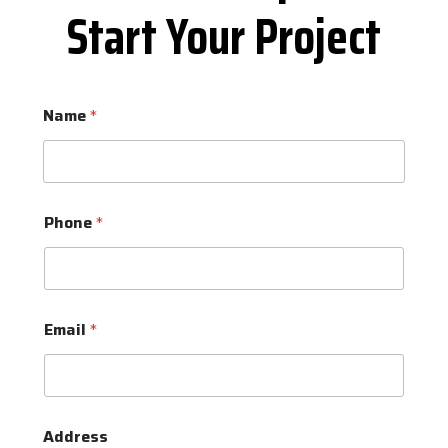
Start Your Project
Name
*
Phone
*
Email
*
Address