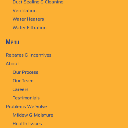
Duct Sealing & Cleaning
Ventilation
Water Heaters
Water Filtration
Menu
Rebates & Incentives
About
Our Process
Our Team
Careers
Testimonials
Problems We Solve
Mildew & Moisture
Health Issues