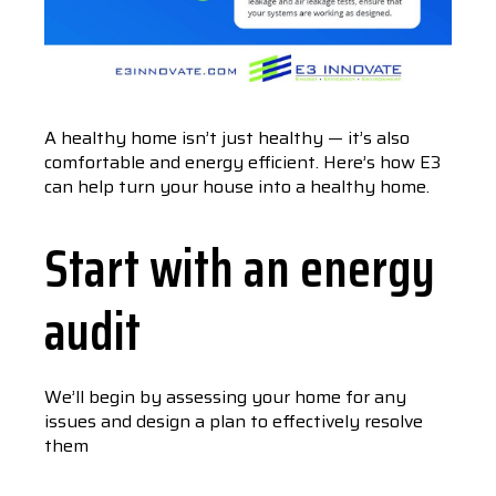
A healthy home isn’t just healthy — it’s also
comfortable and energy efficient. Here’s how E3
can help turn your house into a healthy home.
Start with an energy
audit
We’ll begin by assessing your home for any
issues and design a plan to effectively resolve
them