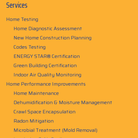
Services
Home Testing
Home Diagnostic Assessment
New Home Construction Planning
Codes Testing
ENERGY STAR® Certification
Green Building Certification
Indoor Air Quality Monitoring
Home Performance Improvements
Home Maintenance
Dehumidification & Moisture Management
Crawl Space Encapsulation
Radon Mitigation
Microbial Treatment (Mold Removal)