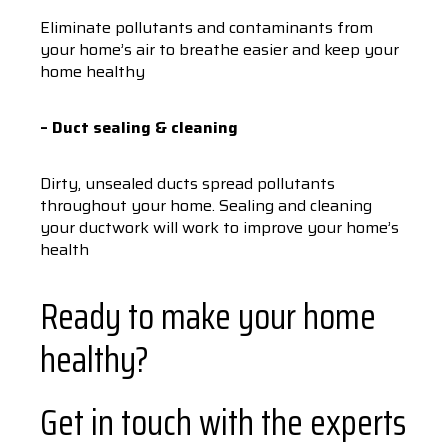
Eliminate pollutants and contaminants from
your home’s air to breathe easier and keep your
home healthy
– Duct sealing & cleaning
Dirty, unsealed ducts spread pollutants
throughout your home. Sealing and cleaning
your ductwork will work to improve your home’s
health
Ready to make your home
healthy?
Get in touch with the experts