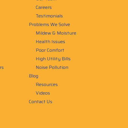
Careers
Testimonials
Problems We Solve
Mildew & Moisture
Health Issues
Poor Comfort
High Utility Bills
rs
Noise Pollution
Blog
Resources
Videos
Contact Us