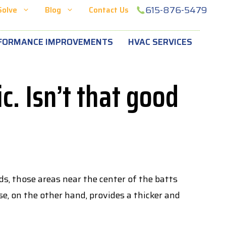
615-876-5479
Solve
Blog
Contact Us
FORMANCE IMPROVEMENTS
HVAC SERVICES
c. Isn’t that good
s, those areas near the center of the batts
se, on the other hand, provides a thicker and