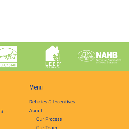
Menu
Rebates & Incentives
ng
About
Our Process
Our Team