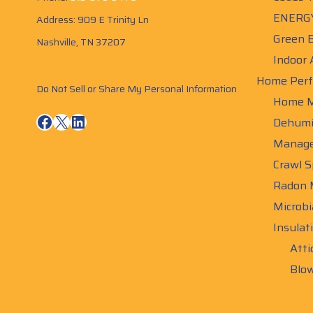
ENERGY
Address: 909 E Trinity Ln
Green B
Nashville, TN 37207
Indoor 
Home Perf
Do Not Sell or Share My Personal Information
Home M
Facebook
X
LinkedIn
Dehumid
Manag
Crawl S
Radon M
Microbi
Insulat
Atti
Blow