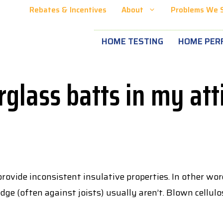
Rebates & Incentives
About
Problems We 
HOME TESTING
HOME PER
rglass batts in my atti
ovide inconsistent insulative properties. In other word
dge (often against joists) usually aren’t. Blown cellulo