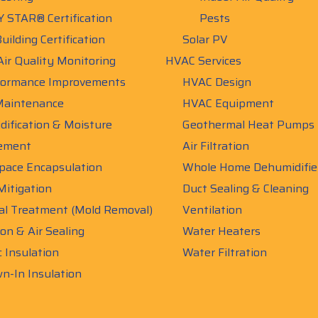
 STAR® Certification
Pests
uilding Certification
Solar PV
Air Quality Monitoring
HVAC Services
ormance Improvements
HVAC Design
aintenance
HVAC Equipment
ification & Moisture
Geothermal Heat Pumps
ement
Air Filtration
pace Encapsulation
Whole Home Dehumidifie
itigation
Duct Sealing & Cleaning
al Treatment (Mold Removal)
Ventilation
ion & Air Sealing
Water Heaters
c Insulation
Water Filtration
n-In Insulation