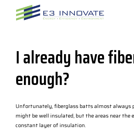
Skip
to
content
I already have fibe
enough?
Unfortunately, fiberglass batts almost always pr
might be well insulated, but the areas near the e
constant layer of insulation.