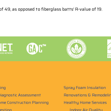
f 49, as opposed to fiberglass batts’ R-value of 19.
ing
Spray Foam Insulation
iagnostic Assessment
Renovations & Remodeli
me Construction Planning
Healthy Home Services
esting
Indoor Air Quality