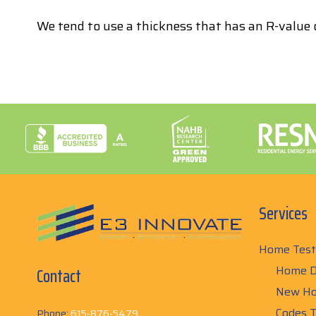
We tend to use a thickness that has an R-value o
Services
Home Test
Home D
Contact
New Ho
Codes T
Phone:
615-876-5479