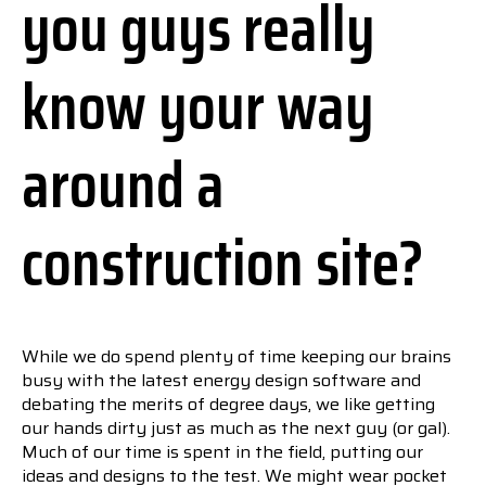
you guys really
know your way
around a
construction site?
While we do spend plenty of time keeping our brains
busy with the latest energy design software and
debating the merits of degree days, we like getting
our hands dirty just as much as the next guy (or gal).
Much of our time is spent in the field, putting our
ideas and designs to the test. We might wear pocket