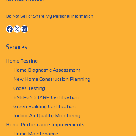
Do Not Sell or Share My Personal Information
Facebook
X
LinkedIn
Services
Home Testing
Home Diagnostic Assessment
New Home Construction Planning
Codes Testing
ENERGY STAR® Certification
Green Building Certification
Indoor Air Quality Monitoring
Home Performance Improvements
Home Maintenance