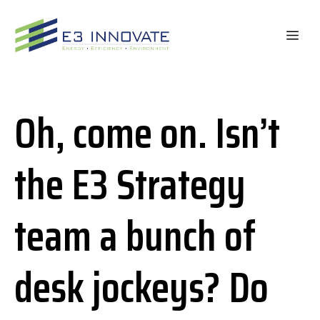
Skip
to
ME
content
Oh, come on. Isn’t
the E3 Strategy
team a bunch of
desk jockeys? Do