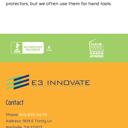
protectors, but we often use them for hand tools.
Contact
Phone:
615-876-5479
Address: 909 E Trinity Ln
Nashville, TN 37207