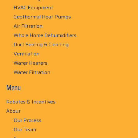
HVAC Equipment
Geothermal Heat Pumps
Air Filtration
Whole Home Dehumidifiers
Duct Sealing & Cleaning
Ventilation
Water Heaters
Water Filtration
Menu
Rebates & Incentives
About
Our Process
Our Team