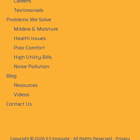
Careers
Testimonials
Problems We Solve
Mildew & Moisture
Health Issues
Poor Comfort
High Utility Bills
Noise Pollution
Blog
Resources
Videos
Contact Us
Copyright © 2026 E3 Innovate - All Rights Reserved -
Privacy