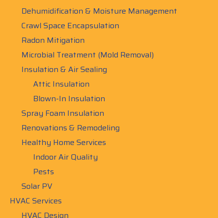
Dehumidification & Moisture Management
Crawl Space Encapsulation
Radon Mitigation
Microbial Treatment (Mold Removal)
Insulation & Air Sealing
Attic Insulation
Blown-In Insulation
Spray Foam Insulation
Renovations & Remodeling
Healthy Home Services
Indoor Air Quality
Pests
Solar PV
HVAC Services
HVAC Design