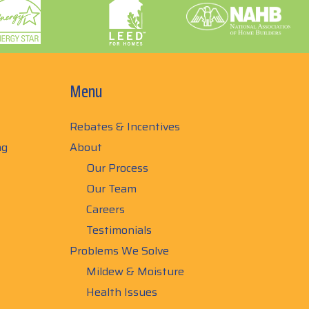
Menu
Rebates & Incentives
ng
About
Our Process
Our Team
Careers
Testimonials
Problems We Solve
Mildew & Moisture
Health Issues