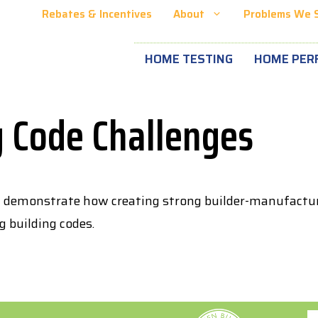
Rebates & Incentives
About
Problems We 
HOME TESTING
HOME PER
g Code Challenges
t demonstrate how creating strong builder-manufacturer
 building codes.