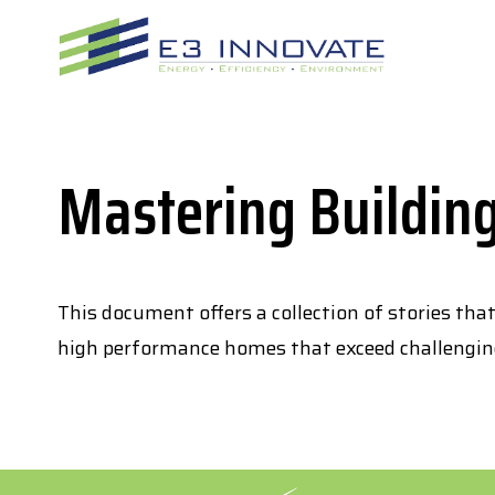
Skip
to
content
Mastering Buildin
This document offers a collection of stories tha
high performance homes that exceed challenging