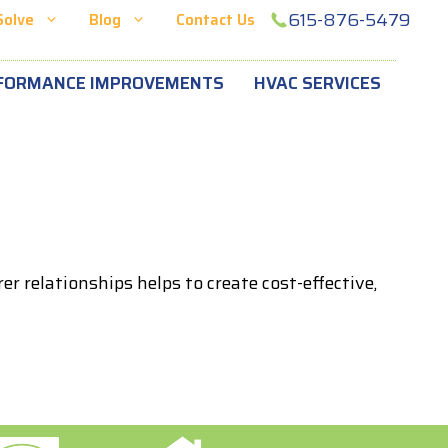
615-876-5479
Solve
Blog
Contact Us
FORMANCE IMPROVEMENTS
HVAC SERVICES
 relationships helps to create cost-effective,