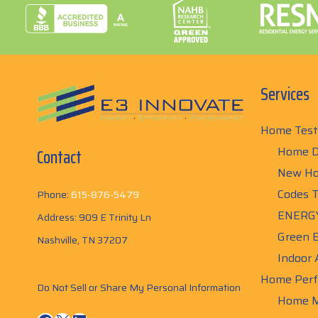
Services
Home Test
Home D
Contact
New Ho
Codes T
Phone:
615-876-5479
ENERGY
Address: 909 E Trinity Ln
Green B
Nashville, TN 37207
Indoor 
Home Perf
Do Not Sell or Share My Personal Information
Home M