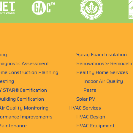
ing
Spray Foam Insulation
iagnostic Assessment
Renovations & Remodeli
me Construction Planning
Healthy Home Services
esting
Indoor Air Quality
 STAR® Certification
Pests
uilding Certification
Solar PV
Air Quality Monitoring
HVAC Services
ormance Improvements
HVAC Design
aintenance
HVAC Equipment