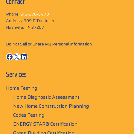
Contact
Phone:
615-876-5479
Address: 909 E Trinity Ln
Nashville, TN 37207
Do Not Sell or Share My Personal Information
Facebook
X
LinkedIn
Services
Home Testing
Home Diagnostic Assessment
New Home Construction Planning
Codes Testing
ENERGY STAR® Certification
Green Building Certification