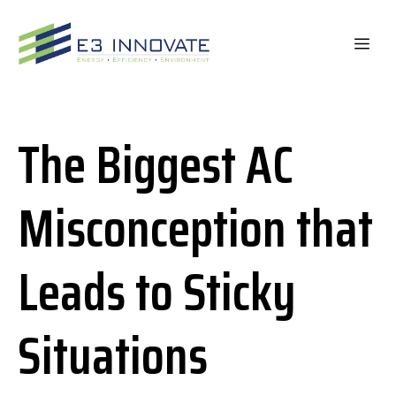
Skip
to
ME
content
The Biggest AC
Misconception that
Leads to Sticky
Situations