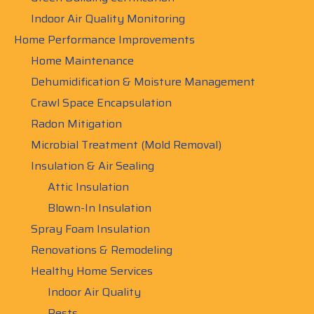
Indoor Air Quality Monitoring
Home Performance Improvements
Home Maintenance
Dehumidification & Moisture Management
Crawl Space Encapsulation
Radon Mitigation
Microbial Treatment (Mold Removal)
Insulation & Air Sealing
Attic Insulation
Blown-In Insulation
Spray Foam Insulation
Renovations & Remodeling
Healthy Home Services
Indoor Air Quality
Pests