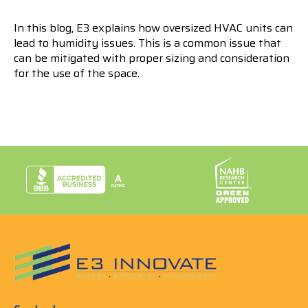
In this blog, E3 explains how oversized HVAC units can
lead to humidity issues. This is a common issue that
can be mitigated with proper sizing and consideration
for the use of the space.