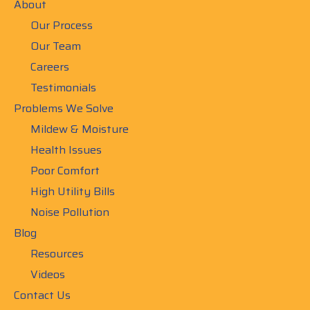
About
Our Process
Our Team
Careers
Testimonials
Problems We Solve
Mildew & Moisture
Health Issues
Poor Comfort
High Utility Bills
Noise Pollution
Blog
Resources
Videos
Contact Us