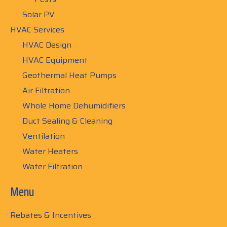
Solar PV
HVAC Services
HVAC Design
HVAC Equipment
Geothermal Heat Pumps
Air Filtration
Whole Home Dehumidifiers
Duct Sealing & Cleaning
Ventilation
Water Heaters
Water Filtration
Menu
Rebates & Incentives