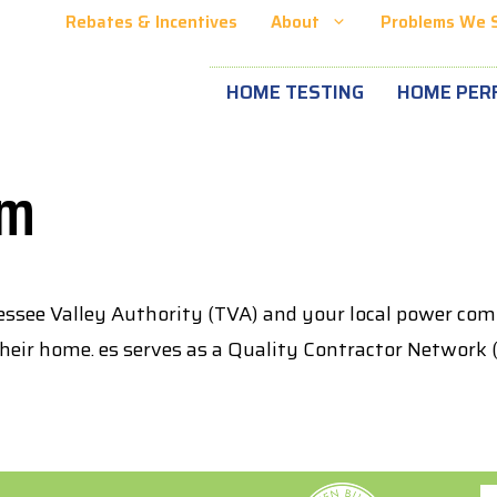
Rebates & Incentives
About
Problems We 
HOME TESTING
HOME PER
am
ssee Valley Authority (TVA) and your local power c
 their home. es serves as a Quality Contractor Networ