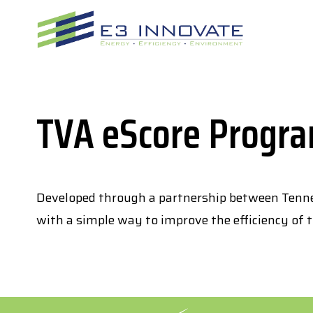
Skip
to
content
TVA eScore Progr
Developed through a partnership between Tenne
with a simple way to improve the efficiency of