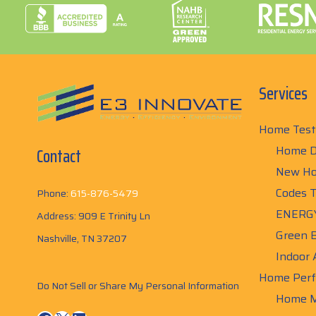
Services
Home Test
Home D
Contact
New Ho
Codes T
Phone:
615-876-5479
ENERGY
Address: 909 E Trinity Ln
Green B
Nashville, TN 37207
Indoor 
Home Perf
Do Not Sell or Share My Personal Information
Home M