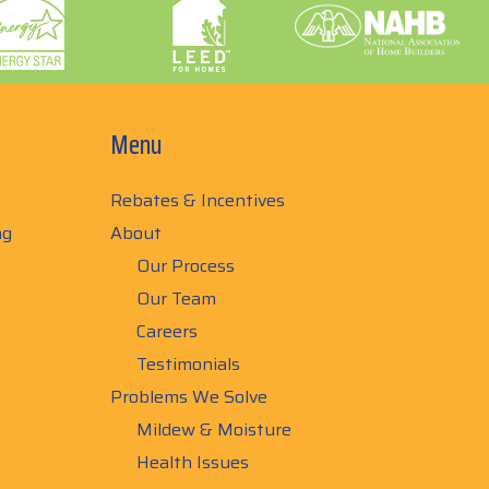
Menu
Rebates & Incentives
ng
About
Our Process
Our Team
Careers
Testimonials
Problems We Solve
Mildew & Moisture
Health Issues