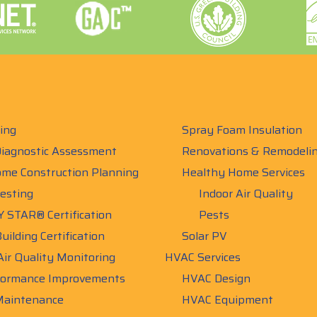
ing
Spray Foam Insulation
iagnostic Assessment
Renovations & Remodeli
me Construction Planning
Healthy Home Services
esting
Indoor Air Quality
 STAR® Certification
Pests
uilding Certification
Solar PV
Air Quality Monitoring
HVAC Services
ormance Improvements
HVAC Design
aintenance
HVAC Equipment