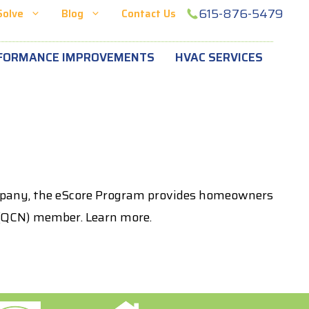
615-876-5479
Solve
Blog
Contact Us
FORMANCE IMPROVEMENTS
HVAC SERVICES
ompany, the eScore Program provides homeowners
k (QCN) member. Learn more.