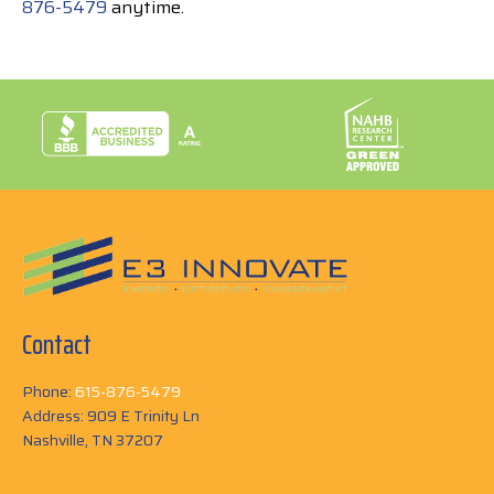
876-5479
anytime.
Contact
Phone:
615-876-5479
Address: 909 E Trinity Ln
Nashville, TN 37207