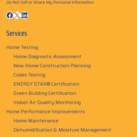
Do Not Sell or Share My Personal Information
Facebook
X
LinkedIn
Services
Home Testing
Home Diagnostic Assessment
New Home Construction Planning
Codes Testing
ENERGY STAR® Certification
Green Building Certification
Indoor Air Quality Monitoring
Home Performance Improvements
Home Maintenance
Dehumidification & Moisture Management