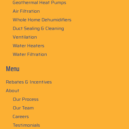
Geothermal Heat Pumps
Air Filtration
Whole Home Dehumidifiers
Duct Sealing & Cleaning
Ventilation
Water Heaters
Water Filtration
Menu
Rebates & Incentives
About
Our Process
Our Team
Careers
Testimonials