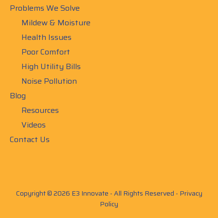
Problems We Solve
Mildew & Moisture
Health Issues
Poor Comfort
High Utility Bills
Noise Pollution
Blog
Resources
Videos
Contact Us
Copyright © 2026 E3 Innovate - All Rights Reserved -
Privacy
Policy