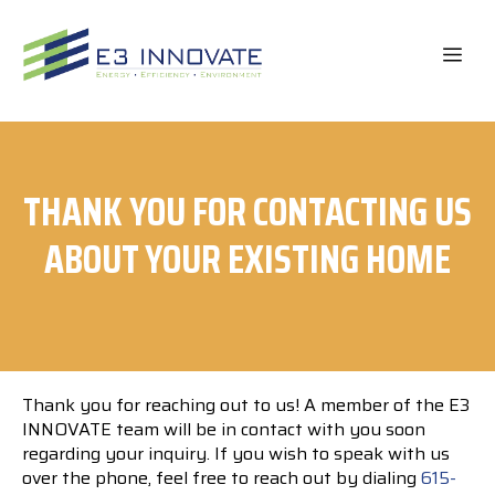
Skip
to
ME
content
THANK YOU FOR CONTACTING US
ABOUT YOUR EXISTING HOME
Thank you for reaching out to us! A member of the E3
INNOVATE team will be in contact with you soon
regarding your inquiry. If you wish to speak with us
over the phone, feel free to reach out by dialing
615-