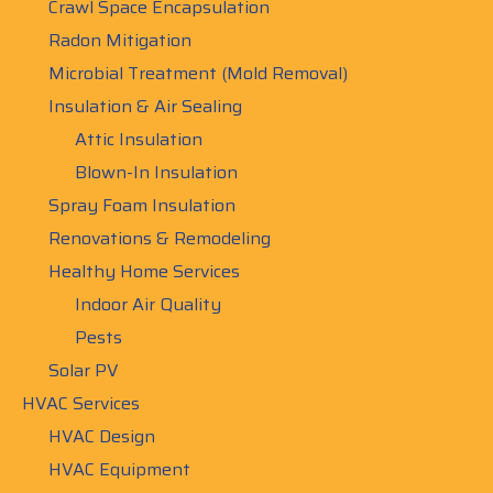
Crawl Space Encapsulation
Radon Mitigation
Microbial Treatment (Mold Removal)
Insulation & Air Sealing
Attic Insulation
Blown-In Insulation
Spray Foam Insulation
Renovations & Remodeling
Healthy Home Services
Indoor Air Quality
Pests
Solar PV
HVAC Services
HVAC Design
HVAC Equipment