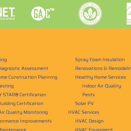
ing
Spray Foam Insulation
iagnostic Assessment
Renovations & Remodeli
me Construction Planning
Healthy Home Services
esting
Indoor Air Quality
 STAR® Certification
Pests
uilding Certification
Solar PV
Air Quality Monitoring
HVAC Services
ormance Improvements
HVAC Design
aintenance
HVAC Equipment