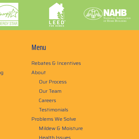
Menu
Rebates & Incentives
ng
About
Our Process
Our Team
Careers
Testimonials
Problems We Solve
Mildew & Moisture
Health Issues