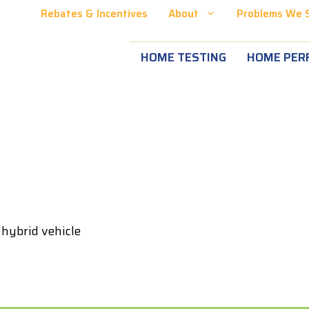
Rebates & Incentives
About
Problems We 
HOME TESTING
HOME PER
 hybrid vehicle