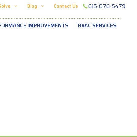
615-876-5479
Solve
Blog
Contact Us
FORMANCE IMPROVEMENTS
HVAC SERVICES