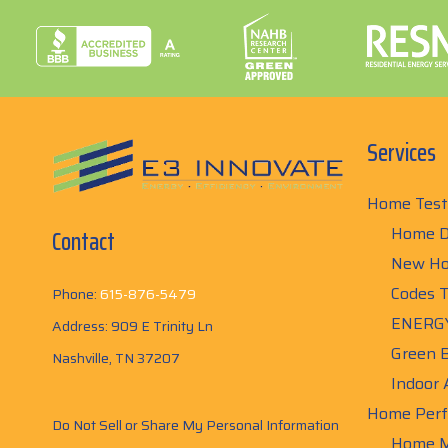
Services
Home Test
Home D
Contact
New Ho
Codes T
Phone:
615-876-5479
ENERGY
Address: 909 E Trinity Ln
Green B
Nashville, TN 37207
Indoor 
Home Perf
Do Not Sell or Share My Personal Information
Home M