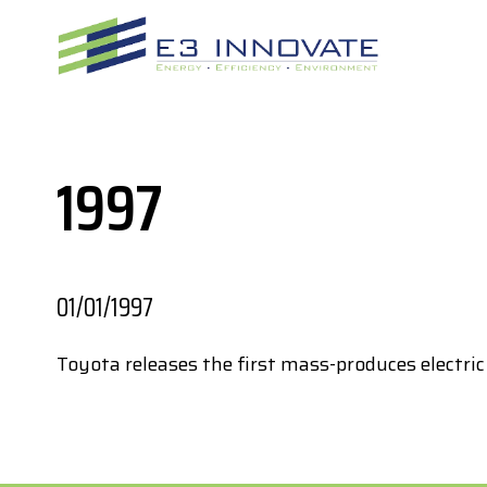
Skip
to
content
1997
01/01/1997
Toyota releases the first mass-produces electric