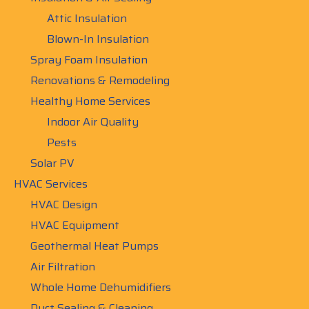
Attic Insulation
Blown-In Insulation
Spray Foam Insulation
Renovations & Remodeling
Healthy Home Services
Indoor Air Quality
Pests
Solar PV
HVAC Services
HVAC Design
HVAC Equipment
Geothermal Heat Pumps
Air Filtration
Whole Home Dehumidifiers
Duct Sealing & Cleaning