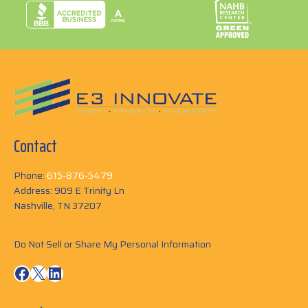
Contact
Phone:
615-876-5479
Address: 909 E Trinity Ln
Nashville, TN 37207
Do Not Sell or Share My Personal Information
Facebook
X
LinkedIn