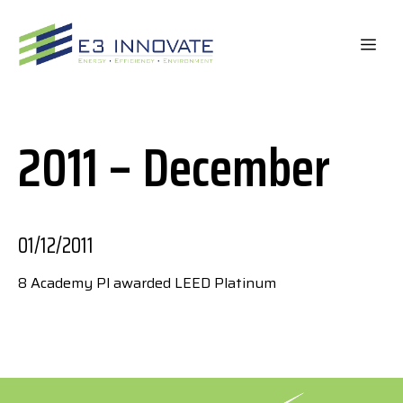
Skip
to
ME
content
2011 – December
01/12/2011
8 Academy Pl awarded LEED Platinum