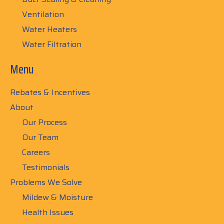
Ventilation
Water Heaters
Water Filtration
Menu
Rebates & Incentives
About
Our Process
Our Team
Careers
Testimonials
Problems We Solve
Mildew & Moisture
Health Issues