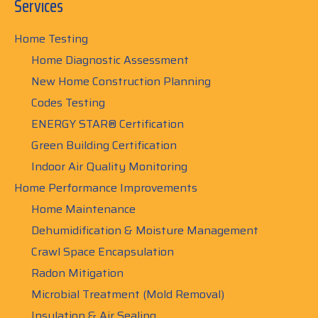
Services
Home Testing
Home Diagnostic Assessment
New Home Construction Planning
Codes Testing
ENERGY STAR® Certification
Green Building Certification
Indoor Air Quality Monitoring
Home Performance Improvements
Home Maintenance
Dehumidification & Moisture Management
Crawl Space Encapsulation
Radon Mitigation
Microbial Treatment (Mold Removal)
Insulation & Air Sealing