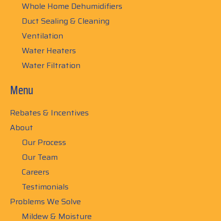
Whole Home Dehumidifiers
Duct Sealing & Cleaning
Ventilation
Water Heaters
Water Filtration
Menu
Rebates & Incentives
About
Our Process
Our Team
Careers
Testimonials
Problems We Solve
Mildew & Moisture