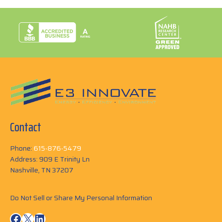
Contact
Phone:
615-876-5479
Address: 909 E Trinity Ln
Nashville, TN 37207
Do Not Sell or Share My Personal Information
Facebook
X
LinkedIn