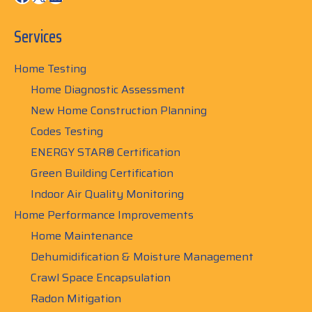
Services
Home Testing
Home Diagnostic Assessment
New Home Construction Planning
Codes Testing
ENERGY STAR® Certification
Green Building Certification
Indoor Air Quality Monitoring
Home Performance Improvements
Home Maintenance
Dehumidification & Moisture Management
Crawl Space Encapsulation
Radon Mitigation