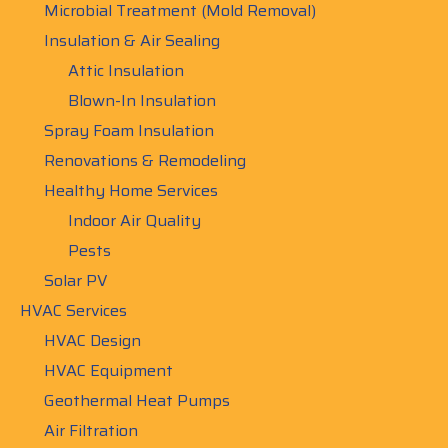
Microbial Treatment (Mold Removal)
Insulation & Air Sealing
Attic Insulation
Blown-In Insulation
Spray Foam Insulation
Renovations & Remodeling
Healthy Home Services
Indoor Air Quality
Pests
Solar PV
HVAC Services
HVAC Design
HVAC Equipment
Geothermal Heat Pumps
Air Filtration