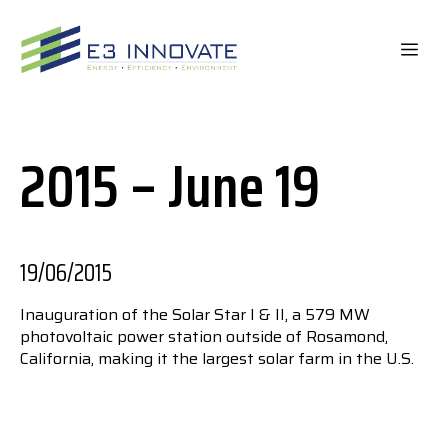
Skip
to
ME
content
2015 – June 19
19/06/2015
Inauguration of the Solar Star I & II, a 579 MW
photovoltaic power station outside of Rosamond,
California, making it the largest solar farm in the U.S.