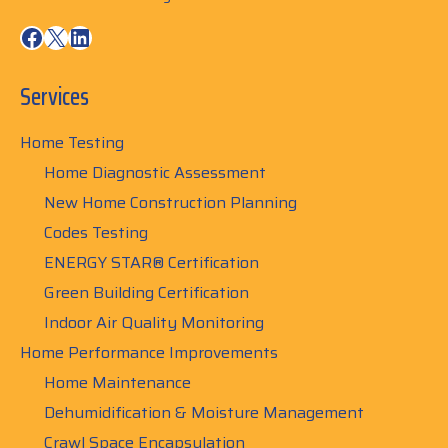
Facebook
X
LinkedIn
Services
Home Testing
Home Diagnostic Assessment
New Home Construction Planning
Codes Testing
ENERGY STAR® Certification
Green Building Certification
Indoor Air Quality Monitoring
Home Performance Improvements
Home Maintenance
Dehumidification & Moisture Management
Crawl Space Encapsulation