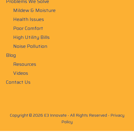
Problems We Solve
Mildew & Moisture
Health Issues
Poor Comfort
High Utility Bills
Noise Pollution
Blog
Resources
Videos
Contact Us
Copyright © 2026 E3 Innovate - All Rights Reserved -
Privacy
Policy