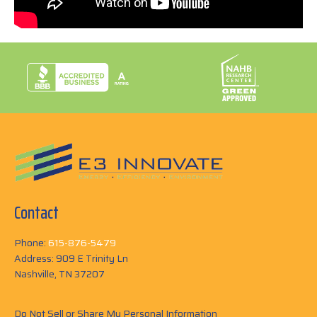
Contact
Phone:
615-876-5479
Address: 909 E Trinity Ln
Nashville, TN 37207
Do Not Sell or Share My Personal Information