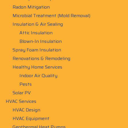
Radon Mitigation
Microbial Treatment (Mold Removal)
Insulation & Air Sealing
Attic Insulation
Blown-In Insulation
Spray Foam Insulation
Renovations & Remodeling
Healthy Home Services
Indoor Air Quality
Pests
Solar PV
HVAC Services
HVAC Design
HVAC Equipment
Geothermal Heat Pumps