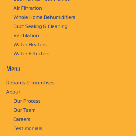
Air Filtration
Whole Home Dehumidifiers
Duct Sealing & Cleaning
Ventilation
Water Heaters
Water Filtration
Menu
Rebates & Incentives
About
Our Process
Our Team
Careers
Testimonials