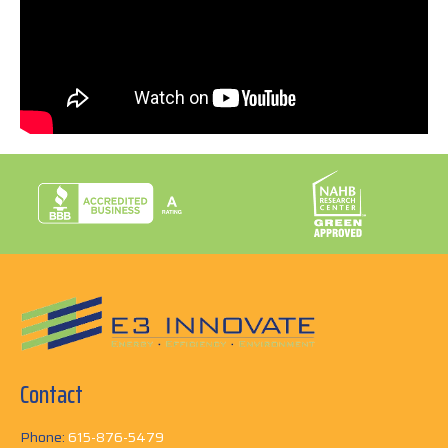
ownership. When the homeowner was ready to sell,
she had no problem at all! In fact, the next owner paid
over the asking price because they knew that E3’s
work had made it a high performing home. What this
video to learn more!
Contact
Phone:
615-876-5479