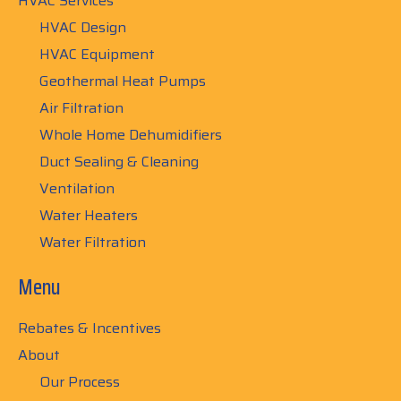
HVAC Services
HVAC Design
HVAC Equipment
Geothermal Heat Pumps
Air Filtration
Whole Home Dehumidifiers
Duct Sealing & Cleaning
Ventilation
Water Heaters
Water Filtration
Menu
Rebates & Incentives
About
Our Process