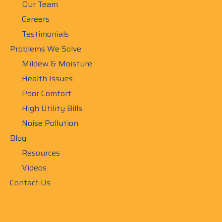
Our Team
Careers
Testimonials
Problems We Solve
Mildew & Moisture
Health Issues
Poor Comfort
High Utility Bills
Noise Pollution
Blog
Resources
Videos
Contact Us