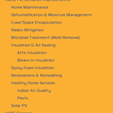
Home Maintenance
Dehumidification & Moisture Management
Crawl Space Encapsulation
Radon Mitigation
Microbial Treatment (Mold Removal)
Insulation & Air Sealing
Attic Insulation
Blown-In Insulation
Spray Foam Insulation
Renovations & Remodeling
Healthy Home Services
Indoor Air Quality
Pests
Solar PV