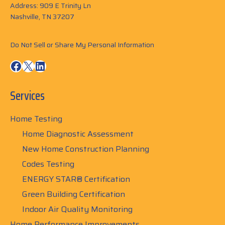
Address: 909 E Trinity Ln
Nashville, TN 37207
Do Not Sell or Share My Personal Information
Facebook
X
LinkedIn
Services
Home Testing
Home Diagnostic Assessment
New Home Construction Planning
Codes Testing
ENERGY STAR® Certification
Green Building Certification
Indoor Air Quality Monitoring
Home Performance Improvements