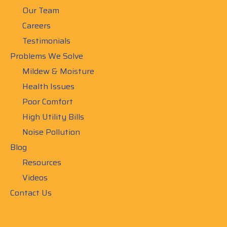
Our Team
Careers
Testimonials
Problems We Solve
Mildew & Moisture
Health Issues
Poor Comfort
High Utility Bills
Noise Pollution
Blog
Resources
Videos
Contact Us