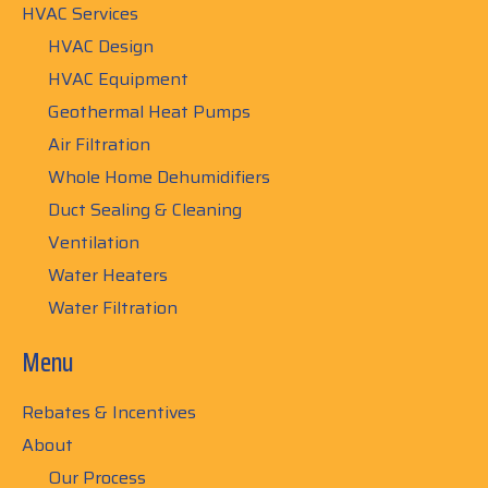
HVAC Services
HVAC Design
HVAC Equipment
Geothermal Heat Pumps
Air Filtration
Whole Home Dehumidifiers
Duct Sealing & Cleaning
Ventilation
Water Heaters
Water Filtration
Menu
Rebates & Incentives
About
Our Process