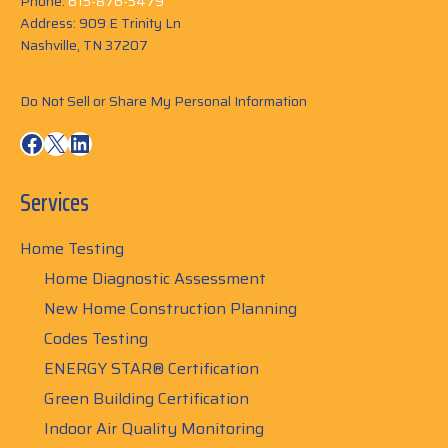
Phone:
615-876-5479
Address: 909 E Trinity Ln
Nashville, TN 37207
Do Not Sell or Share My Personal Information
Facebook
X
LinkedIn
Services
Home Testing
Home Diagnostic Assessment
New Home Construction Planning
Codes Testing
ENERGY STAR® Certification
Green Building Certification
Indoor Air Quality Monitoring