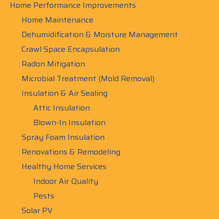
Home Performance Improvements
Home Maintenance
Dehumidification & Moisture Management
Crawl Space Encapsulation
Radon Mitigation
Microbial Treatment (Mold Removal)
Insulation & Air Sealing
Attic Insulation
Blown-In Insulation
Spray Foam Insulation
Renovations & Remodeling
Healthy Home Services
Indoor Air Quality
Pests
Solar PV