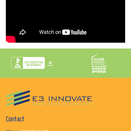
with your home! Find out how E3 INNOVATE can help
you turn your dreams of sustainable living into
reality!
Call us today at 615-876-5479.
Contact