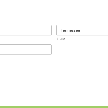
State