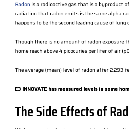
Radon
is a radioactive gas that is a byproduct o
radiation that radon emits is the same alpha rad
happens to be the second leading cause of lung 
Though there is no amount of radon exposure th
home reach above 4 picocuries per liter of air (
The average (mean) level of radon after 2,293 
E3 INNOVATE has measured levels in some hom
The Side Effects of Ra