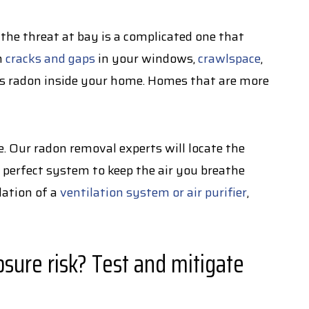
 the threat at bay is a complicated one that
h
cracks and gaps
in your windows,
crawlspace
,
us radon inside your home. Homes that are more
 Our radon removal experts will locate the
 perfect system to keep the air you breathe
lation of a
ventilation system or air purifier
,
sure risk? Test and mitigate