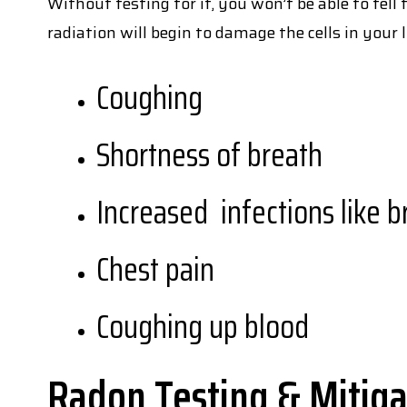
Without testing for it, you won’t be able to tell
radiation will begin to damage the cells in your
Coughing
Shortness of breath
Increased infections like 
Chest pain
Coughing up blood
Radon Testing & Mitiga