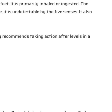
et. It is primarily inhaled or ingested. The
it is undetectable by the five senses. It also
 recommends taking action after levels in a