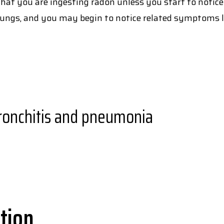
 that you are ingesting radon unless you start to notice
 lungs, and you may begin to notice related symptoms l
bronchitis and pneumonia
tion