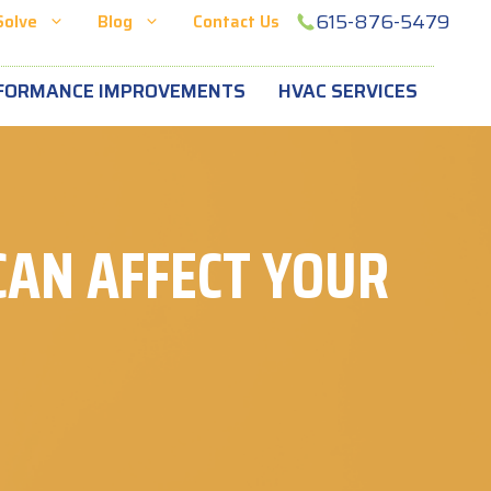
615-876-5479
Solve
Blog
Contact Us
FORMANCE IMPROVEMENTS
HVAC SERVICES
AN AFFECT YOUR