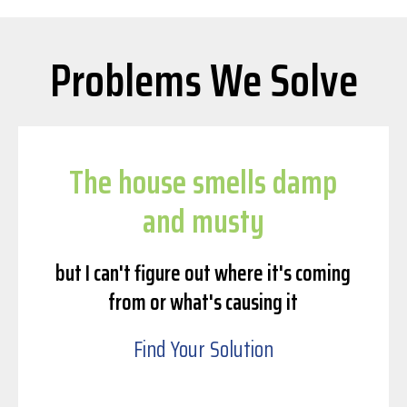
Problems We Solve
The house smells damp
and musty
but I can't figure out where it's coming
from or what's causing it
Find Your Solution