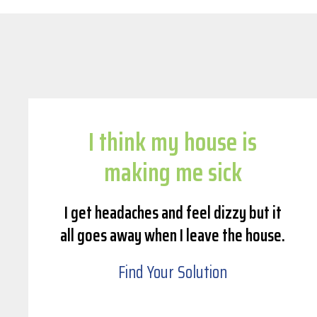
I think my house is
making me sick
I get headaches and feel dizzy but it
all goes away when I leave the house.
Find Your Solution