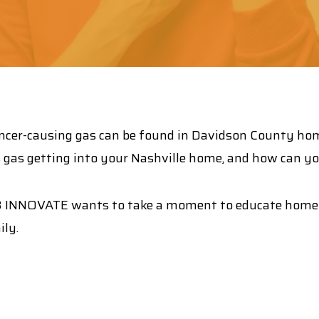
is cancer-causing gas can be found in Davidson County ho
gas getting into your Nashville home, and how can you 
E3 INNOVATE wants to take a moment to educate home
ily.