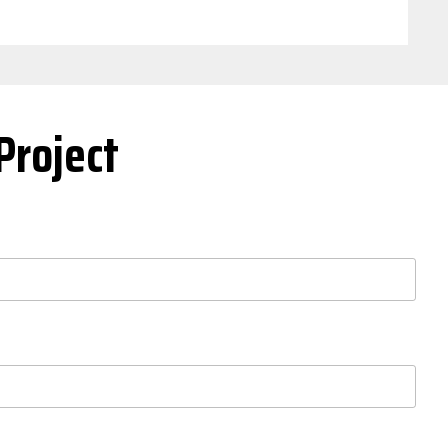
Project