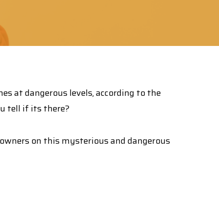
mes at dangerous levels, according to the
tell if its there?
owners on this mysterious and dangerous