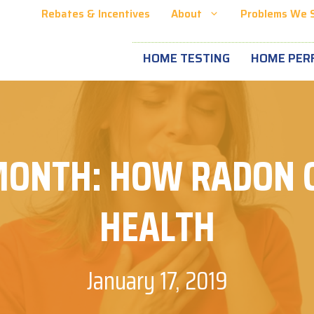
Rebates & Incentives
About
Problems We 
HOME TESTING
HOME PER
MONTH: HOW RADON C
HEALTH
January 17, 2019