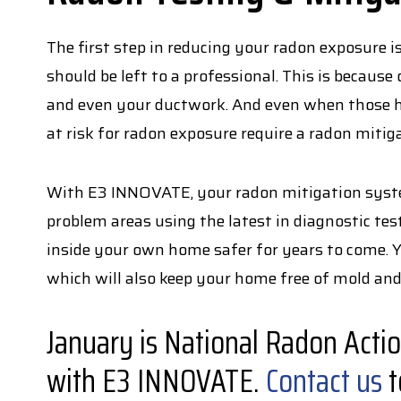
The first step in reducing your radon exposure i
should be left to a professional. This is becaus
and even your ductwork. And even when those ho
at risk for radon exposure require a radon mitig
With E3 INNOVATE, your radon mitigation system
problem areas using the latest in diagnostic te
inside your own home safer for years to come. 
which will also keep your home free of mold an
January is National Radon Acti
with E3 INNOVATE.
Contact us
t