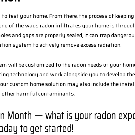
s to test your home. From there, the process of keeping
e one of the ways radon infiltrates your home is throug
les and gaps are properly sealed, it can trap dangero
ation system to actively remove excess radiation.
 will be customized to the radon needs of your home.
sting technology and work alongside you to develop the
Your custom home solution may also include the instal
d other harmful contaminants.
on Month — what is your radon expo
oday to get started!