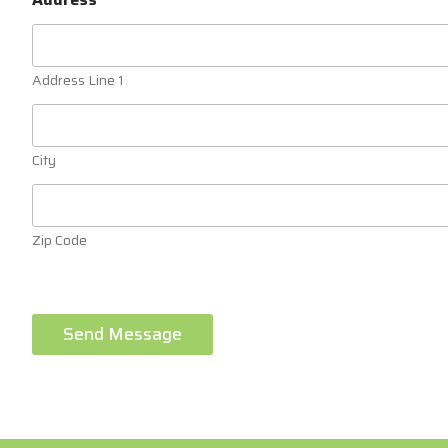
Address Line 1
City
Zip Code
Send Message