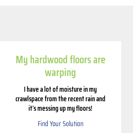
My hardwood floors are
warping
I have a lot of moisture in my
crawlspace from the recent rain and
it’s messing up my floors!
Find Your Solution