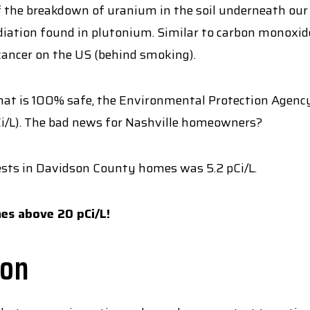
f the breakdown of uranium in the soil underneath our fe
iation found in plutonium. Similar to carbon monoxide, 
cancer on the US (behind smoking).
at is 100% safe, the Environmental Protection Agency
pCi/L). The bad news for Nashville homeowners?
tests in Davidson County homes was 5.2 pCi/L.
es above 20 pCi/L!
don