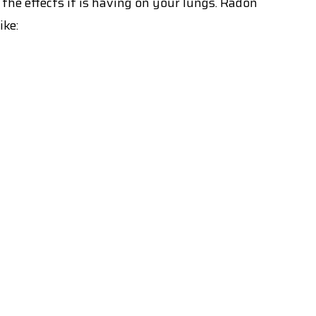
 the effects it is having on your lungs. Radon
ike: