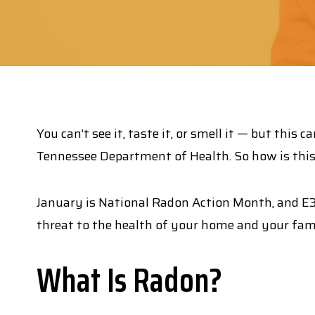
You can’t see it, taste it, or smell it — but th
Tennessee Department of Health. So how is this 
January is National Radon Action Month, and 
threat to the health of your home and your fam
What Is Radon?