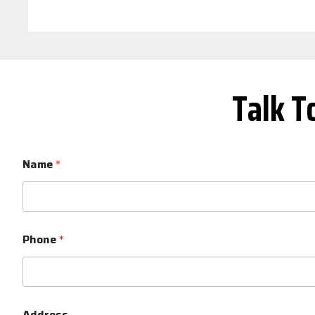
Talk T
Name
*
Phone
*
Address