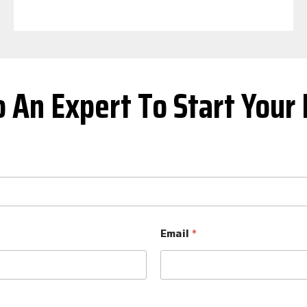
o An Expert To Start Your 
Email
*