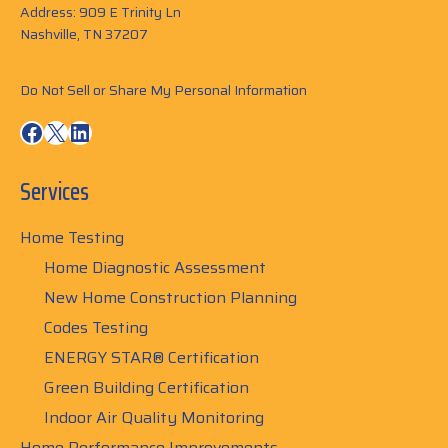
Address: 909 E Trinity Ln
Nashville, TN 37207
Do Not Sell or Share My Personal Information
Facebook
X
LinkedIn
Services
Home Testing
Home Diagnostic Assessment
New Home Construction Planning
Codes Testing
ENERGY STAR® Certification
Green Building Certification
Indoor Air Quality Monitoring
Home Performance Improvements