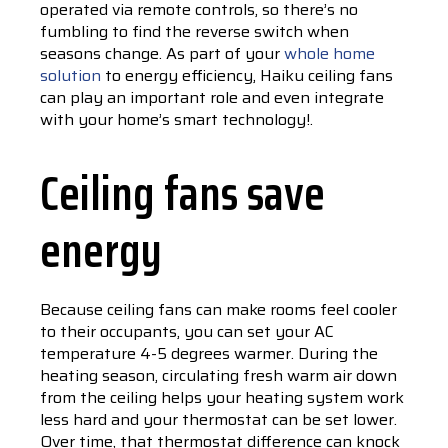
operated via remote controls, so there’s no
fumbling to find the reverse switch when
seasons change. As part of your
whole home
solution
to energy efficiency, Haiku ceiling fans
can play an important role and even integrate
with your home’s smart technology!.
Ceiling fans save
energy
Because ceiling fans can make rooms feel cooler
to their occupants, you can set your AC
temperature 4-5 degrees warmer. During the
heating season, circulating fresh warm air down
from the ceiling helps your heating system work
less hard and your thermostat can be set lower.
Over time, that thermostat difference can knock