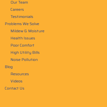
Our Team
Careers
Testimonials
Problems We Solve
Mildew & Moisture
Health Issues
Poor Comfort
High Utility Bills
Noise Pollution
Blog
Resources
Videos
Contact Us