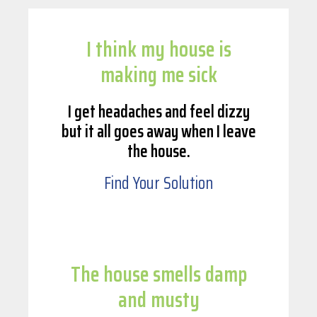
I think my house is
making me sick
I get headaches and feel dizzy
but it all goes away when I leave
the house.
Find Your Solution
The house smells damp
and musty