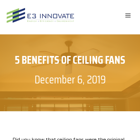
Skip
to
ME
content
5 BENEFITS OF CEILING FANS
December 6, 2019
Did you know that ceiling fans were the original