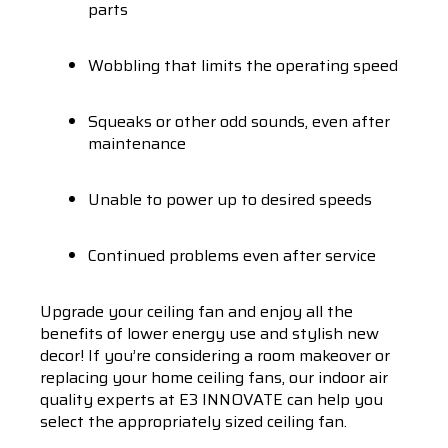
parts
Wobbling that limits the operating speed
Squeaks or other odd sounds, even after
maintenance
Unable to power up to desired speeds
Continued problems even after service
Upgrade your ceiling fan and enjoy all the
benefits of lower energy use and stylish new
decor! If you’re considering a room makeover or
replacing your home ceiling fans, our indoor air
quality experts at E3 INNOVATE can help you
select the appropriately sized ceiling fan.