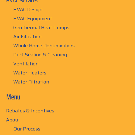
HVAC Services
HVAC Design
HVAC Equipment
Geothermal Heat Pumps
Air Filtration
Whole Home Dehumidifiers
Duct Sealing & Cleaning
Ventilation
Water Heaters
Water Filtration
Menu
Rebates & Incentives
About
Our Process