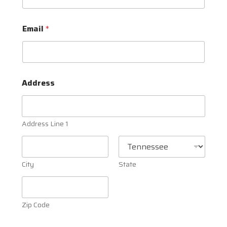
Email
*
Address
Address Line 1
City
State
Zip Code