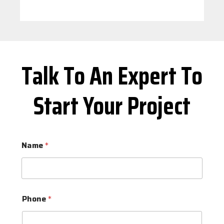
Talk To An Expert To
Start Your Project
Name
*
Phone
*