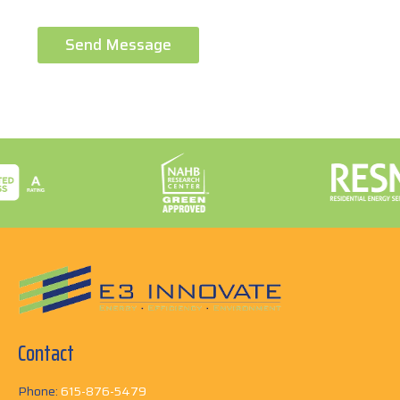
Send Message
Contact
Phone:
615-876-5479