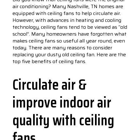
air conditioning? Many Nashville, TN homes are
equipped with ceiling fans to help circulate air.
However, with advances in heating and cooling
technology, ceiling fans tend to be viewed as “old
school”. Many homeowners have forgotten what
makes ceiling fans so useful all year round, even
today. There are many reasons to consider
replacing your dusty old ceiling fan. Here are the
top five benefits of ceiling fans.
Circulate air &
improve indoor air
quality with ceiling
fans