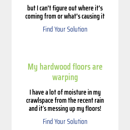
but I can't figure out where it's
coming from or what's causing it
Find Your Solution
My hardwood floors are
warping
I have a lot of moisture in my
crawlspace from the recent rain
and it’s messing up my floors!
Find Your Solution