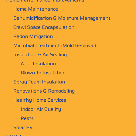
Home Maintenance
Dehumidification & Moisture Management
Crawl Space Encapsulation
Radon Mitigation
Microbial Treatment (Mold Removal)
Insulation & Air Sealing
Attic Insulation
Blown-In Insulation
Spray Foam Insulation
Renovations & Remodeling
Healthy Home Services
Indoor Air Quality
Pests
Solar PV