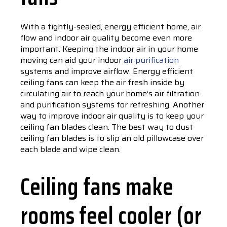
With a tightly-sealed, energy efficient home, air
flow and indoor air quality become even more
important. Keeping the indoor air in your home
moving can aid your indoor
air purification
systems and improve airflow. Energy efficient
ceiling fans can keep the air fresh inside by
circulating air to reach your home’s air filtration
and purification systems for refreshing. Another
way to improve indoor air quality is to keep your
ceiling fan blades clean. The best way to dust
ceiling fan blades is to slip an old pillowcase over
each blade and wipe clean.
Ceiling fans make
rooms feel cooler (or