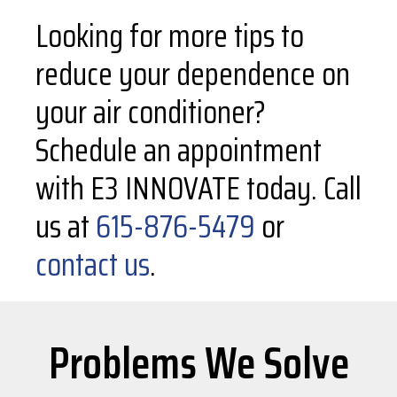
Looking for more tips to
reduce your dependence on
your air conditioner?
Schedule an appointment
with E3 INNOVATE today. Call
us at
615-876-5479
or
contact us
.
Problems We Solve