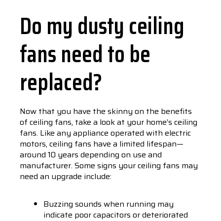
Do my dusty ceiling
fans need to be
replaced?
Now that you have the skinny on the benefits
of ceiling fans, take a look at your home’s ceiling
fans. Like any appliance operated with electric
motors, ceiling fans have a limited lifespan—
around 10 years depending on use and
manufacturer. Some signs your ceiling fans may
need an upgrade include:
Buzzing sounds when running may
indicate poor capacitors or deteriorated