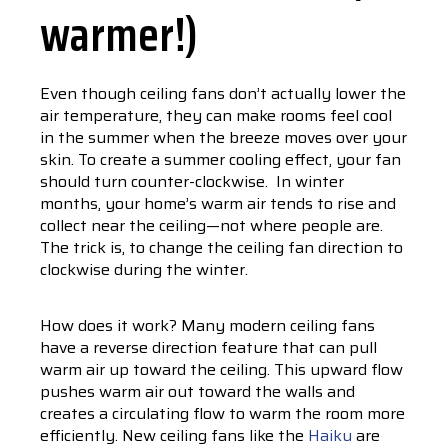
warmer!)
Even though ceiling fans don’t actually lower the
air temperature, they can make rooms feel cool
in the summer when the breeze moves over your
skin. To create a summer cooling effect, your fan
should turn counter-clockwise. In winter
months, your home’s warm air tends to rise and
collect near the ceiling—not where people are.
The trick is, to change the ceiling fan direction to
clockwise during the winter.
How does it work? Many modern ceiling fans
have a reverse direction feature that can pull
warm air up toward the ceiling. This upward flow
pushes warm air out toward the walls and
creates a circulating flow to warm the room more
efficiently. New ceiling fans like the
Haiku
are