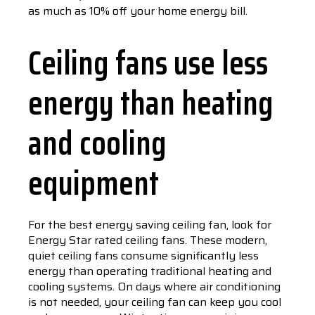
as much as 10% off your home energy bill.
Ceiling fans use less
energy than heating
and cooling
equipment
For the best energy saving ceiling fan, look for
Energy Star rated ceiling fans. These modern,
quiet ceiling fans consume significantly less
energy than operating traditional heating and
cooling systems. On days where air conditioning
is not needed, your ceiling fan can keep you cool