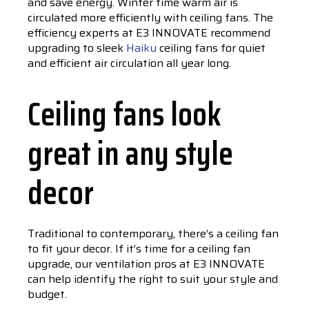
and save energy. Winter time warm air is
circulated more efficiently with ceiling fans. The
efficiency experts at E3 INNOVATE recommend
upgrading to sleek
Haiku
ceiling fans for quiet
and efficient air circulation all year long.
Ceiling fans look
great in any style
decor
Traditional to contemporary, there’s a ceiling fan
to fit your decor. If it’s time for a ceiling fan
upgrade, our ventilation pros at E3 INNOVATE
can help identify the right to suit your style and
budget.