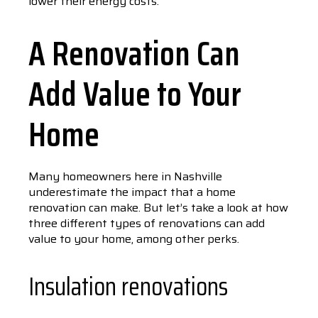
lower their energy costs.
A Renovation Can
Add Value to Your
Home
Many homeowners here in Nashville
underestimate the impact that a home
renovation can make. But let’s take a look at how
three different types of renovations can add
value to your home, among other perks.
Insulation renovations