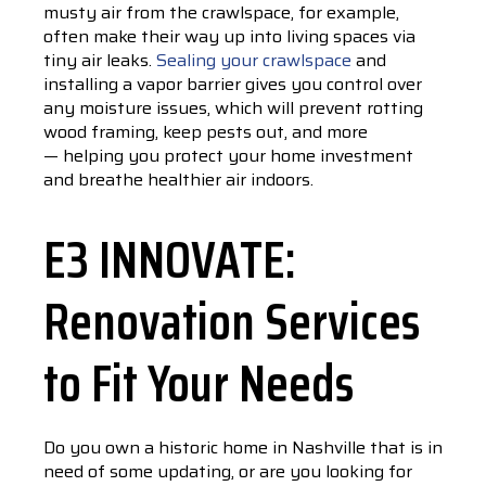
musty air from the crawlspace, for example,
often make their way up into living spaces via
tiny air leaks.
Sealing your crawlspace
and
installing a vapor barrier gives you control over
any moisture issues, which will prevent rotting
wood framing, keep pests out, and more
— helping you protect your home investment
and breathe healthier air indoors.
E3 INNOVATE:
Renovation Services
to Fit Your Needs
Do you own a historic home in Nashville that is in
need of some updating, or are you looking for