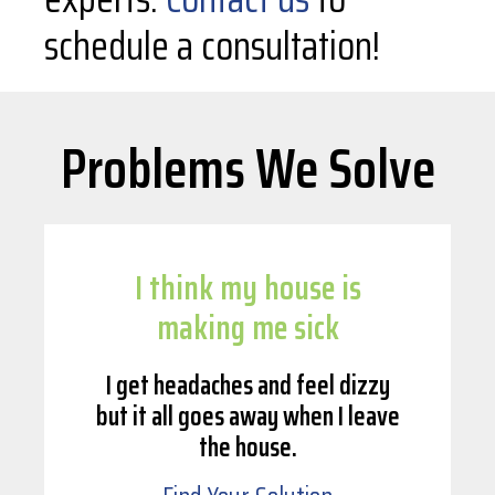
schedule a consultation!
Problems We Solve
I think my house is
making me sick
I get headaches and feel dizzy
but it all goes away when I leave
the house.