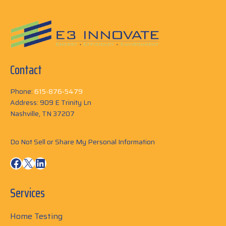
Contact
Phone:
615-876-5479
Address: 909 E Trinity Ln
Nashville, TN 37207
Do Not Sell or Share My Personal Information
Facebook
X
LinkedIn
Services
Home Testing