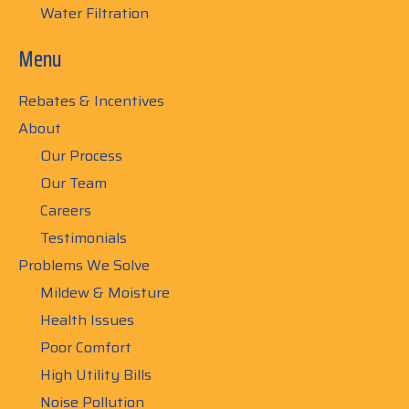
Water Filtration
Menu
Rebates & Incentives
About
Our Process
Our Team
Careers
Testimonials
Problems We Solve
Mildew & Moisture
Health Issues
Poor Comfort
High Utility Bills
Noise Pollution