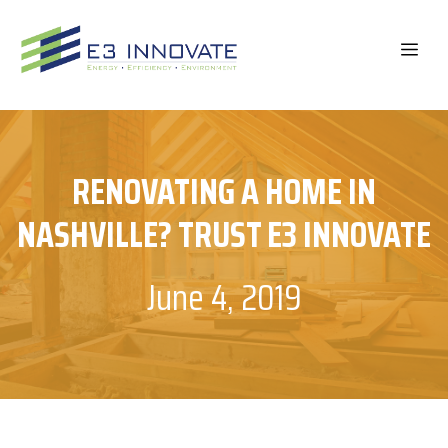
Skip
to
ME
content
RENOVATING A HOME IN
NASHVILLE? TRUST E3 INNOVATE
June 4, 2019