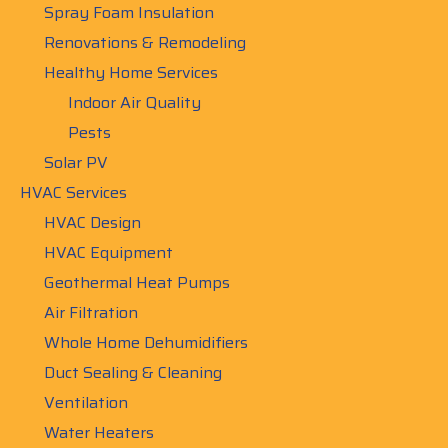
Spray Foam Insulation
Renovations & Remodeling
Healthy Home Services
Indoor Air Quality
Pests
Solar PV
HVAC Services
HVAC Design
HVAC Equipment
Geothermal Heat Pumps
Air Filtration
Whole Home Dehumidifiers
Duct Sealing & Cleaning
Ventilation
Water Heaters