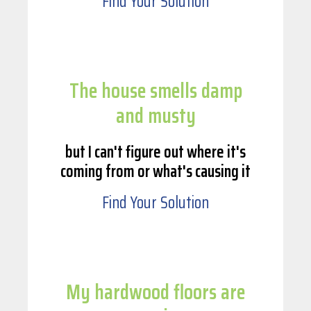
Find Your Solution
The house smells damp
and musty
but I can't figure out where it's
coming from or what's causing it
Find Your Solution
My hardwood floors are