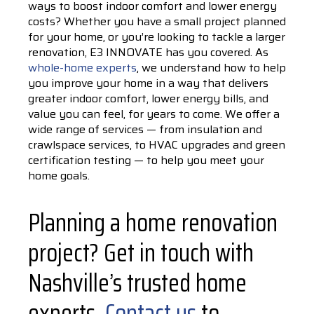
ways to boost indoor comfort and lower energy
costs? Whether you have a small project planned
for your home, or you’re looking to tackle a larger
renovation, E3 INNOVATE has you covered. As
whole-home experts
, we understand how to help
you improve your home in a way that delivers
greater indoor comfort, lower energy bills, and
value you can feel, for years to come. We offer a
wide range of services — from insulation and
crawlspace services, to HVAC upgrades and green
certification testing — to help you meet your
home goals.
Planning a home renovation
project? Get in touch with
Nashville’s trusted home
experts.
Contact us
to