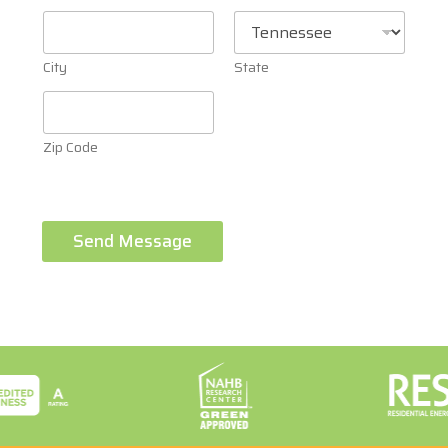
City
State
Zip Code
Send Message