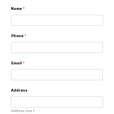
Name
*
Phone
*
Email
*
Address
Address Line 1