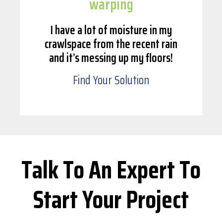
warping
I have a lot of moisture in my
crawlspace from the recent rain
and it’s messing up my floors!
Find Your Solution
Talk To An Expert To
Start Your Project