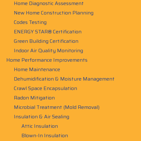
Home Diagnostic Assessment
New Home Construction Planning
Codes Testing
ENERGY STAR® Certification
Green Building Certification
Indoor Air Quality Monitoring
Home Performance Improvements
Home Maintenance
Dehumidification & Moisture Management
Crawl Space Encapsulation
Radon Mitigation
Microbial Treatment (Mold Removal)
Insulation & Air Sealing
Attic Insulation
Blown-In Insulation