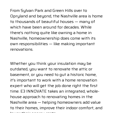
From Sylvan Park and Green Hills over to
Opryland and beyond, the Nashville area is home
to thousands of beautiful houses — many of
which have been around for decades. While
there’s nothing quite like owning a home in
Nashville, homeownership does come with its
own responsibilities — like making important
renovations.
Whether you think your insulation may be
outdated, you want to renovate the attic or
basement, or you need to gut a historic home,
it’s important to work with a home renovation
expert who will get the job done right the first
time. E3 INNOVATE takes an integrated, whole-
house approach to renovating homes in the
Nashville area — helping homeowners add value
to their homes, improve their indoor comfort, and