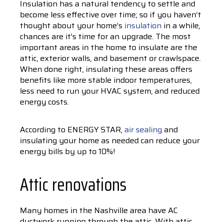
Insulation has a natural tendency to settle and
become less effective over time; so if you haven’t
thought about your home’s
insulation
in a while,
chances are it’s time for an upgrade. The most
important areas in the home to insulate are the
attic, exterior walls, and basement or crawlspace.
When done right, insulating these areas offers
benefits like more stable indoor temperatures,
less need to run your HVAC system, and reduced
energy costs.
According to ENERGY STAR,
air sealing
and
insulating your home as needed can reduce your
energy bills by up to 10%!
Attic renovations
Many homes in the Nashville area have AC
ductwork running through the attic. With attic