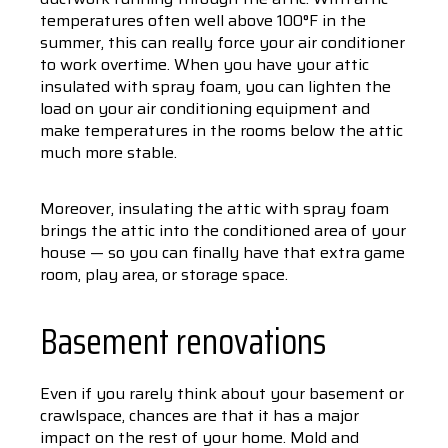
temperatures often well above 100°F in the
summer, this can really force your air conditioner
to work overtime. When you have your attic
insulated with spray foam, you can lighten the
load on your air conditioning equipment and
make temperatures in the rooms below the attic
much more stable.
Moreover, insulating the attic with spray foam
brings the attic into the conditioned area of your
house — so you can finally have that extra game
room, play area, or storage space.
Basement renovations
Even if you rarely think about your basement or
crawlspace, chances are that it has a major
impact on the rest of your home. Mold and