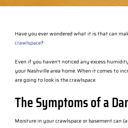
Have you ever wondered what it is that can m
crawlspace
?
Even if you haven’t noticed any excess humidity
your Nashville area home. When it comes to incr
are going to look is the crawlspace.
The Symptoms of a Da
Moisture in your crawlspace or basement can (and