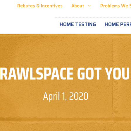
Rebates & Incentives
About
Problems We 
HOME TESTING
HOME PER
RAWLSPACE GOT YO
April 1, 2020