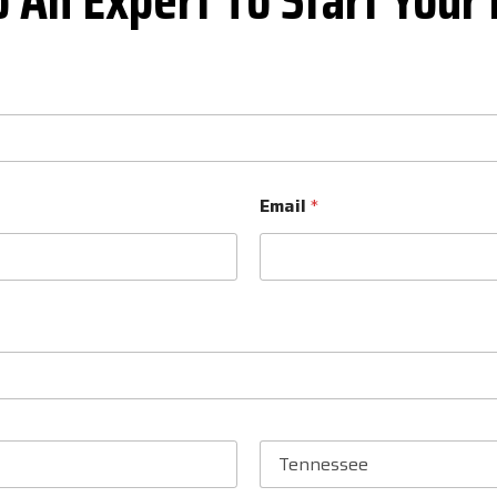
Email
*