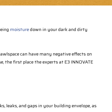
eeing
moisture
down in your dark and dirty
crawlspace can have many negative effects on
se, the first place the experts at E3 INNOVATE
s, leaks, and gaps in your building envelope, as