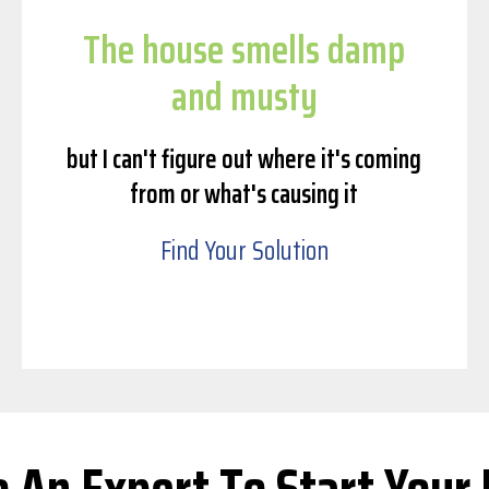
The house smells damp
and musty
but I can't figure out where it's coming
from or what's causing it
Find Your Solution
o An Expert To Start Your 