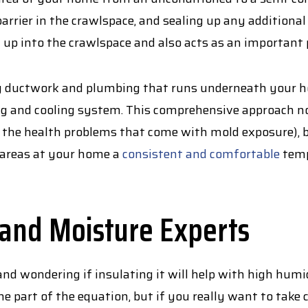
barrier in the crawlspace, and sealing up any additional
 up into the crawlspace and also acts as an important
ny ductwork and plumbing that runs underneath your ho
ing and cooling system. This comprehensive approach n
he health problems that come with mold exposure), but
e areas at your home a
consistent and comfortable
temp
 and Moisture Experts
nd wondering if insulating it will help with high humi
e part of the equation, but if you really want to take 