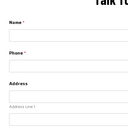
Name
*
Phone
*
Address
Address Line 1