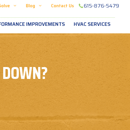
615-876-5479
Solve
Blog
Contact Us
FORMANCE IMPROVEMENTS
HVAC SERVICES
U DOWN?