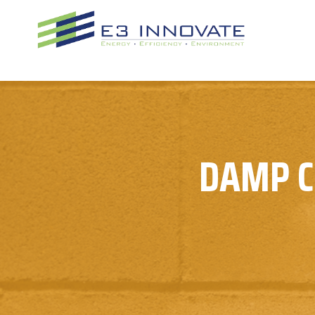
Skip
to
content
DAMP C