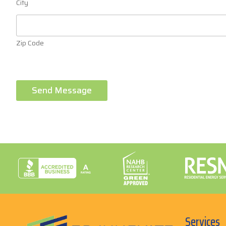
City
Zip Code
Send Message
Services