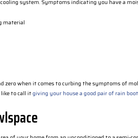
 cooling system. Symptoms indicating you have a mois
g material
ound zero when it comes to curbing the symptoms of mo
like to call it
giving your house a good pair of rain boo
wlspace
s area of your home from an unconditioned to a semi-co