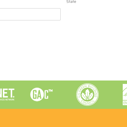
State