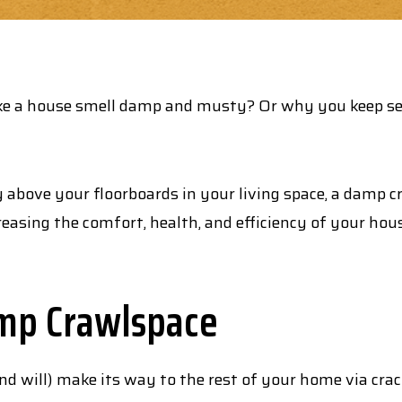
ake a house smell damp and musty? Or why you keep s
 above your floorboards in your living space, a damp 
easing the comfort, health, and efficiency of your hou
mp Crawlspace
 will) make its way to the rest of your home via crack