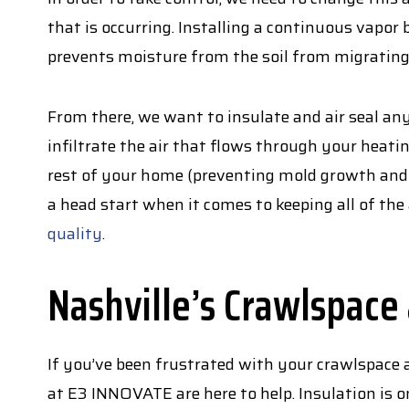
that is occurring. Installing a continuous vapor 
prevents moisture from the soil from migrating
From there, we want to insulate and air seal a
infiltrate the air that flows through your heat
rest of your home (preventing mold growth and t
a head start when it comes to keeping all of th
quality
.
Nashville’s Crawlspace
If you’ve been frustrated with your crawlspace a
at E3 INNOVATE are here to help. Insulation is on