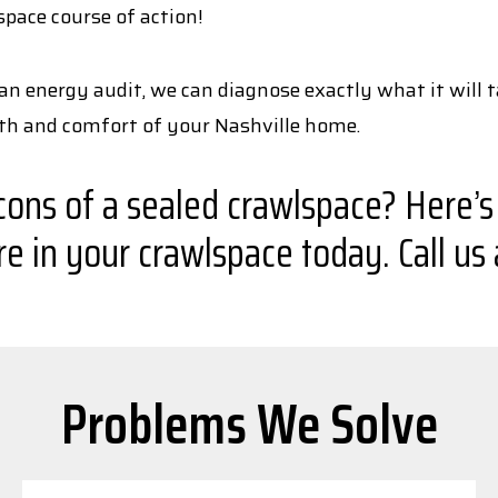
space course of action!
an energy audit, we can diagnose exactly what it will t
lth and comfort of your Nashville home.
ns of a sealed crawlspace? Here’s a 
 in your crawlspace today. Call us
Problems We Solve