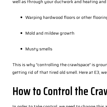
well as through your ductwork and heating and
Warping hardwood floors or other floorin
Mold and mildew growth
Musty smells
This is why “controlling the crawlspace” is gr
getting rid of that tired old smell. Here at E3, we 
How to Control the Cra
In order to take control, we need to change thi