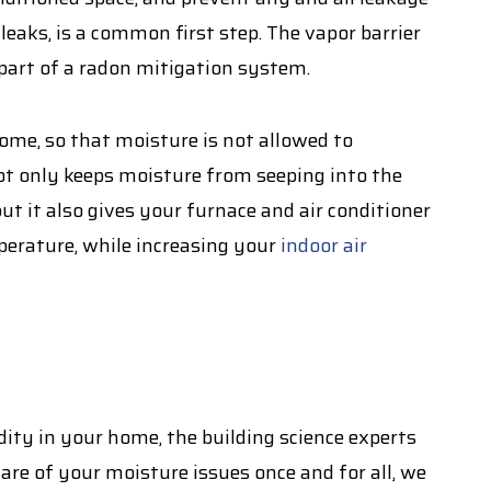
 leaks, is a common first step. The vapor barrier
 part of a radon mitigation system.
me, so that moisture is not allowed to
ot only keeps moisture from seeping into the
 it also gives your furnace and air conditioner
erature, while increasing your
indoor air
dity in your home, the building science experts
care of your moisture issues once and for all, we