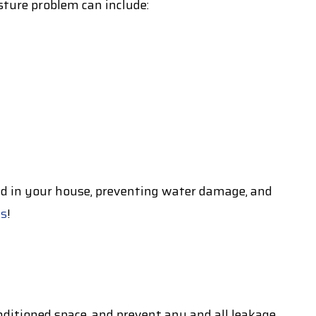
ture problem can include:
ld in your house, preventing water damage, and
ts
!
nditioned space, and prevent any and all leakage