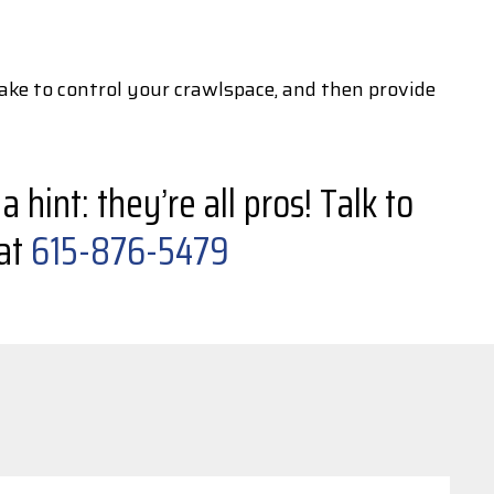
ake to control your crawlspace, and then provide
hint: they’re all pros! Talk to
 at
615-876-5479