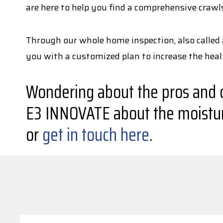
are here to help you find a comprehensive crawl
Through our whole home inspection, also called 
you with a customized plan to increase the hea
Wondering about the pros and co
E3 INNOVATE about the moisture
or
get in touch here
.