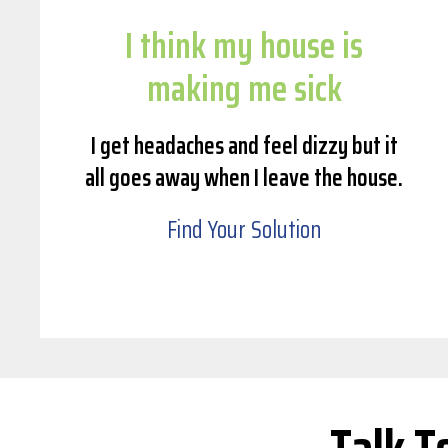
I think my house is
making me sick
I get headaches and feel dizzy but it
all goes away when I leave the house.
Find Your Solution
Talk T