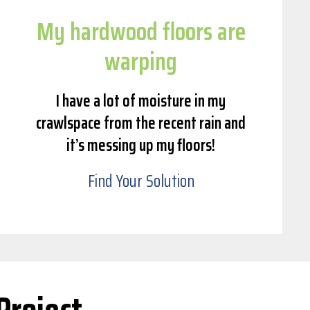
My hardwood floors are
warping
I have a lot of moisture in my
crawlspace from the recent rain and
it’s messing up my floors!
Find Your Solution
Project