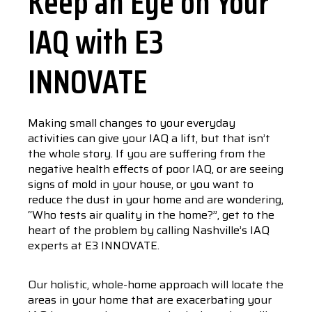
Keep an Eye on Your
IAQ with E3
INNOVATE
Making small changes to your everyday
activities can give your IAQ a lift, but that isn’t
the whole story. If you are suffering from the
negative health effects of poor IAQ, or are seeing
signs of mold in your house, or you want to
reduce the dust in your home and are wondering,
“Who tests air quality in the home?”, get to the
heart of the problem by calling Nashville’s IAQ
experts at E3 INNOVATE.
Our holistic, whole-home approach will locate the
areas in your home that are exacerbating your