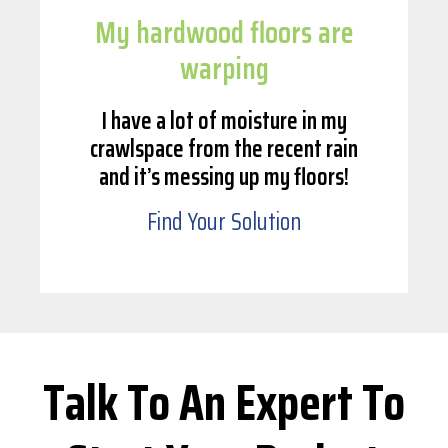
My hardwood floors are
warping
I have a lot of moisture in my
crawlspace from the recent rain
and it’s messing up my floors!
Find Your Solution
Talk To An Expert To