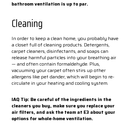
bathroom ventilation is up to par.
Cleaning
In order to keep a clean home, you probably have
a closet full of cleaning products. Detergents,
carpet cleaners, disinfectants, and soaps can
release harmful particles into your breathing air
— and often contain formaldehyde. Plus,
vacuuming your carpet often stirs up other
allergens like pet dander, which will begin to re-
circulate in your heating and cooling system.
IAQ Tip: Be careful of the ingredients in the
cleaners you buy, make sure you replace your
air filters, and ask the team at E3 about your
options for whole-home ventilation.