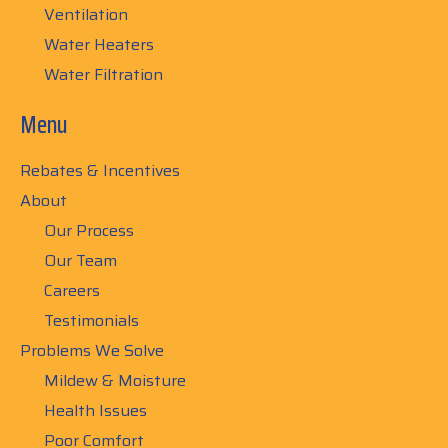
Ventilation
Water Heaters
Water Filtration
Menu
Rebates & Incentives
About
Our Process
Our Team
Careers
Testimonials
Problems We Solve
Mildew & Moisture
Health Issues
Poor Comfort