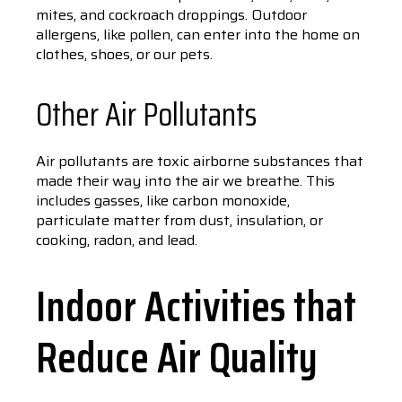
mites, and cockroach droppings. Outdoor
allergens, like pollen, can enter into the home on
clothes, shoes, or our pets.
Other Air Pollutants
Air pollutants are toxic airborne substances that
made their way into the air we breathe. This
includes gasses, like carbon monoxide,
particulate matter from dust, insulation, or
cooking, radon, and lead.
Indoor Activities that
Reduce Air Quality