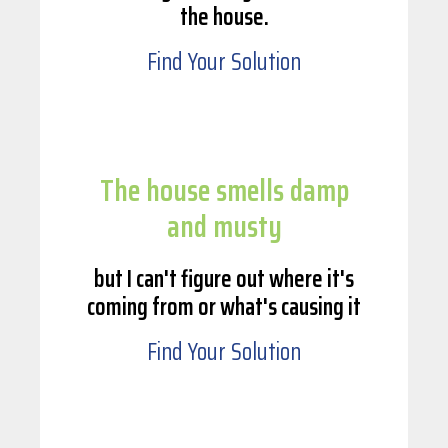
the house.
Find Your Solution
The house smells damp
and musty
but I can't figure out where it's
coming from or what's causing it
Find Your Solution