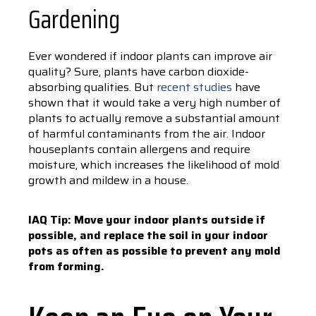
Gardening
Ever wondered if indoor plants can improve air
quality? Sure, plants have carbon dioxide-
absorbing qualities. But
recent studies
have
shown that it would take a very high number of
plants to actually remove a substantial amount
of harmful contaminants from the air. Indoor
houseplants contain allergens and require
moisture, which increases the likelihood of mold
growth and mildew in a house.
IAQ Tip: Move your indoor plants outside if
possible, and replace the soil in your indoor
pots as often as possible to prevent any mold
from forming.