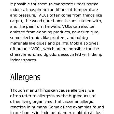
it possible for them to evaporate under normal
indoor atmospheric conditions of temperature
and pressure.” VOCs often come from things like
carpet, the wood your home is constructed with,
and the paint on the walls. VOCs can also be
emitted from cleaning products, new furniture,
some electronics like printers, and hobby
materials like glues and paints. Mold also gives
off organic VOCs, which are responsible for the
characteristic moldy odors associated with damp
indoor spaces.
Allergens
Though many things can cause allergies, we
often refer to allergens as the byproducts of
other living organisms that cause an allergic
reaction in humans. Some of the examples found
in our homes include pet dander, mold, dust, dust