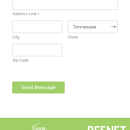
Address Line 1
City
State
Zip Code
Send Message