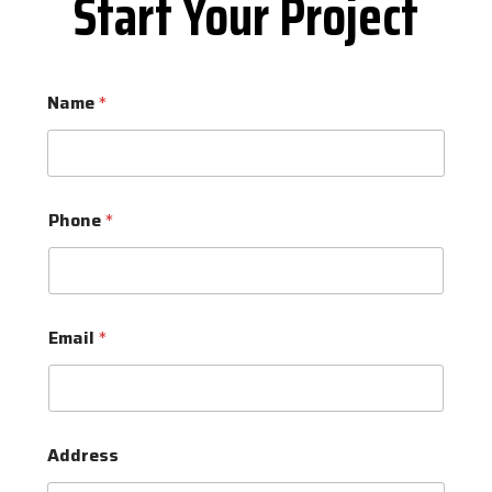
Start Your Project
Name
*
Phone
*
Email
*
Address