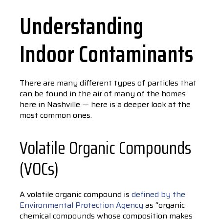
Understanding
Indoor Contaminants
There are many different types of particles that
can be found in the air of many of the homes
here in Nashville — here is a deeper look at the
most common ones.
Volatile Organic Compounds
(VOCs)
A volatile organic compound is
defined by the
Environmental Protection Agency
as “organic
chemical compounds whose composition makes