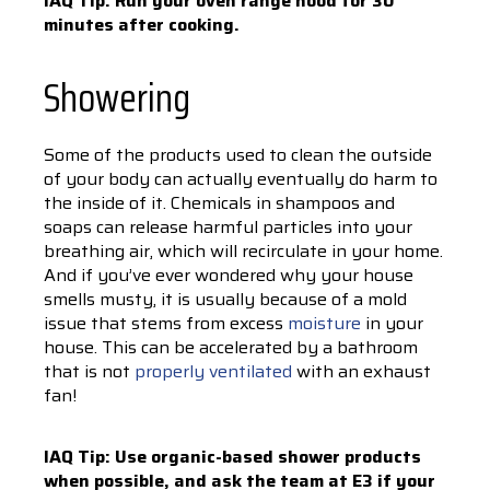
IAQ Tip: Run your oven range hood for 30
minutes after cooking.
Showering
Some of the products used to clean the outside
of your body can actually eventually do harm to
the inside of it. Chemicals in shampoos and
soaps can release harmful particles into your
breathing air, which will recirculate in your home.
And if you’ve ever wondered why your house
smells musty, it is usually because of a mold
issue that stems from excess
moisture
in your
house. This can be accelerated by a bathroom
that is not
properly ventilated
with an exhaust
fan!
IAQ Tip: Use organic-based shower products
when possible, and ask the team at E3 if your