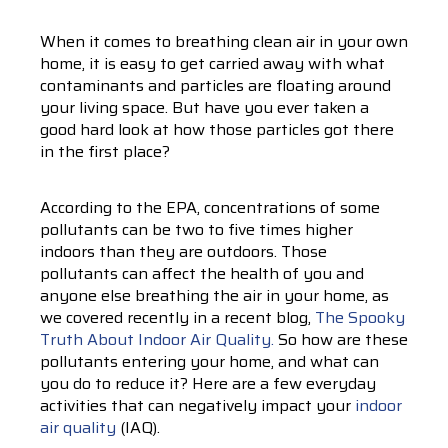
When it comes to breathing clean air in your own
home, it is easy to get carried away with what
contaminants and particles are floating around
your living space. But have you ever taken a
good hard look at how those particles got there
in the first place?
According to the EPA, concentrations of some
pollutants can be two to five times higher
indoors than they are outdoors. Those
pollutants can affect the health of you and
anyone else breathing the air in your home, as
we covered recently in a recent blog,
The Spooky
Truth About Indoor Air Quality.
So how are these
pollutants entering your home, and what can
you do to reduce it? Here are a few everyday
activities that can negatively impact your
indoor
air quality
(IAQ).