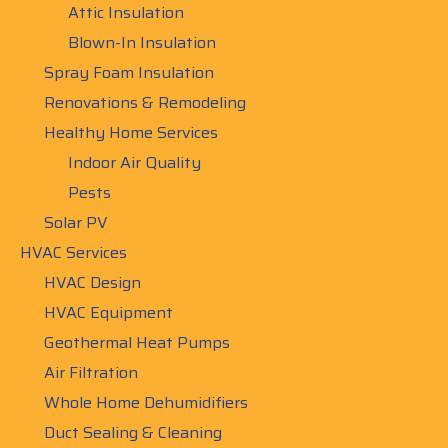
Attic Insulation
Blown-In Insulation
Spray Foam Insulation
Renovations & Remodeling
Healthy Home Services
Indoor Air Quality
Pests
Solar PV
HVAC Services
HVAC Design
HVAC Equipment
Geothermal Heat Pumps
Air Filtration
Whole Home Dehumidifiers
Duct Sealing & Cleaning