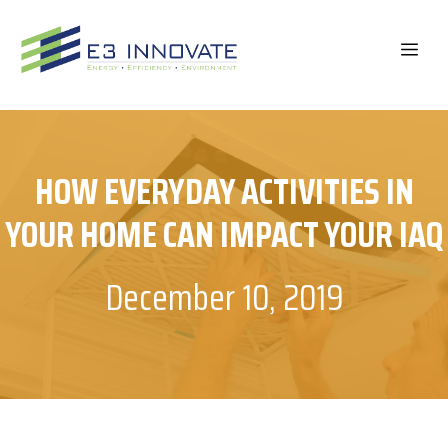
Skip
to
ME
content
HOW EVERYDAY ACTIVITIES IN
YOUR HOME CAN IMPACT YOUR IAQ
December 10, 2019