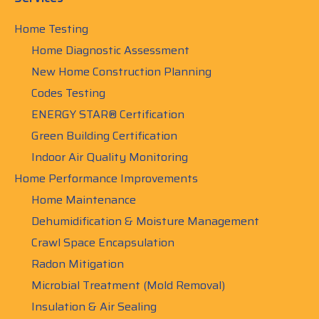
Home Testing
Home Diagnostic Assessment
New Home Construction Planning
Codes Testing
ENERGY STAR® Certification
Green Building Certification
Indoor Air Quality Monitoring
Home Performance Improvements
Home Maintenance
Dehumidification & Moisture Management
Crawl Space Encapsulation
Radon Mitigation
Microbial Treatment (Mold Removal)
Insulation & Air Sealing