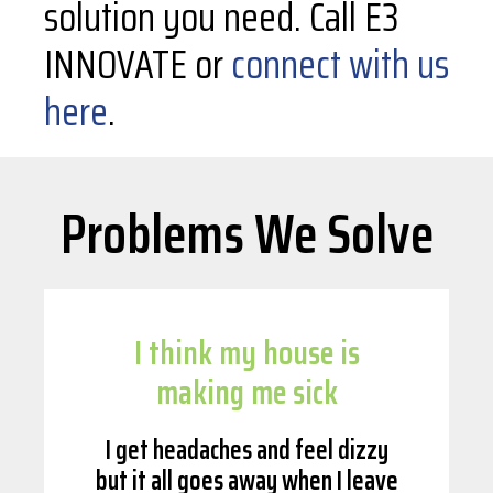
solution you need. Call E3
INNOVATE or
connect with us
here
.
Problems We Solve
I think my house is
making me sick
I get headaches and feel dizzy
but it all goes away when I leave