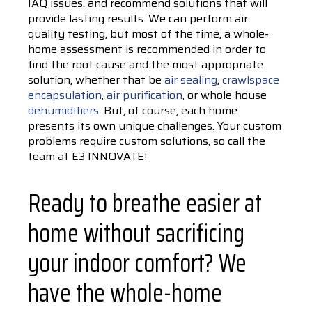
IAQ issues, and recommend solutions that will
provide lasting results. We can perform air
quality testing, but most of the time, a whole-
home assessment is recommended in order to
find the root cause and the most appropriate
solution, whether that be
air sealing
,
crawlspace
encapsulation
,
air purification
, or whole house
dehumidifiers
. But, of course, each home
presents its own unique challenges. Your custom
problems require custom solutions, so call the
team at E3 INNOVATE!
Ready to breathe easier at
home without sacrificing
your indoor comfort? We
have the whole-home