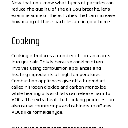
Now that you know what types of particles can
reduce the quality of the air you breathe, let’s
examine some of the activities that can increase
how many of those particles are in your home:
Cooking
Cooking introduces a number of contaminants
into your air. This is because cooking often
involves using combustion appliances and
heating ingredients at high temperatures.
Combustion appliances give off a byproduct
called nitrogen dioxide and carbon monoxide
while heating oils and fats can release harmful
VOCs. The extra heat that cooking produces can
also cause countertops and cabinets to off-gas
VOCs like formaldehyde.