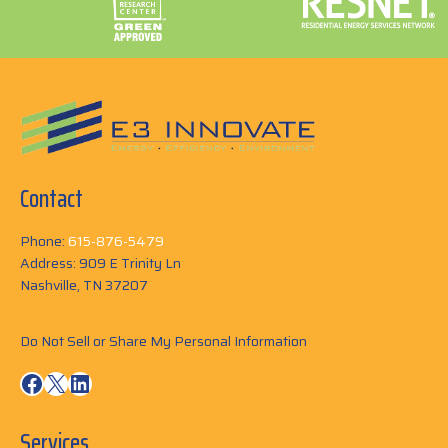
Contact
Phone:
615-876-5479
Address: 909 E Trinity Ln
Nashville, TN 37207
Do Not Sell or Share My Personal Information
Facebook
X
LinkedIn
Services